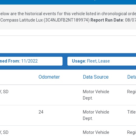
elow are the historical events for this vehicle listed in chronological orde
 Compass Latitude Lux
(
3C4NJDFB2NT189974
)
Report Run Date:
08/07
ned From:
11/2022
Usage:
Fleet, Lease
Odometer
Data Source
Deta
Y, SD
Motor Vehicle
Regi
Dept.
24
Motor Vehicle
Titl
Dept.
Y, SD
Motor Vehicle
Regi