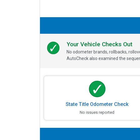
Your Vehicle Checks Out
No odometer brands, rollbacks, rollo
AutoCheck also examined the sequence
State Title Odometer Check
No issues reported