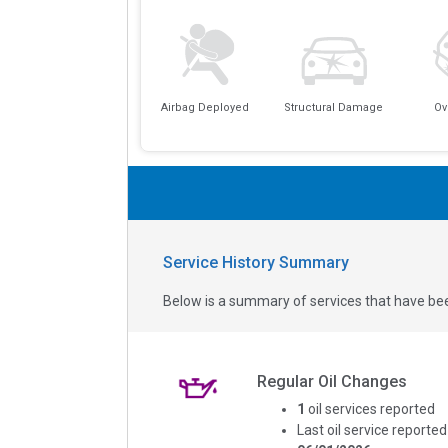
Airbag Deployed
Structural Damage
Ov
Service History Summary
Below is a summary of services that have bee
Regular Oil Changes
1
oil services reported
Last oil service reported