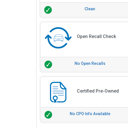
Clean
Open Recall Check
No Open Recalls
Certified Pre-Owned
No CPO Info Available