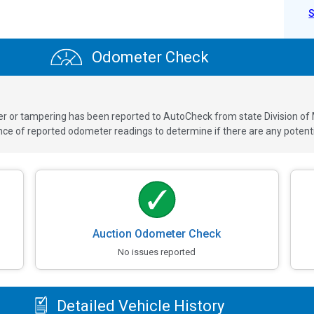
Odometer Check
ver or tampering has been reported to AutoCheck from state Division of
 of reported odometer readings to determine if there are any potenti
Auction Odometer Check
No issues reported
Detailed Vehicle History