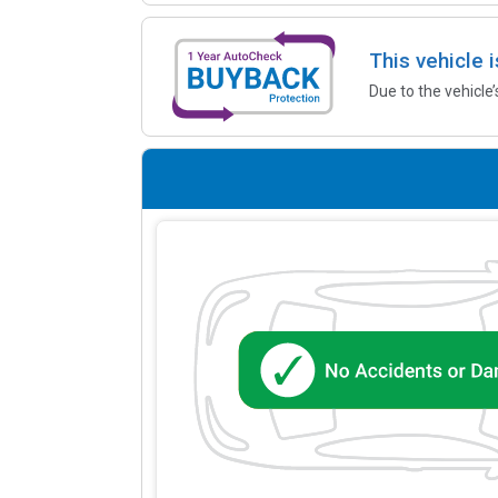
This vehicle 
Due to the vehicle