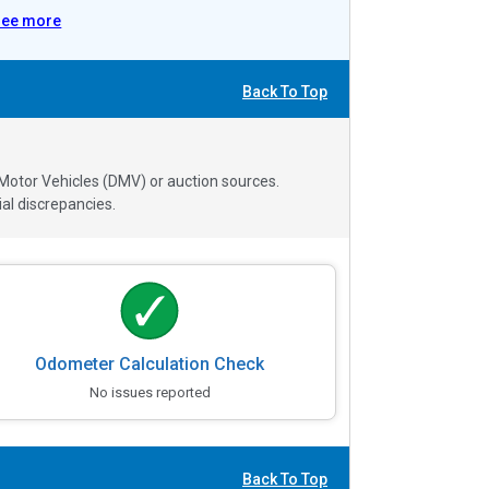
See more
Back To Top
 Motor Vehicles (DMV) or auction sources.
al discrepancies.
Odometer Calculation Check
No issues reported
Back To Top