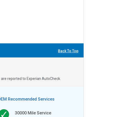
Back To Top
s are reported to Experian AutoCheck.
OEM Recommended Services
30000
Mile Service