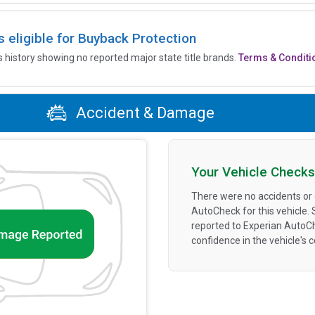
is eligible for Buyback Protection
’s history showing no reported major state title brands.
Terms & Conditi
Accident & Damage
Your Vehicle Checks
There were no accidents or
AutoCheck for this vehicle.
reported to Experian AutoC
confidence in the vehicle's 