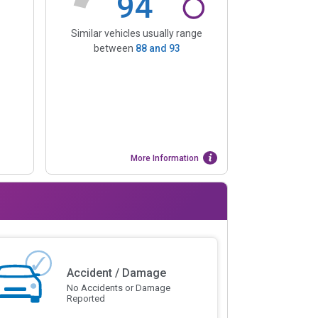
94
Similar vehicles usually range
between
88
and
93
More Information
Accident / Damage
No Accidents or Damage
Reported