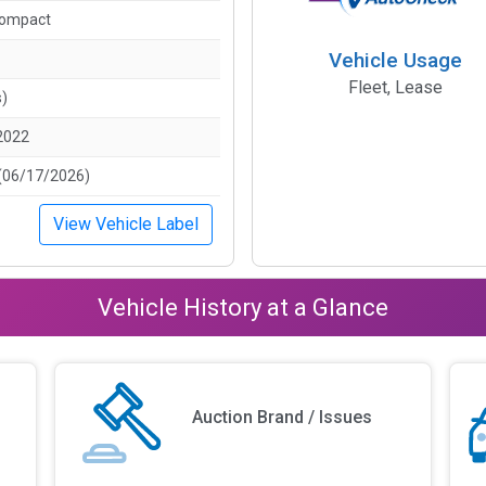
Compact
Vehicle Usage
Fleet, Lease
s)
2022
(06/17/2026)
View Vehicle Label
Vehicle History at a Glance
Auction Brand / Issues