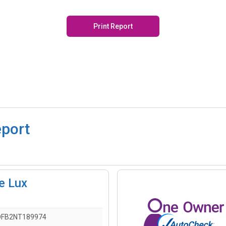
Print Report
eport
e Lux
DFB2NT189974