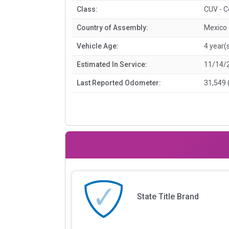
Class:
CUV - 
Country of Assembly:
Mexico
Vehicle Age:
4 year(
Estimated In Service:
11/14/
Last Reported Odometer:
31,549 
State Title Brand