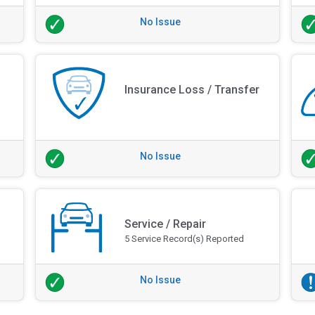
No Issue
Insurance Loss / Transfer
No Issue
Service / Repair
5 Service Record(s) Reported
No Issue