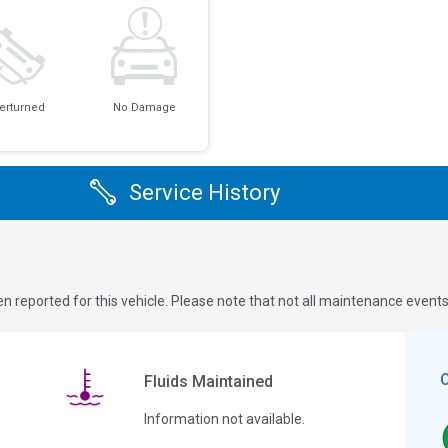
erturned
No Damage
Service History
n reported for this vehicle. Please note that not all maintenance event
Fluids Maintained
Information not available.