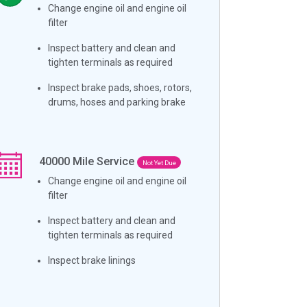
Change engine oil and engine oil
filter
Inspect battery and clean and
tighten terminals as required
Inspect brake pads, shoes, rotors,
drums, hoses and parking brake
40000
Mile Service
Not Yet Due
Change engine oil and engine oil
filter
Inspect battery and clean and
tighten terminals as required
Inspect brake linings