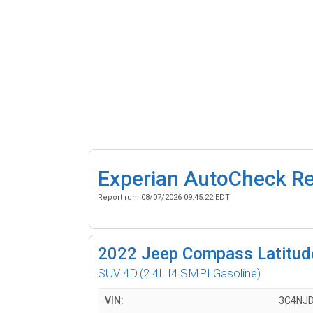
Experian AutoCheck R
Report run:
08/07/2026 09:45:22 EDT
2022
Jeep Compass Latitud
SUV 4D
(2.4L I4 SMPI Gasoline)
VIN:
3C4NJ