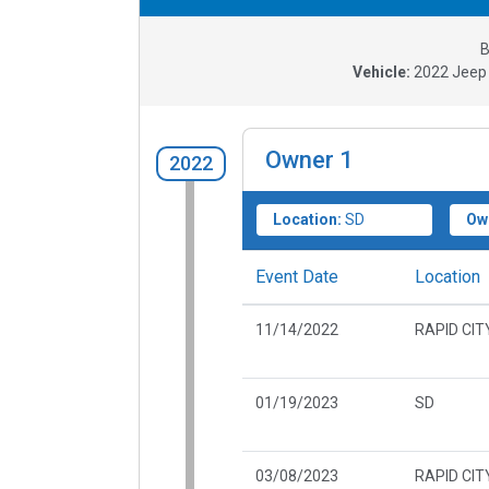
B
Vehicle:
2022
Jeep
Owner
1
2022
Location:
SD
Ow
Event Date
Location
11/14/2022
RAPID CIT
01/19/2023
SD
03/08/2023
RAPID CIT