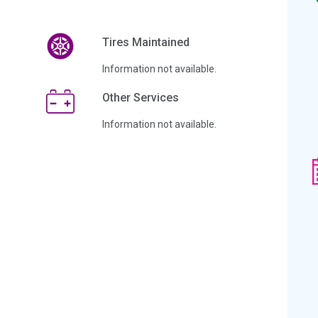
Tires Maintained
Information not available.
Other Services
Information not available.