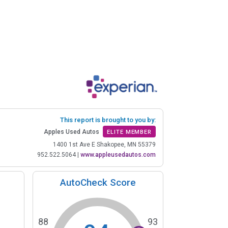
This report is brought to you by:
Apples Used Autos
ELITE MEMBER
1400 1st Ave E Shakopee, MN 55379
952.522.5064
|
www.appleusedautos.com
AutoCheck Score
88
93