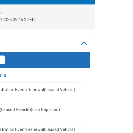
r.
/2026 09:45:22 EDT
ils
stration Event/Renewal(Leased Vehicle)
e(Leased Vehicle)(Lien Reported)
stration Event/Renewal(Leased Vehicle)