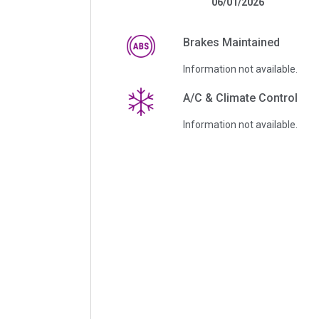
06/01/2026
Brakes Maintained
Information not available.
A/C & Climate Control
Information not available.