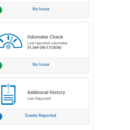
No Issue
Odometer Check
Last reported odometer:
31,549
(06/17/2026)
No Issue
Additional History
Lien Reported
Events Reported