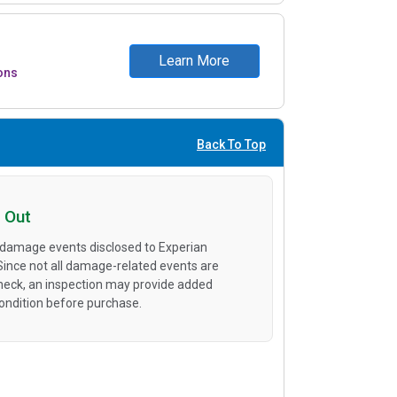
Learn More
ons
Back To Top
 Out
 damage events disclosed to Experian
 Since not all damage-related events are
heck, an inspection may provide added
condition before purchase.