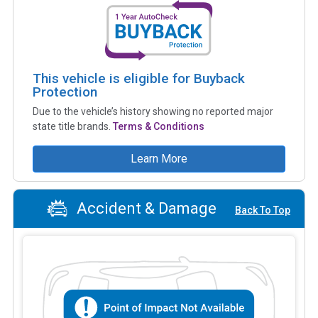
This vehicle is eligible for Buyback
Protection
Due to the vehicle’s history showing no reported major
state title brands.
Terms & Conditions
Learn More
Accident & Damage
Back To Top