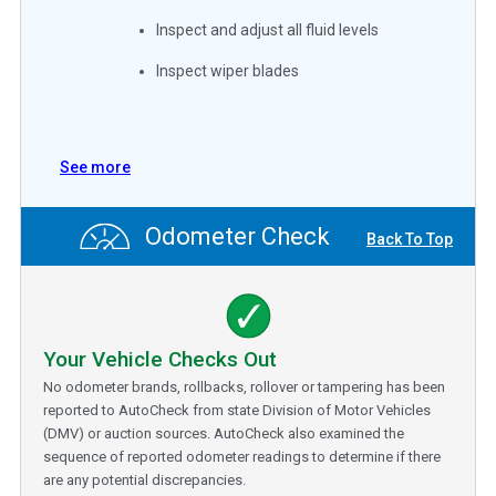
Inspect and adjust all fluid levels
Inspect wiper blades
See more
Odometer Check
Back To Top
Your Vehicle Checks Out
No odometer brands, rollbacks, rollover or tampering has been
reported to AutoCheck from state Division of Motor Vehicles
(DMV) or auction sources. AutoCheck also examined the
sequence of reported odometer readings to determine if there
are any potential discrepancies.