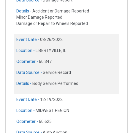
Data Source -
Damage Report
Details -
Accident or Damage Reported
Minor Damage Reported
Damage or Repair to Wheels Reported
Event Date -
08/26/2022
Location -
LIBERTYVILLE, IL
Odometer -
60,347
Data Source -
Service Record
Details -
Body Service Performed
Event Date -
12/19/2022
Location -
MIDWEST REGION
Odometer -
60,625
Data Source -
Auto Auction