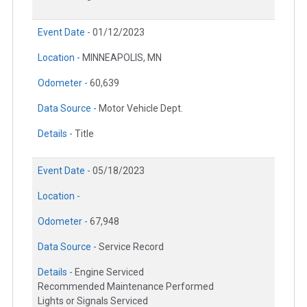
Event Date -
01/12/2023
Location -
MINNEAPOLIS, MN
Odometer -
60,639
Data Source -
Motor Vehicle Dept.
Details -
Title
Event Date -
05/18/2023
Location -
Odometer -
67,948
Data Source -
Service Record
Details -
Engine Serviced
Recommended Maintenance Performed
Lights or Signals Serviced