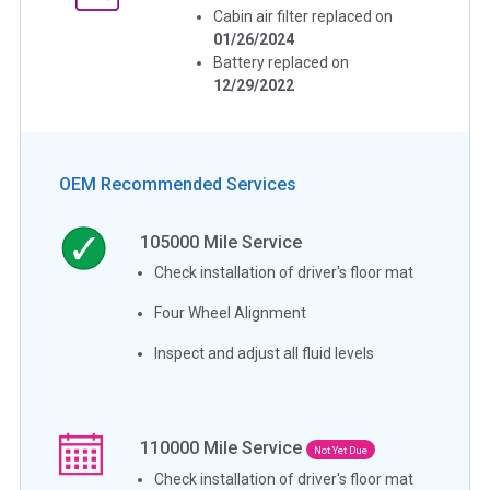
Cabin air filter replaced on
01/26/2024
Battery replaced on
12/29/2022
OEM Recommended Services
105000
Mile Service
Check installation of driver's floor mat
Four Wheel Alignment
Inspect and adjust all fluid levels
110000
Mile Service
Not Yet Due
Check installation of driver's floor mat