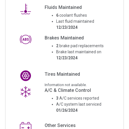
Fluids Maintained
6
coolant flushes
Last fluid maintained
12/23/2024
Brakes Maintained
2
brake pad replacements
Brake last maintained on
12/23/2024
Tires Maintained
Information not available.
A/C & Climate Control
3
A/C services reported
A/C system last serviced
01/26/2024
Other Services