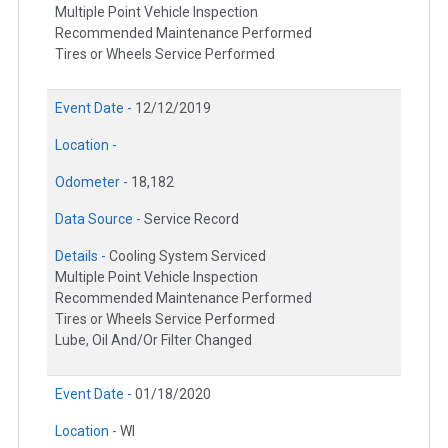
Multiple Point Vehicle Inspection
Recommended Maintenance Performed
Tires or Wheels Service Performed
Event Date -
12/12/2019
Location -
Odometer -
18,182
Data Source -
Service Record
Details -
Cooling System Serviced
Multiple Point Vehicle Inspection
Recommended Maintenance Performed
Tires or Wheels Service Performed
Lube, Oil And/Or Filter Changed
Event Date -
01/18/2020
Location -
WI