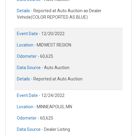
Details -
Reported at Auto Auction as Dealer
Vehicle(COLOR REPORTED AS BLUE)
Event Date -
12/20/2022
Location -
MIDWEST REGION
Odometer -
60,625
Data Source -
Auto Auction
Details -
Reported at Auto Auction
Event Date -
12/24/2022
Location -
MINNEAPOLIS, MN
Odometer -
60,625
Data Source -
Dealer Listing