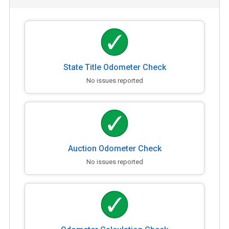
State Title Odometer Check
No issues reported
Auction Odometer Check
No issues reported