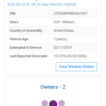
SUV 4D
(3.5L V6 DI Gas/Electric Hybrid)
VIN:
5TDDGRFH9KS061507
Class:
CUV - Midsize
Country of Assembly:
United States
Vehicle Age:
7 year(s)
Estimated In Service:
02/11/2019
Last Reported Odometer:
107,976 (05/22/2026)
View Window Sticker
Owners -
2