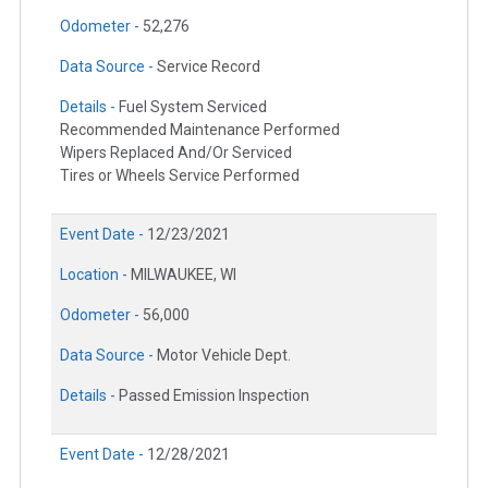
Odometer -
52,276
Data Source -
Service Record
Details -
Fuel System Serviced
Recommended Maintenance Performed
Wipers Replaced And/Or Serviced
Tires or Wheels Service Performed
Event Date -
12/23/2021
Location -
MILWAUKEE, WI
Odometer -
56,000
Data Source -
Motor Vehicle Dept.
Details -
Passed Emission Inspection
Event Date -
12/28/2021