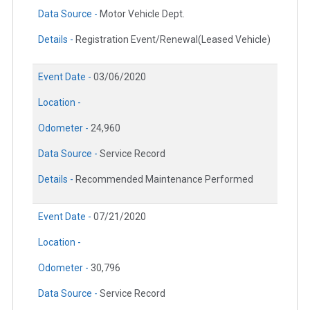
Data Source -
Motor Vehicle Dept.
Details -
Registration Event/Renewal(Leased Vehicle)
Event Date -
03/06/2020
Location -
Odometer -
24,960
Data Source -
Service Record
Details -
Recommended Maintenance Performed
Event Date -
07/21/2020
Location -
Odometer -
30,796
Data Source -
Service Record