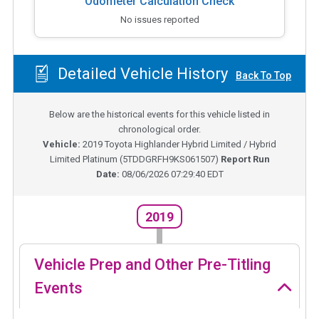
Odometer Calculation Check
No issues reported
Detailed Vehicle History
Back To Top
Below are the historical events for this vehicle listed in
chronological order.
Vehicle:
2019
Toyota Highlander Hybrid Limited / Hybrid
Limited Platinum
(
5TDDGRFH9KS061507
)
Report Run
Date:
08/06/2026 07:29:40 EDT
2019
Vehicle Prep and Other Pre-Titling
Events