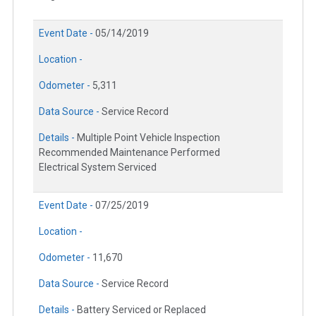
Event Date -
05/14/2019
Location -
Odometer -
5,311
Data Source -
Service Record
Details -
Multiple Point Vehicle Inspection
Recommended Maintenance Performed
Electrical System Serviced
Event Date -
07/25/2019
Location -
Odometer -
11,670
Data Source -
Service Record
Details -
Battery Serviced or Replaced