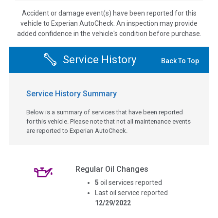
Accident or damage event(s) have been reported for this
vehicle to Experian AutoCheck. An inspection may provide
added confidence in the vehicle's condition before purchase.
Service History
Back To Top
Service History Summary
Below is a summary of services that have been reported
for this vehicle. Please note that not all maintenance events
are reported to Experian AutoCheck.
Regular Oil Changes
5
oil services reported
Last oil service reported
12/29/2022