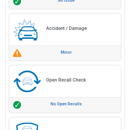
No Issue
Accident / Damage
Minor
Open Recall Check
No Open Recalls