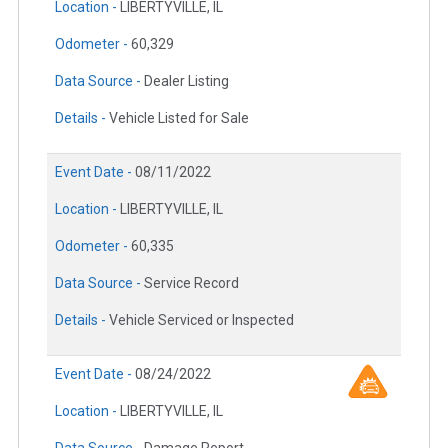
Location -
LIBERTYVILLE, IL
Odometer -
60,329
Data Source -
Dealer Listing
Details -
Vehicle Listed for Sale
Event Date -
08/11/2022
Location -
LIBERTYVILLE, IL
Odometer -
60,335
Data Source -
Service Record
Details -
Vehicle Serviced or Inspected
Event Date -
08/24/2022
Location -
LIBERTYVILLE, IL