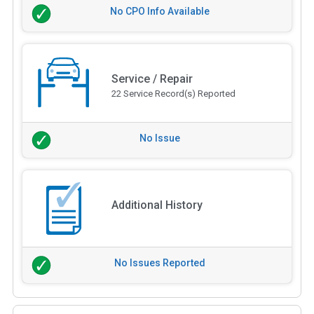
No CPO Info Available
Service / Repair
22 Service Record(s) Reported
No Issue
Additional History
No Issues Reported