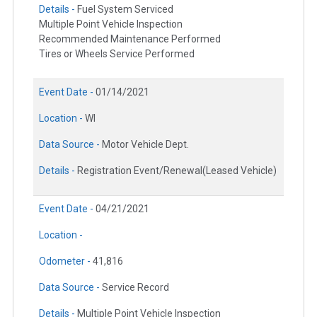
Details -
Fuel System Serviced
Multiple Point Vehicle Inspection
Recommended Maintenance Performed
Tires or Wheels Service Performed
Event Date -
01/14/2021
Location -
WI
Data Source -
Motor Vehicle Dept.
Details -
Registration Event/Renewal(Leased Vehicle)
Event Date -
04/21/2021
Location -
Odometer -
41,816
Data Source -
Service Record
Details -
Multiple Point Vehicle Inspection