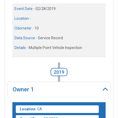
Event Date -
02/28/2019
Location -
Odometer -
10
Data Source -
Service Record
Details -
Multiple Point Vehicle Inspection
2019
Owner
1
Location:
GA