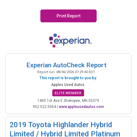
Print Report
Experian AutoCheck Report
Report run:
08/06/2026 07:29:40 EDT
This report is brought to you by:
Apples Used Autos
ELITE MEMBER
1400 1st Ave E Shakopee, MN 55379
952.522.5064
|
www.appleusedautos.com
2019
Toyota Highlander Hybrid
Limited / Hybrid Limited Platinum