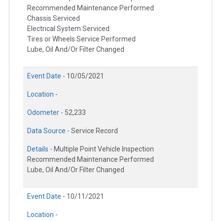
Recommended Maintenance Performed
Chassis Serviced
Electrical System Serviced
Tires or Wheels Service Performed
Lube, Oil And/Or Filter Changed
Event Date -
10/05/2021
Location -
Odometer -
52,233
Data Source -
Service Record
Details -
Multiple Point Vehicle Inspection
Recommended Maintenance Performed
Lube, Oil And/Or Filter Changed
Event Date -
10/11/2021
Location -