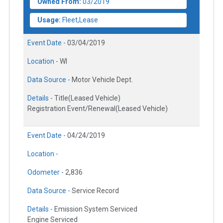
Owned From:
03/2019
Usage:
Fleet,Lease
Event Date -
03/04/2019
Location -
WI
Data Source -
Motor Vehicle Dept.
Details -
Title(Leased Vehicle)
Registration Event/Renewal(Leased Vehicle)
Event Date -
04/24/2019
Location -
Odometer -
2,836
Data Source -
Service Record
Details -
Emission System Serviced
Engine Serviced