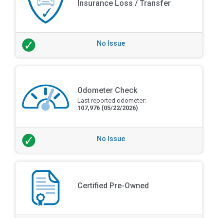
Insurance Loss / Transfer
No Issue
Odometer Check
Last reported odometer:
107,976
(05/22/2026)
No Issue
Certified Pre-Owned