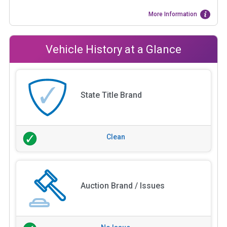
More Information
Vehicle History at a Glance
State Title Brand
Clean
Auction Brand / Issues