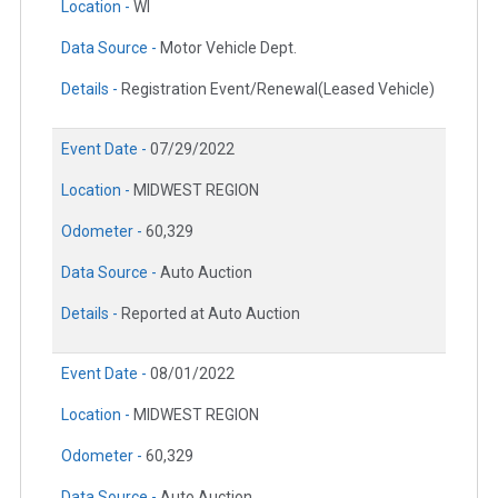
Location -
WI
Data Source -
Motor Vehicle Dept.
Details -
Registration Event/Renewal(Leased Vehicle)
Event Date -
07/29/2022
Location -
MIDWEST REGION
Odometer -
60,329
Data Source -
Auto Auction
Details -
Reported at Auto Auction
Event Date -
08/01/2022
Location -
MIDWEST REGION
Odometer -
60,329
Data Source -
Auto Auction