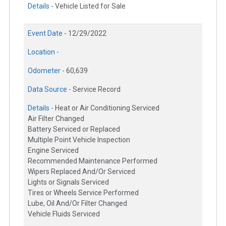
Details -
Vehicle Listed for Sale
Event Date -
12/29/2022
Location -
Odometer -
60,639
Data Source -
Service Record
Details -
Heat or Air Conditioning Serviced
Air Filter Changed
Battery Serviced or Replaced
Multiple Point Vehicle Inspection
Engine Serviced
Recommended Maintenance Performed
Wipers Replaced And/Or Serviced
Lights or Signals Serviced
Tires or Wheels Service Performed
Lube, Oil And/Or Filter Changed
Vehicle Fluids Serviced