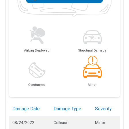
Airbag Deployed
Structural Damage
Overturned
Minor
Damage Date
Damage Type
Severity
08/24/2022
Collision
Minor