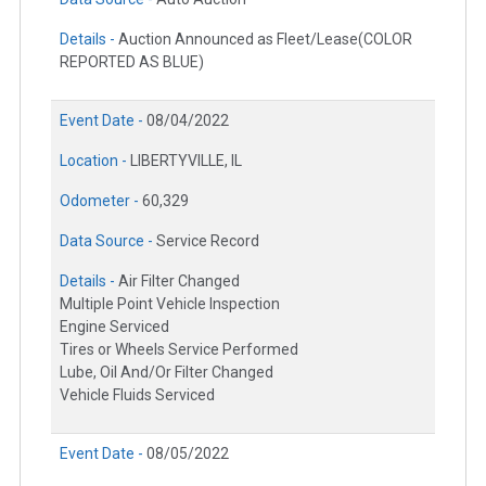
Details -
Auction Announced as Fleet/Lease(COLOR
REPORTED AS BLUE)
Event Date -
08/04/2022
Location -
LIBERTYVILLE, IL
Odometer -
60,329
Data Source -
Service Record
Details -
Air Filter Changed
Multiple Point Vehicle Inspection
Engine Serviced
Tires or Wheels Service Performed
Lube, Oil And/Or Filter Changed
Vehicle Fluids Serviced
Event Date -
08/05/2022