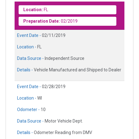
Location:
FL
Preparation Date:
02/2019
Event Date -
02/11/2019
Location -
FL
Data Source -
Independent Source
Details -
Vehicle Manufactured and Shipped to Dealer
Event Date -
02/28/2019
Location -
WI
Odometer -
10
Data Source -
Motor Vehicle Dept.
Details -
Odometer Reading from DMV