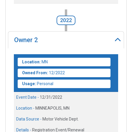
2022
Owner
2
Location:
MN
Owned From:
12/2022
Usage:
Personal
Event Date -
12/31/2022
Location -
MINNEAPOLIS, MN
Data Source -
Motor Vehicle Dept.
Details -
Registration Event/Renewal