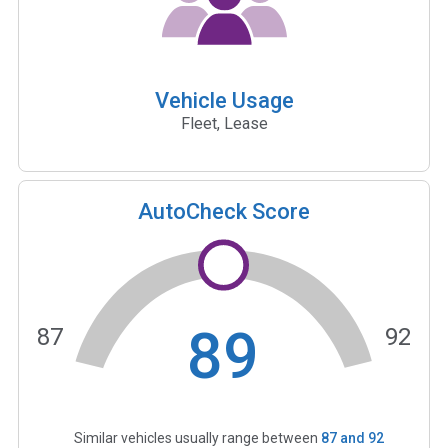
Vehicle Usage
Fleet, Lease
AutoCheck Score
89
87
92
Similar vehicles usually range between
87
and
92