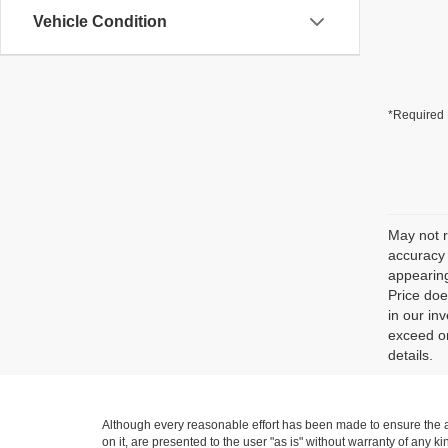
Vehicle Condition
*Required 
May not r
accuracy 
appearing
Price doe
in our in
exceed on
details.
Although every reasonable effort has been made to ensure the ac
on it, are presented to the user "as is" without warranty of any ki