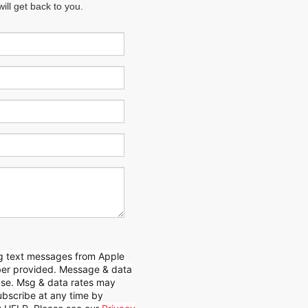
ll get back to you.
ing text messages from Apple
mber provided. Message & data
hase. Msg & data rates may
bscribe at any time by