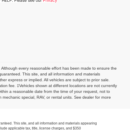
ly HELP. Please see our
Privacy
y) Although every reasonable effort has been made to ensure the
guaranteed. This site, and all information and materials
her express or implied. All vehicles are subject to prior sale.
tion fee. ‡Vehicles shown at different locations are not currently
within a reasonable date from the time of your request, not to
 mechanic special, RAV, or rental units. See dealer for more
anteed. This site, and all information and materials appearing
nclude applicable tax, title, license charges, and $350