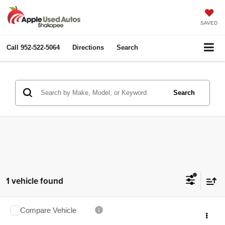
SAVED
Call
952-522-5064
Directions
Search
Search
1 vehicle found
Compare Vehicle
2012
Chevrolet Silverado 2500HD
LT
$29,349