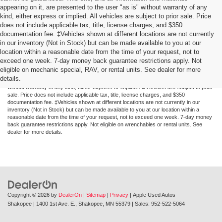
appearing on it, are presented to the user "as is" without warranty of any
kind, either express or implied. All vehicles are subject to prior sale. Price
does not include applicable tax, title, license charges, and $350
documentation fee. ‡Vehicles shown at different locations are not currently
in our inventory (Not in Stock) but can be made available to you at our
location within a reasonable date from the time of your request, not to
exceed one week. 7-day money back guarantee restrictions apply. Not
Although every reasonable effort has been made to ensure the accuracy of the
eligible on mechanic special, RAV, or rental units. See dealer for more
information contained on this site, absolute accuracy cannot be guaranteed. This site,
details.
and all information and materials appearing on it, are presented to the user "as is"
without warranty of any kind, either express or implied. All vehicles are subject to prior
sale. Price does not include applicable tax, title, license charges, and $350
documentation fee. ‡Vehicles shown at different locations are not currently in our
inventory (Not in Stock) but can be made available to you at our location within a
reasonable date from the time of your request, not to exceed one week. 7-day money
back guarantee restrictions apply. Not eligible on wrenchables or rental units. See
dealer for more details.
Copyright © 2026
by
DealerOn
|
Sitemap
|
Privacy
| Apple Used Autos
Shakopee
|
1400 1st Ave. E.,
Shakopee,
MN
55379
| Sales:
952-522-5064