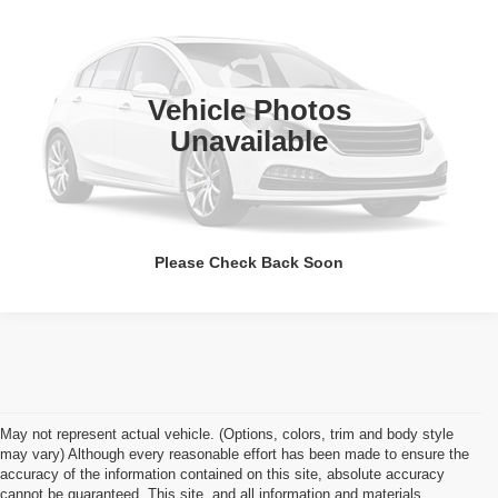
APPLE’S BEST PRICE
Apple Ford Shakopee
VIN:
1GC1KXC89CF240626
Stock:
SF363A
Model:
CK20743
More
60,600 mi
Ext.
Int.
Vehicle Photos
Click To Call
Unavailable
I'm Interested
Please Check Back Soon
May not represent actual vehicle. (Options, colors, trim and body style
may vary) Although every reasonable effort has been made to ensure the
accuracy of the information contained on this site, absolute accuracy
cannot be guaranteed. This site, and all information and materials