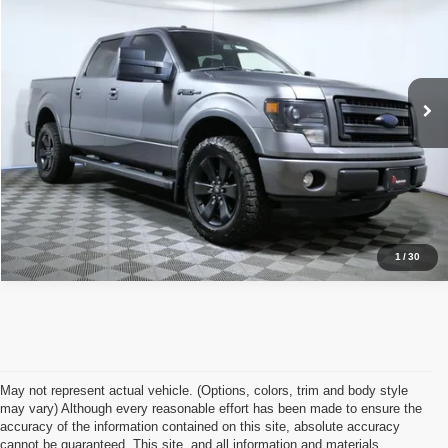
APPLE’S BEST PRICE
Price Drop
Apple Ford Apple Valley
More
VIN:
1FTFW1E69EFB89845
Stock:
F936B
Model:
W1E
Click To Call
167,177 mi
Ext.
Int.
I'm Interested
1
/
30
May not represent actual vehicle. (Options, colors, trim and body style
may vary) Although every reasonable effort has been made to ensure the
accuracy of the information contained on this site, absolute accuracy
cannot be guaranteed. This site, and all information and materials