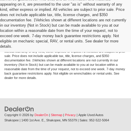
appearing on it, are presented to the user "as is" without warranty of any
kind, either express or implied. All vehicles are subject to prior sale. Price
does not include applicable tax, title, license charges, and $350
documentation fee. ‡Vehicles shown at different locations are not currently
in our inventory (Not in Stock) but can be made available to you at our
location within a reasonable date from the time of your request, not to
exceed one week. 7-day money back guarantee restrictions apply. Not
Although every reasonable effort has been made to ensure the accuracy of the
eligible on mechanic special, RAV, or rental units. See dealer for more
information contained on this site, absolute accuracy cannot be guaranteed. This site,
details.
and all information and materials appearing on it, are presented to the user "as is"
without warranty of any kind, either express or implied. All vehicles are subject to prior
sale. Price does not include applicable tax, title, license charges, and $350
documentation fee. ‡Vehicles shown at different locations are not currently in our
inventory (Not in Stock) but can be made available to you at our location within a
reasonable date from the time of your request, not to exceed one week. 7-day money
back guarantee restrictions apply. Not eligible on wrenchables or rental units. See
dealer for more details.
Copyright © 2026
by
DealerOn
|
Sitemap
|
Privacy
| Apple Used Autos
Shakopee
|
1400 1st Ave. E.,
Shakopee,
MN
55379
| Sales:
952-522-5064