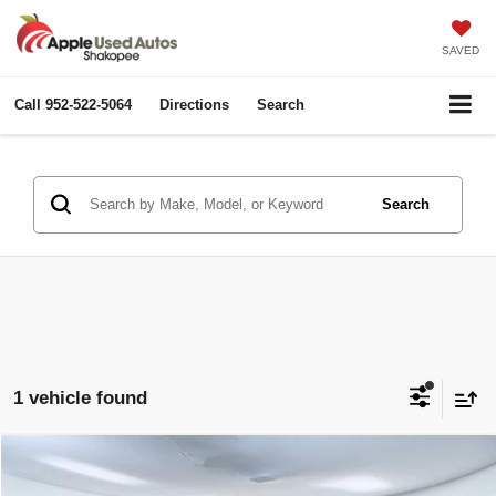
SAVED
Call
952-522-5064
Directions
Search
Search
1 vehicle found
Compare Vehicle
$16,600
2014
Ford F-150
FX4