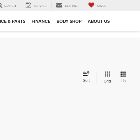
SEARCH
SERVICE
CONTACT
SAVED
ICE & PARTS
FINANCE
BODY SHOP
ABOUT US
Sort
List
Grid