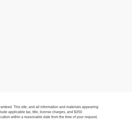
anteed. This site, and all information and materials appearing
nclude applicable tax, title, license charges, and $350
ocation within a reasonable date from the time of your request,