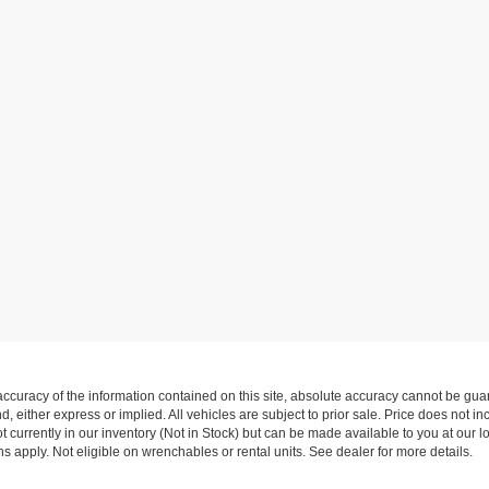
curacy of the information contained on this site, absolute accuracy cannot be guar
nd, either express or implied. All vehicles are subject to prior sale. Price does not i
 currently in our inventory (Not in Stock) but can be made available to you at our l
 apply. Not eligible on wrenchables or rental units. See dealer for more details.