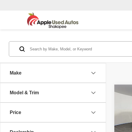
Make
Co
Model & Trim
2015
Silv
Price
Pric
Appl
VIN:
3