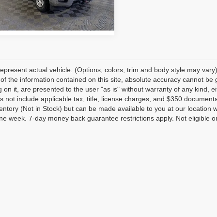
:
CK15543
79 mi
Ext.
Int.
epresent actual vehicle. (Options, colors, trim and body style may var
of the information contained on this site, absolute accuracy cannot be 
 on it, are presented to the user "as is" without warranty of any kind, eit
s not include applicable tax, title, license charges, and $350 documenta
ventory (Not in Stock) but can be made available to you at our location 
e week. 7-day money back guarantee restrictions apply. Not eligible on