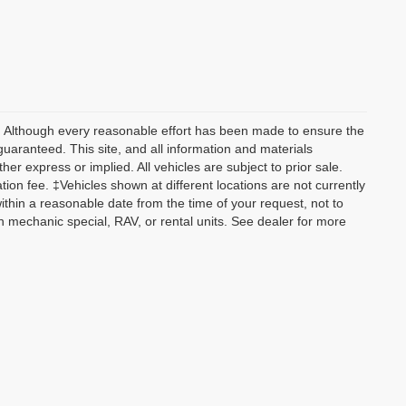
y) Although every reasonable effort has been made to ensure the
guaranteed. This site, and all information and materials
her express or implied. All vehicles are subject to prior sale.
tion fee. ‡Vehicles shown at different locations are not currently
within a reasonable date from the time of your request, not to
 mechanic special, RAV, or rental units. See dealer for more