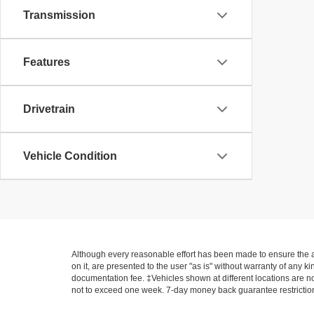
Transmission
Features
Drivetrain
Vehicle Condition
Although every reasonable effort has been made to ensure the ac
on it, are presented to the user "as is" without warranty of any ki
documentation fee. ‡Vehicles shown at different locations are not
not to exceed one week. 7-day money back guarantee restrictions