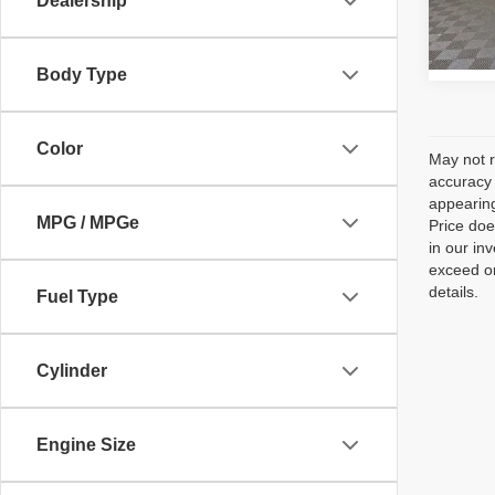
Dealership
Model
188,3
Body Type
Color
May not r
accuracy 
appearing
MPG / MPGe
Price doe
in our in
exceed on
details.
Fuel Type
Cylinder
Engine Size