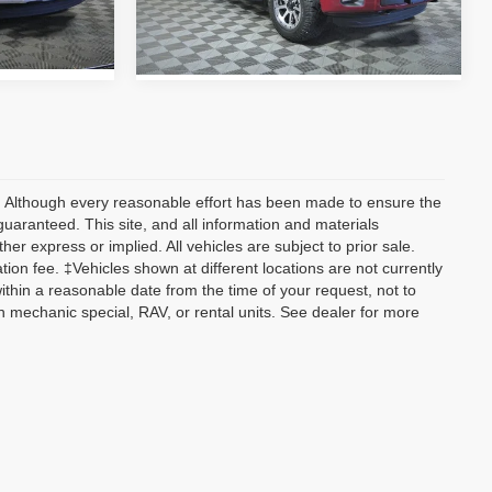
128,268 mi
Ext.
Int.
Ext.
Int.
y) Although every reasonable effort has been made to ensure the
guaranteed. This site, and all information and materials
her express or implied. All vehicles are subject to prior sale.
tion fee. ‡Vehicles shown at different locations are not currently
within a reasonable date from the time of your request, not to
 mechanic special, RAV, or rental units. See dealer for more