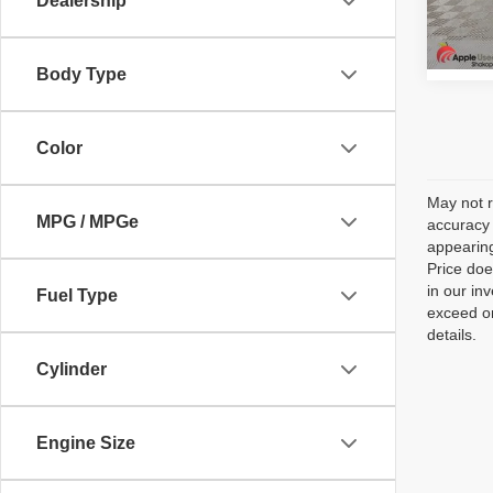
Dealership
Model
154,0
Body Type
Color
May not r
MPG / MPGe
accuracy 
appearing
Price doe
in our in
Fuel Type
exceed on
details.
Cylinder
Engine Size