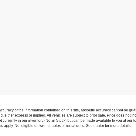
curacy of the information contained on this site, absolute accuracy cannot be guar
nd, either express or implied. All vehicles are subject to prior sale. Price does not i
 currently in our inventory (Not in Stock) but can be made available to you at our l
 apply. Not eligible on wrenchables or rental units. See dealer for more details.