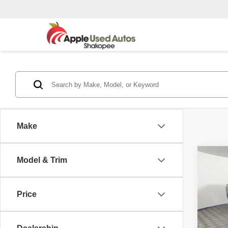
Make
Co
Model & Trim
2015
Price
Pric
Appl
VIN:
1