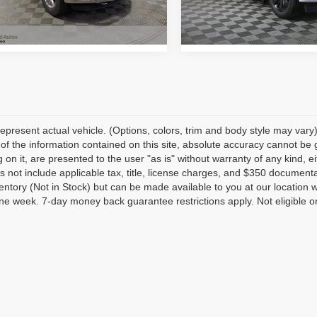
:
W1E
Model:
W1C
57 mi
230,848 mi
Ext.
Int.
epresent actual vehicle. (Options, colors, trim and body style may var
of the information contained on this site, absolute accuracy cannot be 
 on it, are presented to the user "as is" without warranty of any kind, eit
s not include applicable tax, title, license charges, and $350 documenta
ventory (Not in Stock) but can be made available to you at our location 
e week. 7-day money back guarantee restrictions apply. Not eligible on