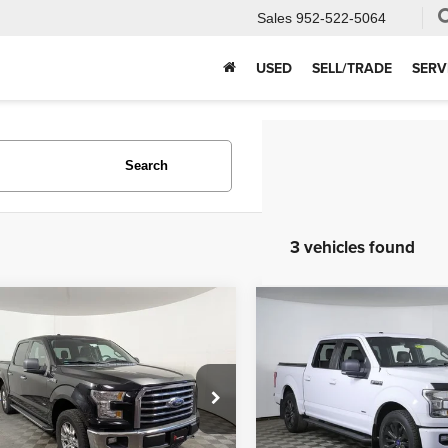
Sales
952-522-5064
USED
SELL/TRADE
SERV
Search
3 vehicles found
mpare Vehicle
Compare Vehicle
$14,999
$8,831
Ford F-150
XLT
2015
Ford F-150
XLT
APPLE’S BEST PRICE
APPLE’S BEST P
More
More
e Drop
Price Drop
e Used Autos Shakopee
Apple Ford Shakopee
I'm Interested
I'm Interest
FTEW1EP3FFA56861
Stock:
R94925B
VIN:
1FTEW1CP6FKF01281
St