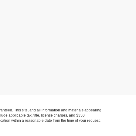
anteed. This site, and all information and materials appearing
nclude applicable tax, title, license charges, and $350
ocation within a reasonable date from the time of your request,