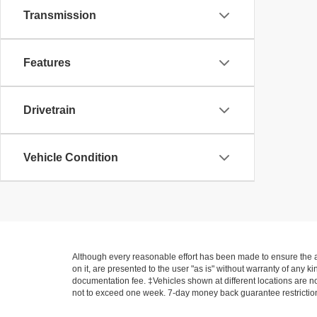
Transmission
Features
Drivetrain
Vehicle Condition
Although every reasonable effort has been made to ensure the ac
on it, are presented to the user "as is" without warranty of any ki
documentation fee. ‡Vehicles shown at different locations are not
not to exceed one week. 7-day money back guarantee restrictions