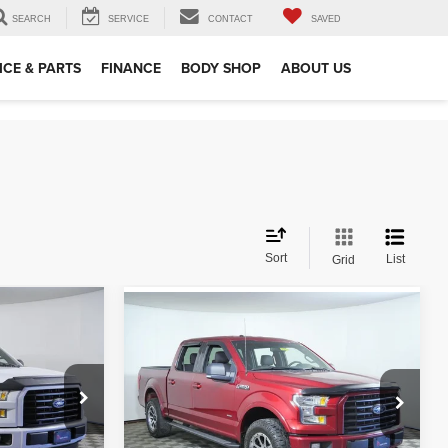
SEARCH
SERVICE
CONTACT
SAVED
ICE & PARTS
FINANCE
BODY SHOP
ABOUT US
Sort
List
Grid
Compare Vehicle
$18,849
2015
Ford F-150
XLT
RICE
APPLE’S BEST PRICE
More
Apple Ford Shakopee
VIN:
1FTEW1EP7FFC77976
Stock:
S49979A
ed
I'm Interested
Model:
W1E
ock:
S96197B