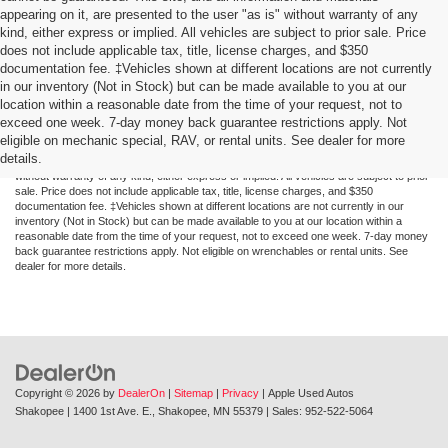
appearing on it, are presented to the user "as is" without warranty of any
kind, either express or implied. All vehicles are subject to prior sale. Price
does not include applicable tax, title, license charges, and $350
documentation fee. ‡Vehicles shown at different locations are not currently
in our inventory (Not in Stock) but can be made available to you at our
location within a reasonable date from the time of your request, not to
exceed one week. 7-day money back guarantee restrictions apply. Not
Although every reasonable effort has been made to ensure the accuracy of the
eligible on mechanic special, RAV, or rental units. See dealer for more
information contained on this site, absolute accuracy cannot be guaranteed. This site,
details.
and all information and materials appearing on it, are presented to the user "as is"
without warranty of any kind, either express or implied. All vehicles are subject to prior
sale. Price does not include applicable tax, title, license charges, and $350
documentation fee. ‡Vehicles shown at different locations are not currently in our
inventory (Not in Stock) but can be made available to you at our location within a
reasonable date from the time of your request, not to exceed one week. 7-day money
back guarantee restrictions apply. Not eligible on wrenchables or rental units. See
dealer for more details.
Copyright © 2026
by
DealerOn
|
Sitemap
|
Privacy
| Apple Used Autos
Shakopee
|
1400 1st Ave. E.,
Shakopee,
MN
55379
| Sales:
952-522-5064