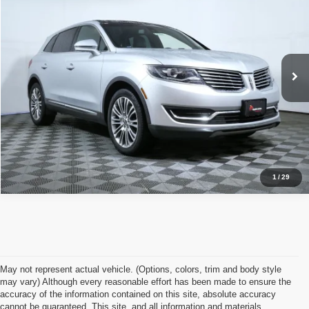
APPLE’S BEST PRICE
Apple Lincoln Apple Valley
VIN:
2LMTJ8LR0GBL44262
Stock:
A2228XA
Model:
J8L
More
137,682 mi
Ext.
Int.
Click To Call
I'm Interested
1
/
29
May not represent actual vehicle. (Options, colors, trim and body style
may vary) Although every reasonable effort has been made to ensure the
accuracy of the information contained on this site, absolute accuracy
cannot be guaranteed. This site, and all information and materials