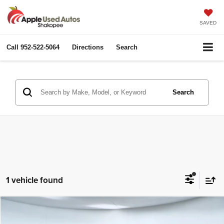
SAVED
Call
952-522-5064
Directions
Search
Search
1 vehicle found
Compare Vehicle
2016
Lincoln MKX
Reserve
$11,349