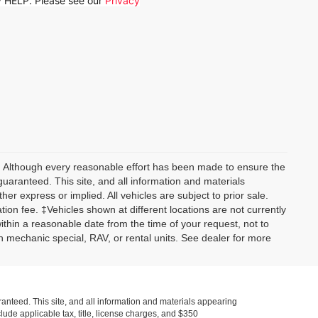
ly HELP. Please see our
Privacy
y) Although every reasonable effort has been made to ensure the
guaranteed. This site, and all information and materials
her express or implied. All vehicles are subject to prior sale.
tion fee. ‡Vehicles shown at different locations are not currently
within a reasonable date from the time of your request, not to
 mechanic special, RAV, or rental units. See dealer for more
anteed. This site, and all information and materials appearing
nclude applicable tax, title, license charges, and $350