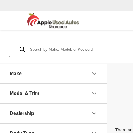
Make
Model & Trim
Dealership
There are