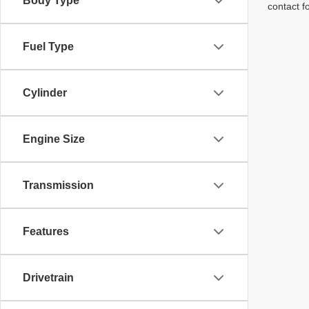
Body Type
contact f
Fuel Type
Cylinder
Engine Size
Transmission
Features
Drivetrain