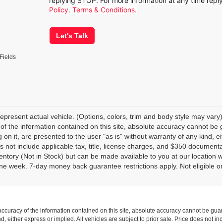
replying STOP. For more information at any time rep
Policy
.
Terms & Conditions.
Let's Talk
Fields
epresent actual vehicle. (Options, colors, trim and body style may var
of the information contained on this site, absolute accuracy cannot be 
 on it, are presented to the user "as is" without warranty of any kind, eit
s not include applicable tax, title, license charges, and $350 documenta
ventory (Not in Stock) but can be made available to you at our location 
e week. 7-day money back guarantee restrictions apply. Not eligible on
curacy of the information contained on this site, absolute accuracy cannot be guar
nd, either express or implied. All vehicles are subject to prior sale. Price does not i