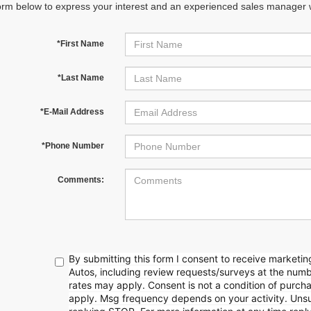
orm below to express your interest and an experienced sales manager wi
*First Name
*Last Name
*E-Mail Address
*Phone Number
Comments:
By submitting this form I consent to receive market
Autos, including review requests/surveys at the nu
rates may apply. Consent is not a condition of purc
apply. Msg frequency depends on your activity. Unsu