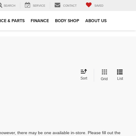
SEARCH
SERVICE
CONTACT
SAVED
ICE & PARTS
FINANCE
BODY SHOP
ABOUT US
Sort
List
Grid
however, there may be one available in-store. Please fill out the