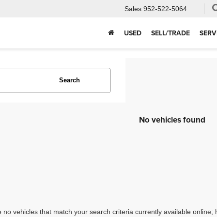
Sales
952-522-5064
USED
SELL/TRADE
SERV
Search
No vehicles found
 no vehicles that match your search criteria currently available online; 