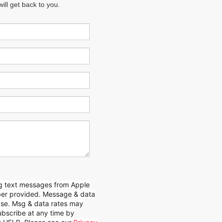
ll get back to you.
ing text messages from Apple
mber provided. Message & data
hase. Msg & data rates may
bscribe at any time by