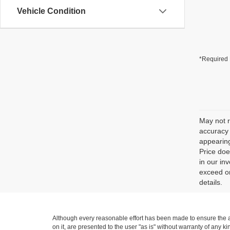
Vehicle Condition
*Required 
May not r
accuracy 
appearing
Price doe
in our in
exceed on
details.
Although every reasonable effort has been made to ensure the ac
on it, are presented to the user "as is" without warranty of any ki