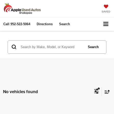
SAVED
Call
952-522-5064
Directions
Search
Search
No vehicles found