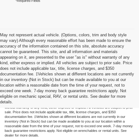
*Required Fields
May not represent actual vehicle. (Options, colors, trim and body style
may vary) Although every reasonable effort has been made to ensure the
accuracy of the information contained on this site, absolute accuracy
cannot be guaranteed. This site, and all information and materials
appearing on it, are presented to the user "as is" without warranty of any
kind, either express or implied. All vehicles are subject to prior sale. Price
does not include applicable tax, title, license charges, and $350
documentation fee. ‡Vehicles shown at different locations are not currently
in our inventory (Not in Stock) but can be made available to you at our
location within a reasonable date from the time of your request, not to
exceed one week. 7-day money back guarantee restrictions apply. Not
Although every reasonable effort has been made to ensure the accuracy of the
eligible on mechanic special, RAV, or rental units. See dealer for more
information contained on this site, absolute accuracy cannot be guaranteed. This site,
details.
and all information and materials appearing on it, are presented to the user "as is"
without warranty of any kind, either express or implied. All vehicles are subject to prior
sale. Price does not include applicable tax, title, license charges, and $350
documentation fee. ‡Vehicles shown at different locations are not currently in our
inventory (Not in Stock) but can be made available to you at our location within a
reasonable date from the time of your request, not to exceed one week. 7-day money
back guarantee restrictions apply. Not eligible on wrenchables or rental units. See
dealer for more details.