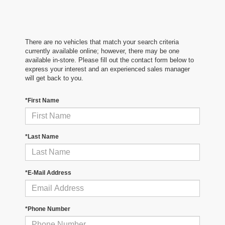
There are no vehicles that match your search criteria
currently available online; however, there may be one
available in-store. Please fill out the contact form below to
express your interest and an experienced sales manager
will get back to you.
*First Name
*Last Name
*E-Mail Address
*Phone Number