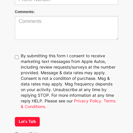
Comments:
By submitting this form I consent to receive
marketing text messages from Apple Autos,
including review requests/surveys at the number
provided. Message & data rates may apply.
Consent is not a condition of purchase. Msg &
data rates may apply. Msg frequency depends
on your activity. Unsubscribe at any time by
replying STOP. For more information at any time
reply HELP. Please see our
Privacy Policy
.
Terms
& Conditions.
Let's Talk