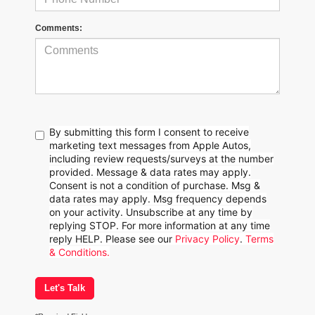
Comments:
By submitting this form I consent to receive
marketing text messages from Apple Autos,
including review requests/surveys at the number
provided. Message & data rates may apply.
Consent is not a condition of purchase. Msg &
data rates may apply. Msg frequency depends
on your activity. Unsubscribe at any time by
replying STOP. For more information at any time
reply HELP. Please see our
Privacy Policy
.
Terms
& Conditions.
Let's Talk