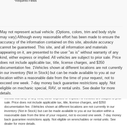
*Required Fields
May not represent actual vehicle. (Options, colors, trim and body style
may vary) Although every reasonable effort has been made to ensure the
accuracy of the information contained on this site, absolute accuracy
cannot be guaranteed. This site, and all information and materials
appearing on it, are presented to the user "as is" without warranty of any
kind, either express or implied. All vehicles are subject to prior sale. Price
does not include applicable tax, title, license charges, and $350
documentation fee. ‡Vehicles shown at different locations are not currently
in our inventory (Not in Stock) but can be made available to you at our
location within a reasonable date from the time of your request, not to
exceed one week. 7-day money back guarantee restrictions apply. Not
Although every reasonable effort has been made to ensure the accuracy of the
eligible on mechanic special, RAV, or rental units. See dealer for more
information contained on this site, absolute accuracy cannot be guaranteed. This site,
details.
and all information and materials appearing on it, are presented to the user "as is"
without warranty of any kind, either express or implied. All vehicles are subject to prior
sale. Price does not include applicable tax, title, license charges, and $350
documentation fee. ‡Vehicles shown at different locations are not currently in our
inventory (Not in Stock) but can be made available to you at our location within a
reasonable date from the time of your request, not to exceed one week. 7-day money
back guarantee restrictions apply. Not eligible on wrenchables or rental units. See
dealer for more details.