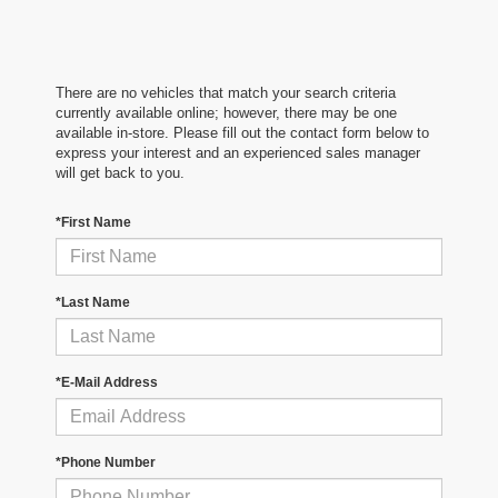
There are no vehicles that match your search criteria
currently available online; however, there may be one
available in-store. Please fill out the contact form below to
express your interest and an experienced sales manager
will get back to you.
*First Name
*Last Name
*E-Mail Address
*Phone Number