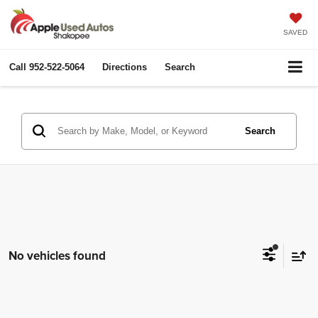
SAVED
Call
952-522-5064
Directions
Search
Search
No vehicles found