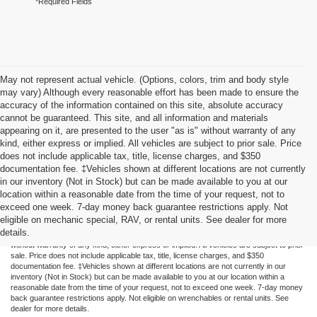
*Required Fields
May not represent actual vehicle. (Options, colors, trim and body style
may vary) Although every reasonable effort has been made to ensure the
accuracy of the information contained on this site, absolute accuracy
cannot be guaranteed. This site, and all information and materials
appearing on it, are presented to the user "as is" without warranty of any
kind, either express or implied. All vehicles are subject to prior sale. Price
does not include applicable tax, title, license charges, and $350
documentation fee. ‡Vehicles shown at different locations are not currently
in our inventory (Not in Stock) but can be made available to you at our
location within a reasonable date from the time of your request, not to
exceed one week. 7-day money back guarantee restrictions apply. Not
Although every reasonable effort has been made to ensure the accuracy of the
eligible on mechanic special, RAV, or rental units. See dealer for more
information contained on this site, absolute accuracy cannot be guaranteed. This site,
details.
and all information and materials appearing on it, are presented to the user "as is"
without warranty of any kind, either express or implied. All vehicles are subject to prior
sale. Price does not include applicable tax, title, license charges, and $350
documentation fee. ‡Vehicles shown at different locations are not currently in our
inventory (Not in Stock) but can be made available to you at our location within a
reasonable date from the time of your request, not to exceed one week. 7-day money
back guarantee restrictions apply. Not eligible on wrenchables or rental units. See
dealer for more details.