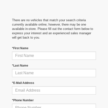
There are no vehicles that match your search criteria
currently available online; however, there may be one
available in-store. Please fill out the contact form below to
express your interest and an experienced sales manager
will get back to you.
*First Name
*Last Name
*E-Mail Address
*Phone Number