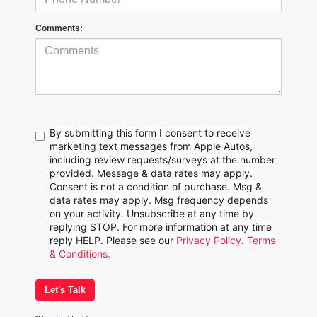
Comments:
By submitting this form I consent to receive
marketing text messages from Apple Autos,
including review requests/surveys at the number
provided. Message & data rates may apply.
Consent is not a condition of purchase. Msg &
data rates may apply. Msg frequency depends
on your activity. Unsubscribe at any time by
replying STOP. For more information at any time
reply HELP. Please see our
Privacy Policy
.
Terms
& Conditions.
Let's Talk