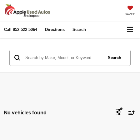
SAVED
Call
952-522-5064
Directions
Search
Search
No vehicles found