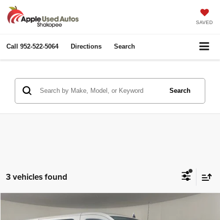
SAVED
Call
952-522-5064
Directions
Search
Search
3 vehicles found
Compare Vehicle
2024
Ford Transit-250
$38,349
$5,811