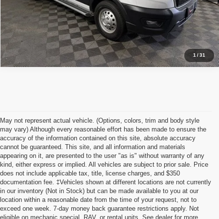
I'm Interested
1
/
31
May not represent actual vehicle. (Options, colors, trim and body style
may vary) Although every reasonable effort has been made to ensure the
accuracy of the information contained on this site, absolute accuracy
cannot be guaranteed. This site, and all information and materials
appearing on it, are presented to the user "as is" without warranty of any
kind, either express or implied. All vehicles are subject to prior sale. Price
does not include applicable tax, title, license charges, and $350
documentation fee. ‡Vehicles shown at different locations are not currently
in our inventory (Not in Stock) but can be made available to you at our
location within a reasonable date from the time of your request, not to
exceed one week. 7-day money back guarantee restrictions apply. Not
Although every reasonable effort has been made to ensure the accuracy of the
eligible on mechanic special, RAV, or rental units. See dealer for more