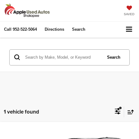
SAVED
Call
952-522-5064
Directions
Search
Search
1 vehicle found
Compare Vehicle
2025
Dodge Durango
GT
$31,844