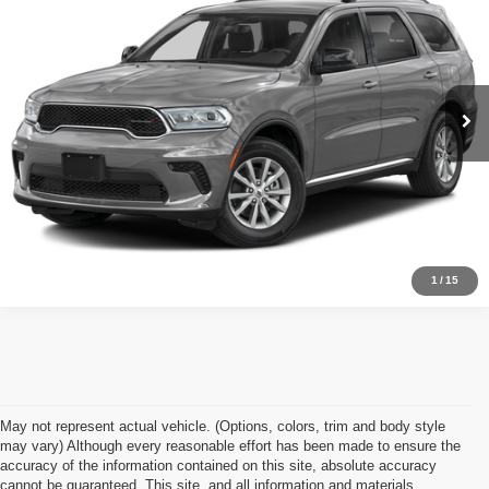
APPLE’S BEST PRICE
Apple Chrysler Dodge Jeep Ram
VIN:
1C4RDJDG2SC536023
Stock:
D14666Y
Model:
WDEH75
More
47,441 mi
Ext.
Int.
Click To Call
I'm Interested
1
/
15
May not represent actual vehicle. (Options, colors, trim and body style
may vary) Although every reasonable effort has been made to ensure the
accuracy of the information contained on this site, absolute accuracy
cannot be guaranteed. This site, and all information and materials