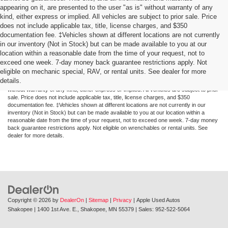
appearing on it, are presented to the user "as is" without warranty of any
kind, either express or implied. All vehicles are subject to prior sale. Price
does not include applicable tax, title, license charges, and $350
documentation fee. ‡Vehicles shown at different locations are not currently
in our inventory (Not in Stock) but can be made available to you at our
location within a reasonable date from the time of your request, not to
exceed one week. 7-day money back guarantee restrictions apply. Not
Although every reasonable effort has been made to ensure the accuracy of the
eligible on mechanic special, RAV, or rental units. See dealer for more
information contained on this site, absolute accuracy cannot be guaranteed. This site,
details.
and all information and materials appearing on it, are presented to the user "as is"
without warranty of any kind, either express or implied. All vehicles are subject to prior
sale. Price does not include applicable tax, title, license charges, and $350
documentation fee. ‡Vehicles shown at different locations are not currently in our
inventory (Not in Stock) but can be made available to you at our location within a
reasonable date from the time of your request, not to exceed one week. 7-day money
back guarantee restrictions apply. Not eligible on wrenchables or rental units. See
dealer for more details.
Copyright © 2026
by
DealerOn
|
Sitemap
|
Privacy
| Apple Used Autos
Shakopee
|
1400 1st Ave. E.,
Shakopee,
MN
55379
| Sales:
952-522-5064