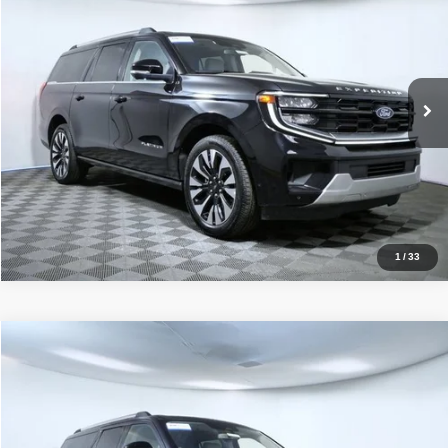
APPLE’S BEST PRICE
Special Offer
Price Drop
Apple Ford Apple Valley
More
VIN:
1FMJK1M80SEA36499
Stock:
33014X
Model:
K1M
Click To Call
24,656 mi
Ext.
Int.
I'm Interested
1
/
33
Compare Vehicle
2025
Ford Expedition Max
Platinum
$65,349
APPLE’S BEST PRICE
Price Drop
Apple Ford Apple Valley
More
VIN:
1FMJK1M82SEA36357
Stock:
33181X
Model:
K1M