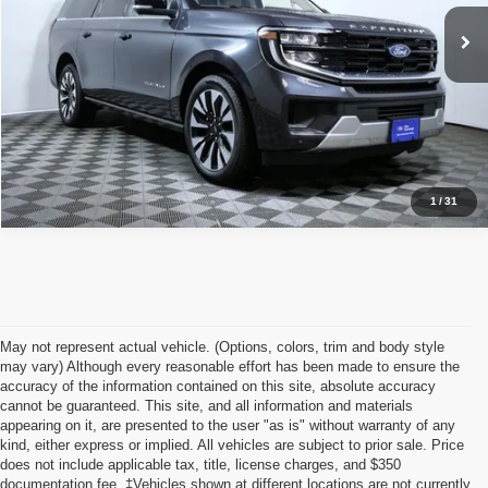
Click To Call
26,590 mi
Ext.
Int.
I'm Interested
1
/
31
May not represent actual vehicle. (Options, colors, trim and body style
may vary) Although every reasonable effort has been made to ensure the
accuracy of the information contained on this site, absolute accuracy
cannot be guaranteed. This site, and all information and materials
appearing on it, are presented to the user "as is" without warranty of any
kind, either express or implied. All vehicles are subject to prior sale. Price
does not include applicable tax, title, license charges, and $350
documentation fee. ‡Vehicles shown at different locations are not currently