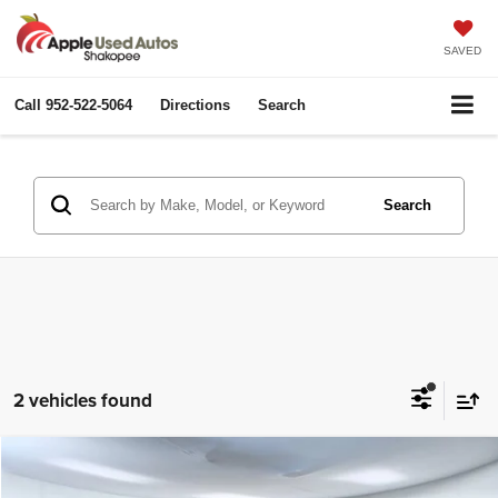
SAVED
Call
952-522-5064
Directions
Search
Search
2 vehicles found
Compare Vehicle
2025
Ford Expedition Max
Platinum
$63,100