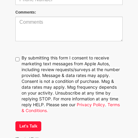
Comments:
By submitting this form I consent to receive
marketing text messages from Apple Autos,
including review requests/surveys at the number
provided. Message & data rates may apply.
Consent is not a condition of purchase. Msg &
data rates may apply. Msg frequency depends
on your activity. Unsubscribe at any time by
replying STOP. For more information at any time
reply HELP. Please see our
Privacy Policy
.
Terms
& Conditions.
Let's Talk