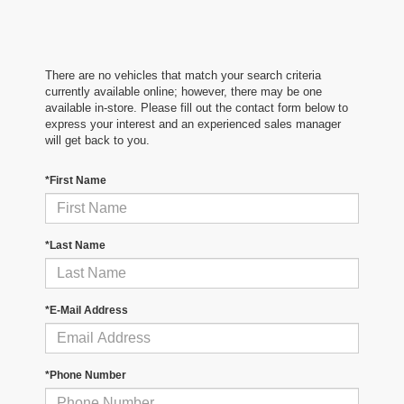
There are no vehicles that match your search criteria
currently available online; however, there may be one
available in-store. Please fill out the contact form below to
express your interest and an experienced sales manager
will get back to you.
*First Name
*Last Name
*E-Mail Address
*Phone Number