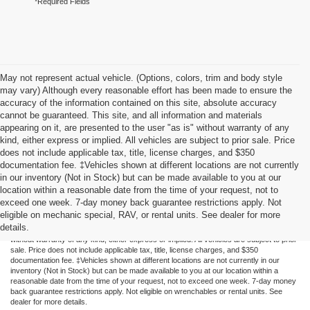
*Required Fields
May not represent actual vehicle. (Options, colors, trim and body style
may vary) Although every reasonable effort has been made to ensure the
accuracy of the information contained on this site, absolute accuracy
cannot be guaranteed. This site, and all information and materials
appearing on it, are presented to the user "as is" without warranty of any
kind, either express or implied. All vehicles are subject to prior sale. Price
does not include applicable tax, title, license charges, and $350
documentation fee. ‡Vehicles shown at different locations are not currently
in our inventory (Not in Stock) but can be made available to you at our
location within a reasonable date from the time of your request, not to
exceed one week. 7-day money back guarantee restrictions apply. Not
Although every reasonable effort has been made to ensure the accuracy of the
eligible on mechanic special, RAV, or rental units. See dealer for more
information contained on this site, absolute accuracy cannot be guaranteed. This site,
details.
and all information and materials appearing on it, are presented to the user "as is"
without warranty of any kind, either express or implied. All vehicles are subject to prior
sale. Price does not include applicable tax, title, license charges, and $350
documentation fee. ‡Vehicles shown at different locations are not currently in our
inventory (Not in Stock) but can be made available to you at our location within a
reasonable date from the time of your request, not to exceed one week. 7-day money
back guarantee restrictions apply. Not eligible on wrenchables or rental units. See
dealer for more details.