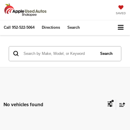
SAVED
Call
952-522-5064
Directions
Search
Search
No vehicles found