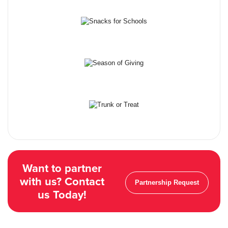
Want to partner
with us? Contact
Partnership Request
us Today!