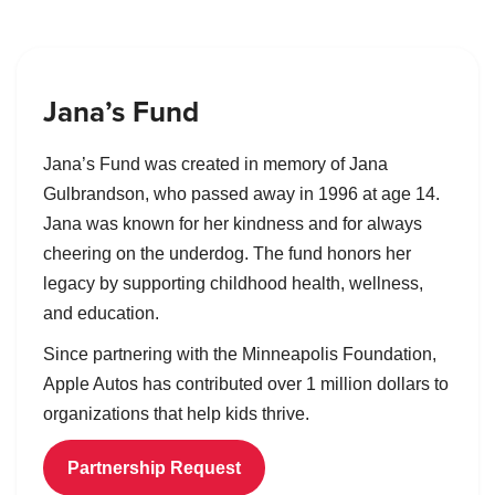
Jana’s Fund
Jana’s Fund was created in memory of Jana
Gulbrandson, who passed away in 1996 at age 14.
Jana was known for her kindness and for always
cheering on the underdog. The fund honors her
legacy by supporting childhood health, wellness,
and education.
Since partnering with the Minneapolis Foundation,
Apple Autos has contributed over 1 million dollars to
organizations that help kids thrive.
Partnership Request