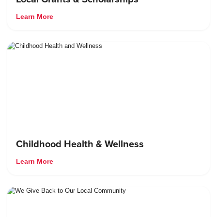
Learn More
Childhood Health & Wellness
Learn More