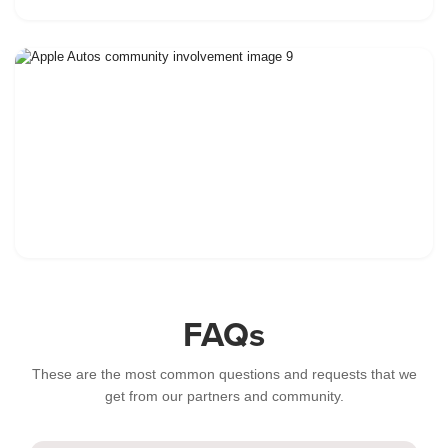
FAQs
These are the most common questions and requests that we
get from our partners and community.