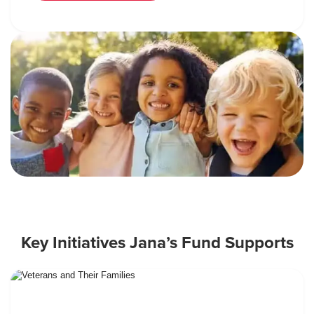
Key Initiatives Jana’s Fund Supports