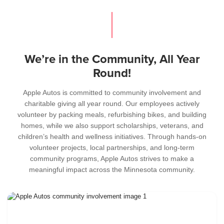
We’re in the Community, All Year
Round!
Apple Autos is committed to community involvement and
charitable giving all year round. Our employees actively
volunteer by packing meals, refurbishing bikes, and building
homes, while we also support scholarships, veterans, and
children’s health and wellness initiatives. Through hands-on
volunteer projects, local partnerships, and long-term
community programs, Apple Autos strives to make a
meaningful impact across the Minnesota community.