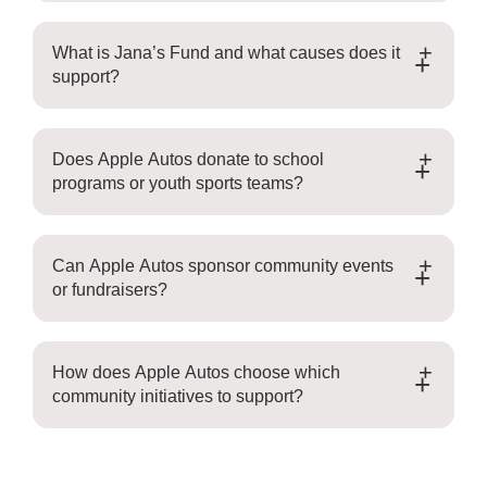
What is Jana’s Fund and what causes does it
+
support?
Does Apple Autos donate to school
+
programs or youth sports teams?
Can Apple Autos sponsor community events
+
or fundraisers?
How does Apple Autos choose which
+
community initiatives to support?