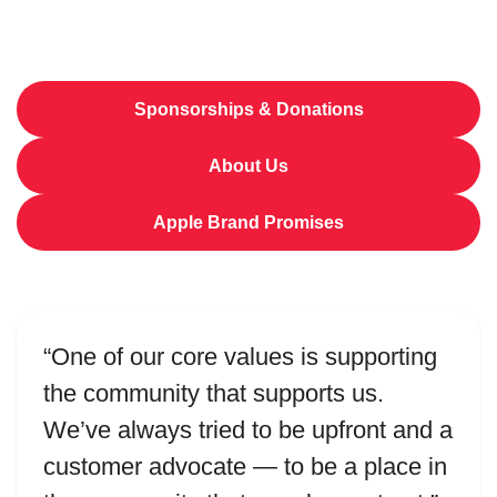
Sponsorships & Donations
About Us
Apple Brand Promises
“One of our core values is supporting
the community that supports us.
We’ve always tried to be upfront and a
customer advocate — to be a place in