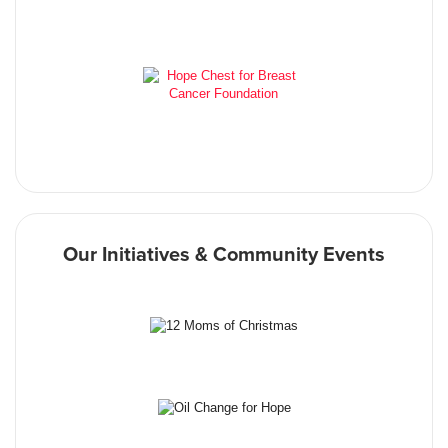
Our Initiatives & Community Events