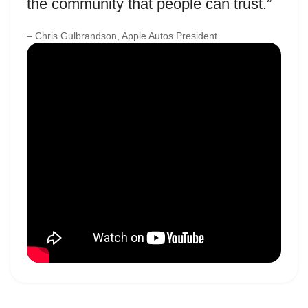
the community that people can trust.”
– Chris Gulbrandson, Apple Autos President