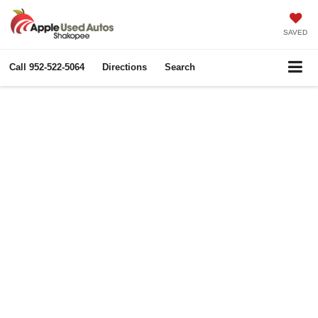
SAVED
Call
952-522-5064
Directions
Search
Apple Autos
Community Involvement
More than a dealership