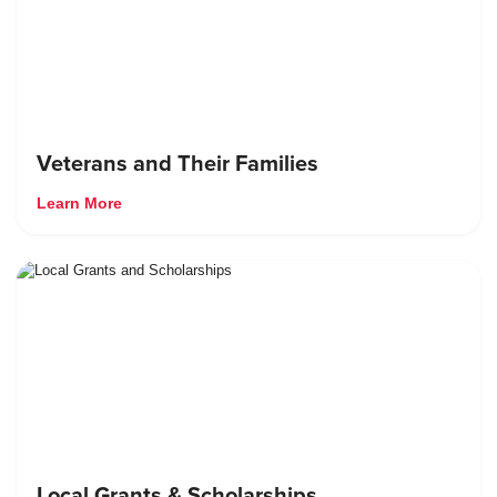
Veterans and Their Families
Learn More
Local Grants & Scholarships