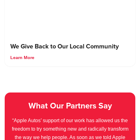
We Give Back to Our Local Community
Learn More
What Our Partners Say
“Apple Autos’ support of our work has allowed us the
freedom to try something new and radically transform
the way we help people. As soon as we told Apple