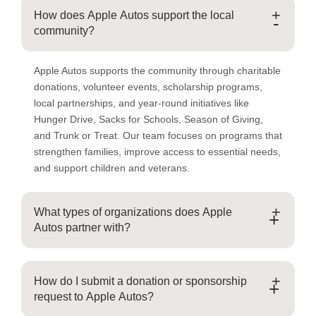
How does Apple Autos support the local
-
community?
Apple Autos supports the community through charitable
donations, volunteer events, scholarship programs,
local partnerships, and year-round initiatives like
Hunger Drive, Sacks for Schools, Season of Giving,
and Trunk or Treat. Our team focuses on programs that
strengthen families, improve access to essential needs,
and support children and veterans.
What types of organizations does Apple
+
Autos partner with?
How do I submit a donation or sponsorship
+
request to Apple Autos?