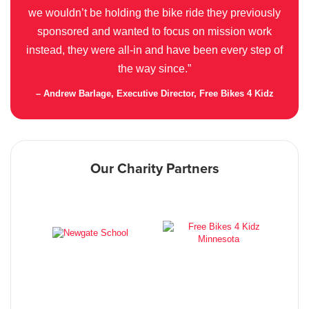
we wouldn’t be holding the bike ride they previously
sponsored and wanted to focus on mission work
instead, they were all-in and have been every step of
the way since.”
– Andrew Barlage, Executive Director, Free Bikes 4 Kidz
Our Charity Partners