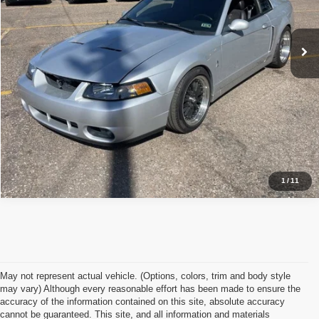
Click To Call
23,001 mi
Ext.
Int.
I'm Interested
1
/
11
May not represent actual vehicle. (Options, colors, trim and body style
may vary) Although every reasonable effort has been made to ensure the
accuracy of the information contained on this site, absolute accuracy
cannot be guaranteed. This site, and all information and materials