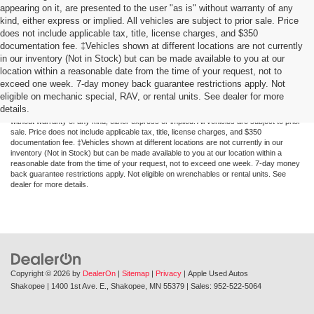
appearing on it, are presented to the user "as is" without warranty of any
kind, either express or implied. All vehicles are subject to prior sale. Price
does not include applicable tax, title, license charges, and $350
documentation fee. ‡Vehicles shown at different locations are not currently
in our inventory (Not in Stock) but can be made available to you at our
location within a reasonable date from the time of your request, not to
exceed one week. 7-day money back guarantee restrictions apply. Not
Although every reasonable effort has been made to ensure the accuracy of the
eligible on mechanic special, RAV, or rental units. See dealer for more
information contained on this site, absolute accuracy cannot be guaranteed. This site,
details.
and all information and materials appearing on it, are presented to the user "as is"
without warranty of any kind, either express or implied. All vehicles are subject to prior
sale. Price does not include applicable tax, title, license charges, and $350
documentation fee. ‡Vehicles shown at different locations are not currently in our
inventory (Not in Stock) but can be made available to you at our location within a
reasonable date from the time of your request, not to exceed one week. 7-day money
back guarantee restrictions apply. Not eligible on wrenchables or rental units. See
dealer for more details.
Copyright © 2026
by
DealerOn
|
Sitemap
|
Privacy
| Apple Used Autos
Shakopee
|
1400 1st Ave. E.,
Shakopee,
MN
55379
| Sales:
952-522-5064