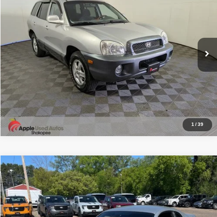
APPLE’S BEST PRICE
Price Drop
Apple Used Autos Shakopee
More
VIN:
KM8SC13D34U763256
Stock:
W1119SA
Model:
60452
Click To Call
251,198 mi
Ext.
Int.
I'm Interested
1
/
39
Compare Vehicle
2004
Ford Mustang
Cobra
$37,849
APPLE’S BEST PRICE
Special Offer
Price Drop
Apple Ford White Bear Lake
More
VIN:
1FAFP48Y94F194575
Stock:
W2687F
Model:
P48