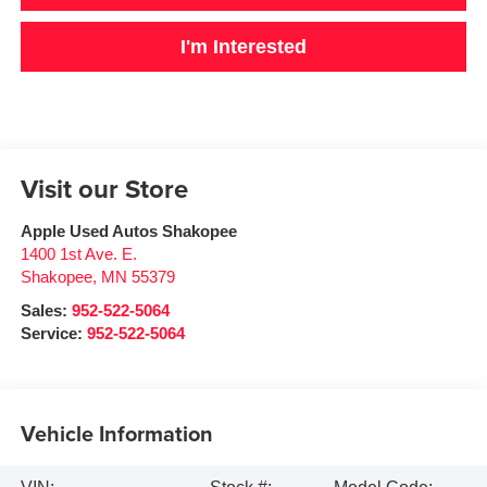
I'm Interested
Visit our Store
Apple Used Autos Shakopee
1400 1st Ave. E.
Shakopee
,
MN
55379
Sales:
952-522-5064
Service:
952-522-5064
Vehicle Information