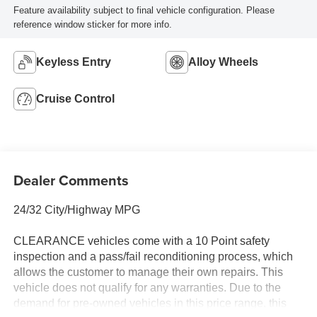
Feature availability subject to final vehicle configuration. Please
reference window sticker for more info.
Keyless Entry
Alloy Wheels
Cruise Control
Dealer Comments
24/32 City/Highway MPG
CLEARANCE vehicles come with a 10 Point safety
inspection and a pass/fail reconditioning process, which
allows the customer to manage their own repairs. This
vehicle does not qualify for any warranties. Due to the
demand for pre-owned vehicles in this price range, this