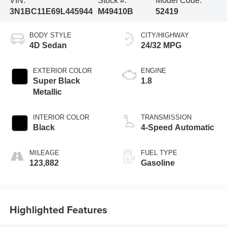
VIN:
Stock #:
Model Code:
3N1BC11E69L445944
M49410B
52419
BODY STYLE
CITY/HIGHWAY
4D Sedan
24/32 MPG
EXTERIOR COLOR
ENGINE
Super Black
1.8
Metallic
INTERIOR COLOR
TRANSMISSION
Black
4-Speed Automatic
MILEAGE
FUEL TYPE
123,882
Gasoline
Highlighted Features