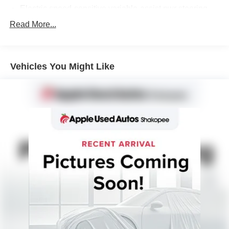
Electric speed-sensitive variable-assist pwr steering
Pwr front vented disc/rear drum brakes
Read More...
Vehicles You Might Like