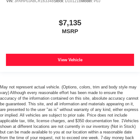
VIN:
3FAHP0JA8CR163348
Stock:
D10121B
Model:
P0J
$7,135
MSRP
View Vehicle
May not represent actual vehicle. (Options, colors, trim and body style may
vary) Although every reasonable effort has been made to ensure the
accuracy of the information contained on this site, absolute accuracy cannot
be guaranteed. This site, and all information and materials appearing on it,
are presented to the user "as is" without warranty of any kind, either express
or implied. All vehicles are subject to prior sale. Price does not include
applicable tax, title, license charges, and $350 documentation fee. ‡Vehicles
shown at different locations are not currently in our inventory (Not in Stock)
but can be made available to you at our location within a reasonable date
from the time of your request, not to exceed one week. 7-day money back