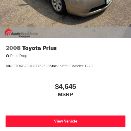
2008
Toyota Prius
Price Drop
VIN:
JTDKB20U087762698
Stock:
96593B
Model:
1220
$4,645
MSRP
View Vehicle