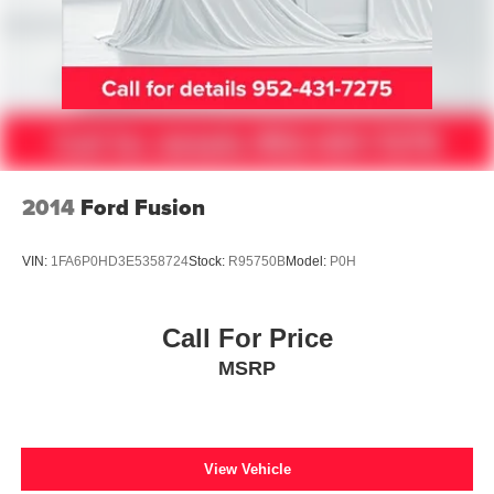
2014
Ford Fusion
VIN:
1FA6P0HD3E5358724
Stock:
R95750B
Model:
P0H
Call For Price
MSRP
View Vehicle