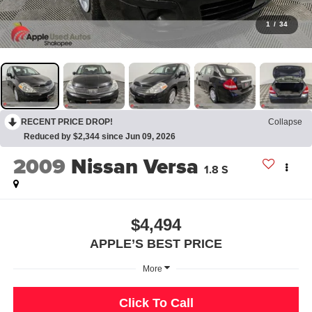
1
/
34
RECENT PRICE DROP!
Collapse
Reduced by $2,344 since Jun 09, 2026
2009
Nissan Versa
1.8 S
$4,494
APPLE’S BEST PRICE
More
Click To Call