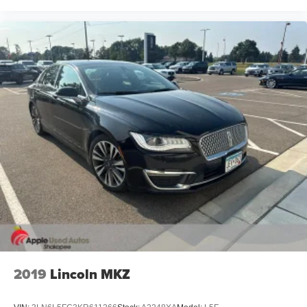
2019
Lincoln MKZ