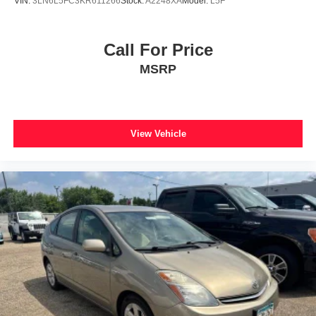
VIN:
3LN6L5FC3KR611266
Stock:
A2248XA
Model:
L5F
Call For Price
MSRP
View Vehicle