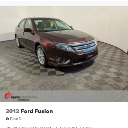
2012
Ford Fusion
Price Drop