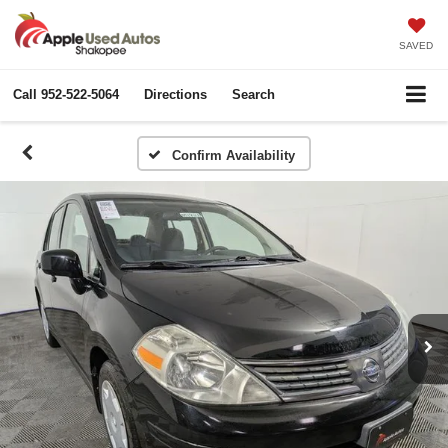
SAVED
Call
952-522-5064
Directions
Search
Confirm Availability