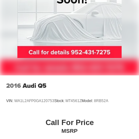
2016
Audi Q5
VIN:
WA1L2AFP0GA120753
Stock:
MT4561Z
Model:
8RB52A
Call For Price
MSRP