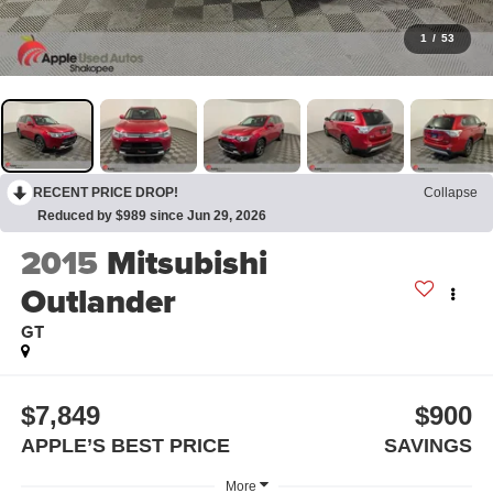
1
/
53
RECENT PRICE DROP!
Collapse
Reduced by $989 since Jun 29, 2026
2015
Mitsubishi
Outlander
GT
$7,849
$900
APPLE’S BEST PRICE
SAVINGS
More