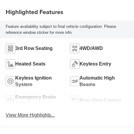
Highlighted Features
Feature availability subject to final vehicle configuration. Please
reference window sticker for more info.
3rd Row Seating
4WD/AWD
Heated Seats
Keyless Entry
Keyless Ignition
Automatic High
System
Beams
Emergency Brake
Rear View Camera
Assist
View More Highlights...