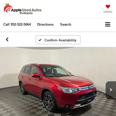
SAVED
Call
952-522-5064
Directions
Search
Confirm Availability