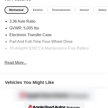
Mechanical
Exterior
Entertainment
Interior
Safety
3.36 Axle Ratio
GVWR: 5,005 lbs
Electronic Transfer Case
Part And Full-Time Four-Wheel Drive
70-Amp/Hr 620CCA Maintenance-Free Battery
120 Amp Alternator
1 Skid Plate
Read More...
Gas-Pressurized Shock Absorbers
Front And Rear Anti-Roll Bars
Vehicles You Might Like
Electric Power-Assist Speed-Sensing Steering
Single Stainless Steel Exhaust w/Chrome Tailpipe
Finisher
15.8 Gal. Fuel Tank
Auto Locking Hubs