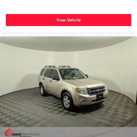
View Vehicle