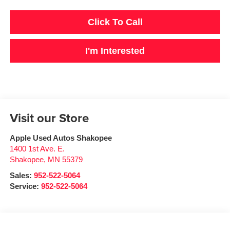
Click To Call
I'm Interested
Visit our Store
Apple Used Autos Shakopee
1400 1st Ave. E.
Shakopee
,
MN
55379
Sales:
952-522-5064
Service:
952-522-5064