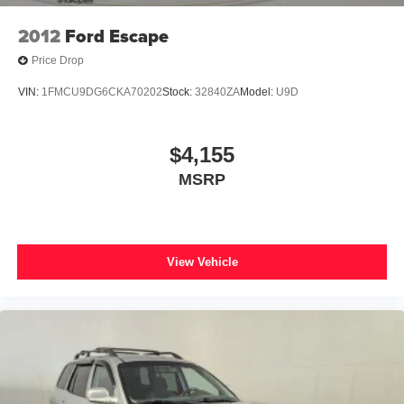
2012
Ford Escape
Price Drop
VIN:
1FMCU9DG6CKA70202
Stock:
32840ZA
Model:
U9D
$4,155
MSRP
View Vehicle