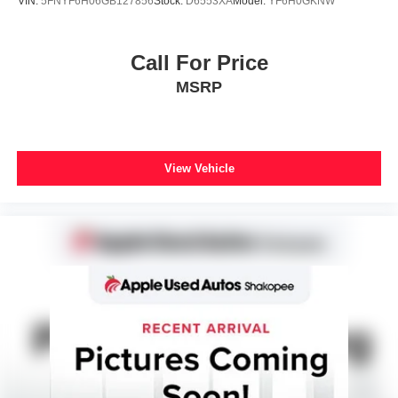
VIN:
5FNYF6H06GB127856
Stock:
D6553XA
Model:
YF6H0GKNW
Call For Price
MSRP
View Vehicle