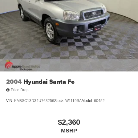
2004
Hyundai Santa Fe
Price Drop
VIN:
KM8SC13D34U763256
Stock:
W1119SA
Model:
60452
$2,360
MSRP