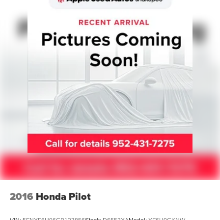
Strut Front Suspension w/Coil Springs
Multi-Link Rear Suspension w/Coil Springs
4-Wheel Disc Brakes w/4-Wheel ABS, Front Vented
Discs, Brake Assist and Hill Hold Control
Cell Phone Pre-Wiring
2016
Honda Pilot