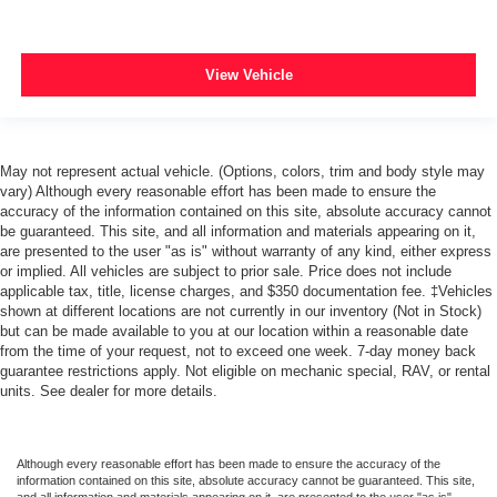
View Vehicle
May not represent actual vehicle. (Options, colors, trim and body style may
vary) Although every reasonable effort has been made to ensure the
accuracy of the information contained on this site, absolute accuracy cannot
be guaranteed. This site, and all information and materials appearing on it,
are presented to the user "as is" without warranty of any kind, either express
or implied. All vehicles are subject to prior sale. Price does not include
applicable tax, title, license charges, and $350 documentation fee. ‡Vehicles
shown at different locations are not currently in our inventory (Not in Stock)
but can be made available to you at our location within a reasonable date
from the time of your request, not to exceed one week. 7-day money back
guarantee restrictions apply. Not eligible on mechanic special, RAV, or rental
units. See dealer for more details.
Although every reasonable effort has been made to ensure the accuracy of the
information contained on this site, absolute accuracy cannot be guaranteed. This site,
and all information and materials appearing on it, are presented to the user "as is"