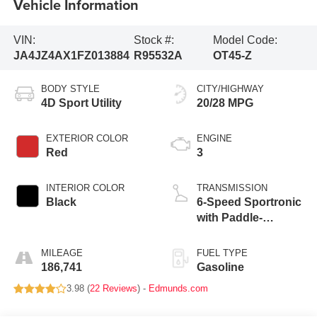
Vehicle Information
VIN:
Stock #:
Model Code:
JA4JZ4AX1FZ013884
R95532A
OT45-Z
BODY STYLE
CITY/HIGHWAY
4D Sport Utility
20/28 MPG
EXTERIOR COLOR
ENGINE
Red
3
INTERIOR COLOR
TRANSMISSION
Black
6-Speed Sportronic
with Paddle-
Shifters
MILEAGE
FUEL TYPE
186,741
Gasoline
3.98 (
22 Reviews
) -
Edmunds.com