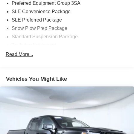
Preferred Equipment Group 3SA
SLE Convenience Package
SLE Preferred Package
Snow Plow Prep Package
Standard Suspension Package
Trailering Equipment
6 Speakers
Read More...
6-Speaker Audio System
AM/FM radio: SiriusXM
Vehicles You Might Like
CD player
HD Radio
Premium audio system: IntelliLink
Radio: AM/FM/SiriusXM w/IntelliLink
Single-Slot CD/MP3 Player
SiriusXM Satellite Radio
Steering Wheel Audio Controls