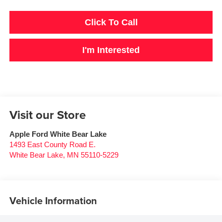
Click To Call
I'm Interested
Visit our Store
Apple Ford White Bear Lake
1493 East County Road E.
White Bear Lake
,
MN
55110-5229
Vehicle Information