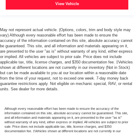
ABS brakes
View Vehicle
Digital Steering Assist
Dual front impact airbags
Emergency communication system: OnStar Guidance
May not represent actual vehicle. (Options, colors, trim and body style may
vary) Although every reasonable effort has been made to ensure the
Front anti-roll bar
accuracy of the information contained on this site, absolute accuracy cannot
Front wheel independent suspension
be guaranteed. This site, and all information and materials appearing on it,
are presented to the user "as is" without warranty of any kind, either express
Occupant sensing airbag
or implied. All vehicles are subject to prior sale. Price does not include
Passenger cancellable airbag
applicable tax, title, license charges, and $350 documentation fee. ‡Vehicles
shown at different locations are not currently in our inventory (Not in Stock)
Remote Locking Tailgate
but can be made available to you at our location within a reasonable date
from the time of your request, not to exceed one week. 7-day money back
Brake assist
guarantee restrictions apply. Not eligible on mechanic special, RAV, or rental
Electronic Stability Control
units. See dealer for more details.
Exterior Parking Camera Rear
Ultrasonic Rear Park Assist
Although every reasonable effort has been made to ensure the accuracy of the
Delay-off headlights
information contained on this site, absolute accuracy cannot be guaranteed. This site,
and all information and materials appearing on it, are presented to the user "as is"
Front Halogen Fog Lamps
without warranty of any kind, either express or implied. All vehicles are subject to prior
sale. Price does not include applicable tax, title, license charges, and $350
Fully automatic headlights
documentation fee. ‡Vehicles shown at different locations are not currently in our