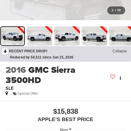
1
/
28
RECENT PRICE DROP!
Collapse
Reduced by $4,511 since Jun 15, 2026
2016
GMC Sierra
3500HD
SLE
Special Offer
$15,838
APPLE’S BEST PRICE
More