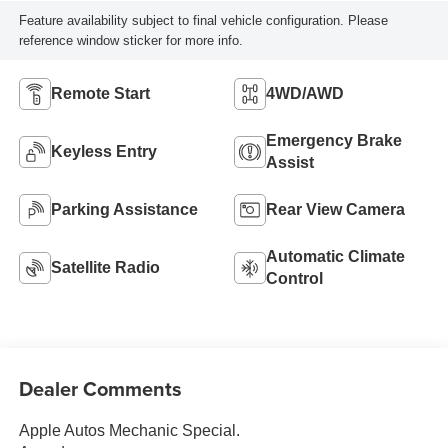
Feature availability subject to final vehicle configuration. Please
reference window sticker for more info.
Remote Start
4WD/AWD
Emergency Brake
Keyless Entry
Assist
Parking Assistance
Rear View Camera
Automatic Climate
Satellite Radio
Control
Dealer Comments
Apple Autos Mechanic Special.