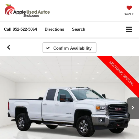
SAVED
Call
952-522-5064
Directions
Search
Confirm Availability