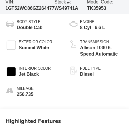
VIN:
Stock #:
Model Code:
1GT52WC86GZ264477
WS49741A
TK35953
BODY STYLE
ENGINE
Double Cab
8 Cyl - 6.6 L
EXTERIOR COLOR
TRANSMISSION
Summit White
Allison 1000 6-
Speed Automatic
INTERIOR COLOR
FUEL TYPE
Jet Black
Diesel
MILEAGE
256,735
Highlighted Features