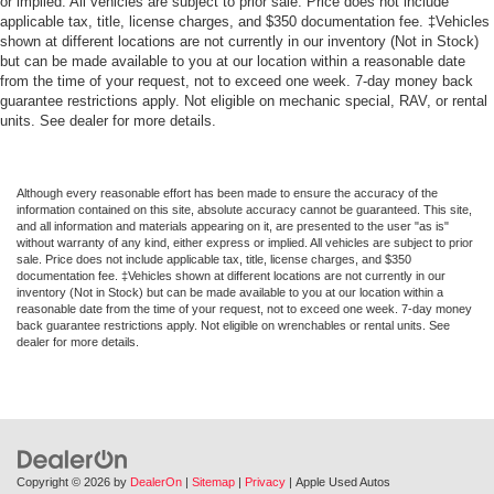
or implied. All vehicles are subject to prior sale. Price does not include
*3 MONTH/4,000 MILE COMPREHENSIVE
applicable tax, title, license charges, and $350 documentation fee. ‡Vehicles
WARRANTY*
shown at different locations are not currently in our inventory (Not in Stock)
but can be made available to you at our location within a reasonable date
from the time of your request, not to exceed one week. 7-day money back
guarantee restrictions apply. Not eligible on mechanic special, RAV, or rental
units. See dealer for more details.
Although every reasonable effort has been made to ensure the accuracy of the
information contained on this site, absolute accuracy cannot be guaranteed. This site,
and all information and materials appearing on it, are presented to the user "as is"
without warranty of any kind, either express or implied. All vehicles are subject to prior
sale. Price does not include applicable tax, title, license charges, and $350
documentation fee. ‡Vehicles shown at different locations are not currently in our
inventory (Not in Stock) but can be made available to you at our location within a
reasonable date from the time of your request, not to exceed one week. 7-day money
back guarantee restrictions apply. Not eligible on wrenchables or rental units. See
dealer for more details.
Copyright © 2026
by
DealerOn
|
Sitemap
|
Privacy
| Apple Used Autos