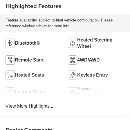
Highlighted Features
Feature availability subject to final vehicle configuration. Please
reference window sticker for more info.
Heated Steering
Bluetooth®
Wheel
Remote Start
4WD/AWD
Heated Seats
Keyless Entry
Power
Leather Seats
Tailgate/Liftgate
View More Highlights...
Dealer Comments