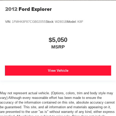
Heated rear seats
2012
Ford Explorer
Leather Trimmed Bucket Seats
Power passenger seat
VIN:
1FMHK8F87CGB02055
Stock:
W2801B
Model:
K8F
Split folding rear seat
Front Center Armrest w/Storage
$5,050
Passenger door bin
MSRP
7 & 4 Pin Wiring Harness
Class IV Receiver Hitch
Alloy wheels
Wheels: 18" x 8.0" Tech Gray Aluminum
View Vehicle
Wheels: 20" x 8.0" Satin Silver Aluminum
Rear window wiper
Speed-Sensitive Wipers
May not represent actual vehicle. (Options, colors, trim and body style may
Variably intermittent wipers
vary) Although every reasonable effort has been made to ensure the
accuracy of the information contained on this site, absolute accuracy cannot
3.45 Rear Axle Ratio
be guaranteed. This site, and all information and materials appearing on it,
are presented to the user "as is" without warranty of any kind, either express
*FORD BLUE CERTIFIED PRE-OWNED*