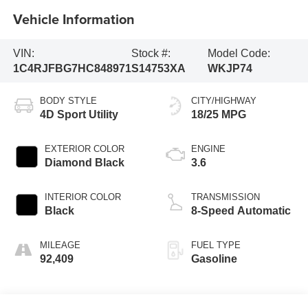
Vehicle Information
VIN:
Stock #:
Model Code:
1C4RJFBG7HC848971
S14753XA
WKJP74
BODY STYLE
CITY/HIGHWAY
4D Sport Utility
18/25 MPG
EXTERIOR COLOR
ENGINE
Diamond Black
3.6
INTERIOR COLOR
TRANSMISSION
Black
8-Speed Automatic
MILEAGE
FUEL TYPE
92,409
Gasoline