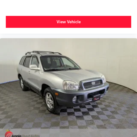
Traction control
4-Wheel Disc Brakes
ABS brakes
View Vehicle
Anti-whiplash front head restraints
Dual front impact airbags
Dual front side impact airbags
Front anti-roll bar
Knee airbag
Low tire pressure warning
Occupant sensing airbag
Overhead airbag
Rear anti-roll bar
Power Sunroof
Power Liftgate
Blind Spot & Cross Path Detection
Brake assist