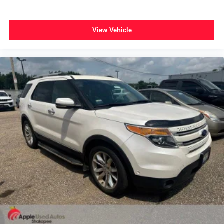
Instrument Cluster w/Off-Road Disp. Pages
Leather Shift Knob
View Vehicle
Outside temperature display
Overhead console
Passenger vanity mirror
Rear reading lights
Rear seat center armrest
Roadside Assistance & 9-1-1 Call
SiriusXM Travel Link
Tachometer
Telescoping steering wheel
Tilt steering wheel
Trip computer
Universal Garage Door Opener
Front Bucket Seats
Heated front seats