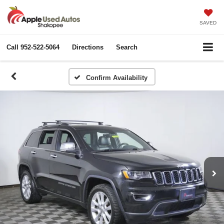
SAVED
Call
952-522-5064
Directions
Search
Confirm Availability