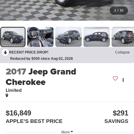
1
/
31
RECENT PRICE DROP!
Collapse
Reduced by $500 since Aug 02, 2026
2017
Jeep Grand
Cherokee
Limited
$16,849
$291
APPLE’S BEST PRICE
SAVINGS
More