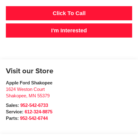
Click To Call
I'm Interested
Visit our Store
Apple Ford Shakopee
1624 Weston Court
Shakopee
,
MN
55379
Sales:
952-542-6733
Service:
612-324-8875
Parts:
952-542-6744