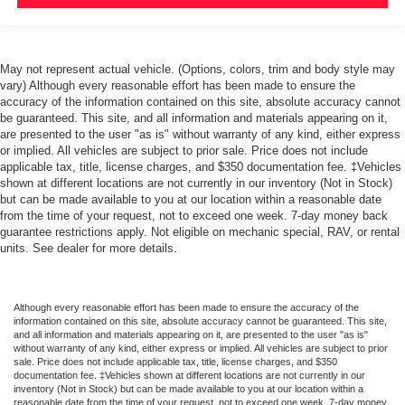
May not represent actual vehicle. (Options, colors, trim and body style may
vary) Although every reasonable effort has been made to ensure the
accuracy of the information contained on this site, absolute accuracy cannot
be guaranteed. This site, and all information and materials appearing on it,
are presented to the user "as is" without warranty of any kind, either express
or implied. All vehicles are subject to prior sale. Price does not include
applicable tax, title, license charges, and $350 documentation fee. ‡Vehicles
shown at different locations are not currently in our inventory (Not in Stock)
but can be made available to you at our location within a reasonable date
from the time of your request, not to exceed one week. 7-day money back
guarantee restrictions apply. Not eligible on mechanic special, RAV, or rental
units. See dealer for more details.
Although every reasonable effort has been made to ensure the accuracy of the
information contained on this site, absolute accuracy cannot be guaranteed. This site,
and all information and materials appearing on it, are presented to the user "as is"
without warranty of any kind, either express or implied. All vehicles are subject to prior
sale. Price does not include applicable tax, title, license charges, and $350
documentation fee. ‡Vehicles shown at different locations are not currently in our
inventory (Not in Stock) but can be made available to you at our location within a
reasonable date from the time of your request, not to exceed one week. 7-day money