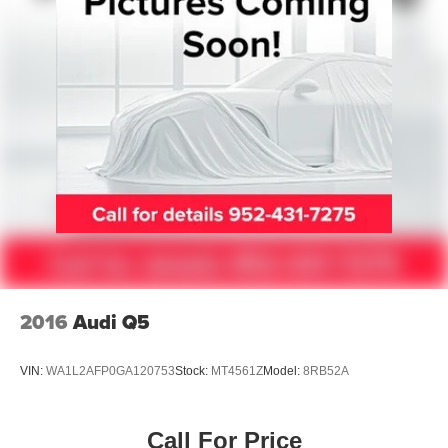
Auto Locking Hubs
Leading Link Front Suspension w/Coil Springs
Solid Axle Rear Suspension w/Coil Springs
4-Wheel Disc Brakes w/4-Wheel ABS, Front And Rear
Vented Discs, Brake Assist and Hill Hold Control
Brake Actuated Limited Slip Differential
2016
Audi Q5
VIN:
WA1L2AFP0GA120753
Stock:
MT4561Z
Model:
8RB52A
Call For Price