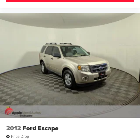
2012
Ford Escape
Price Drop