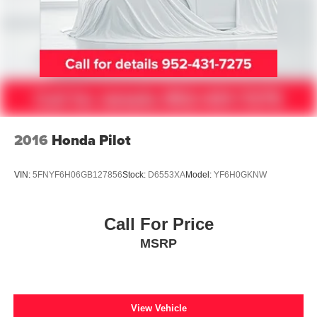
2016
Honda Pilot
VIN:
5FNYF6H06GB127856
Stock:
D6553XA
Model:
YF6H0GKNW
Call For Price
MSRP
View Vehicle