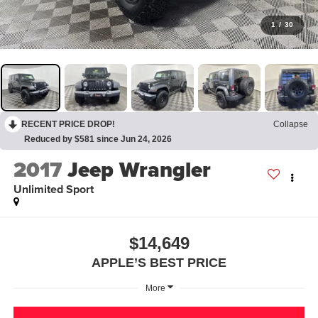
1
/
30
RECENT PRICE DROP!
Collapse
Reduced by $581 since Jun 24, 2026
2017
Jeep Wrangler
Unlimited Sport
$14,649
APPLE’S BEST PRICE
More