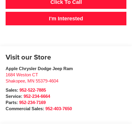
Click To Call
I'm Interested
Visit our Store
Apple Chrysler Dodge Jeep Ram
1684 Weston CT
Shakopee
,
MN
55379-4604
Sales:
952-522-7885
Service:
952-234-6664
Parts:
952-234-7169
Commercial Sales:
952-403-7650