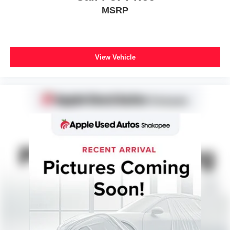
MSRP
View Vehicle