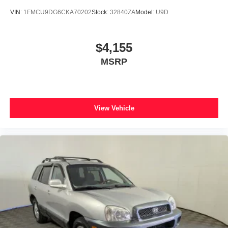
VIN:
1FMCU9DG6CKA70202
Stock:
32840ZA
Model:
U9D
$4,155
MSRP
View Vehicle