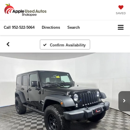
SAVED
Call
952-522-5064
Directions
Search
Confirm Availability