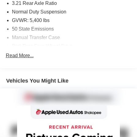
3.21 Rear Axle Ratio
Normal Duty Suspension
GVWR: 5,400 lbs
50 State Emissions
Manual Transfer Case
Part-Time Four-Wheel Drive
600CCA Maintenance-Free Battery
Read More...
160 Amp Alternator
Towing Equipment -inc: Trailer Sway Control
Vehicles You Might Like
2 Skid Plates
1000# Maximum Payload
Front And Rear Anti-Roll Bars
Gas-Pressurized Shock Absorbers
Hydraulic Power-Assist Steering
22.5 Gal. Fuel Tank
Single Stainless Steel Exhaust