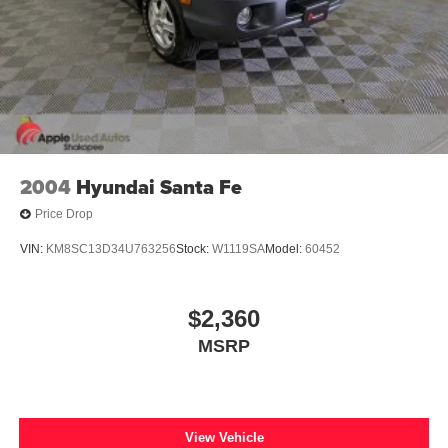
2004
Hyundai Santa Fe
Price Drop
VIN:
KM8SC13D34U763256
Stock:
W1119SA
Model:
60452
$2,360
MSRP
View Vehicle