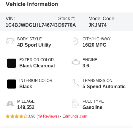
Vehicle Information
VIN:
Stock #:
Model Code:
1C4BJWDG1HL746743
D9770A
JKJM74
BODY STYLE
CITY/HIGHWAY
4D Sport Utility
16/20 MPG
EXTERIOR COLOR
ENGINE
Black Clearcoat
3.6
INTERIOR COLOR
TRANSMISSION
Black
5-Speed Automatic
MILEAGE
FUEL TYPE
149,552
Gasoline
3.98 (
49 Reviews
) -
Edmunds.com