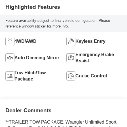
Highlighted Features
Feature availability subject to final vehicle configuration. Please
reference window sticker for more info.
4WD/AWD
Keyless Entry
Emergency Brake
Auto Dimming Mirror
Assist
Tow Hitch/Tow
Cruise Control
Package
Dealer Comments
**TRAILER TOW PACKAGE, Wrangler Unlimited Sport,