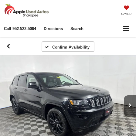
SAVED
Call
952-522-5064
Directions
Search
Confirm Availability