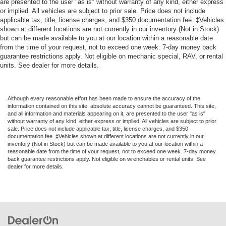
are presented to the user "as is" without warranty of any kind, either express
or implied. All vehicles are subject to prior sale. Price does not include
applicable tax, title, license charges, and $350 documentation fee. ‡Vehicles
shown at different locations are not currently in our inventory (Not in Stock)
but can be made available to you at our location within a reasonable date
from the time of your request, not to exceed one week. 7-day money back
guarantee restrictions apply. Not eligible on mechanic special, RAV, or rental
units. See dealer for more details.
Although every reasonable effort has been made to ensure the accuracy of the
information contained on this site, absolute accuracy cannot be guaranteed. This site,
and all information and materials appearing on it, are presented to the user "as is"
without warranty of any kind, either express or implied. All vehicles are subject to prior
sale. Price does not include applicable tax, title, license charges, and $350
documentation fee. ‡Vehicles shown at different locations are not currently in our
inventory (Not in Stock) but can be made available to you at our location within a
reasonable date from the time of your request, not to exceed one week. 7-day money
back guarantee restrictions apply. Not eligible on wrenchables or rental units. See
dealer for more details.