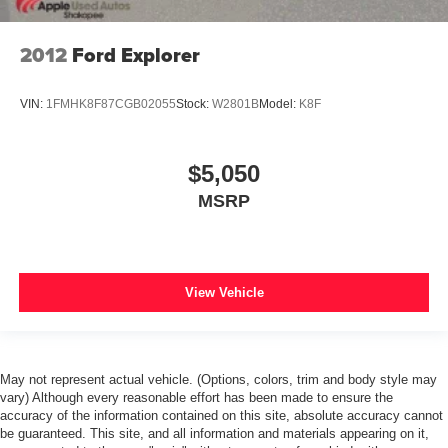
2012
Ford Explorer
VIN:
1FMHK8F87CGB02055
Stock:
W2801B
Model:
K8F
$5,050
MSRP
View Vehicle
May not represent actual vehicle. (Options, colors, trim and body style may
vary) Although every reasonable effort has been made to ensure the
accuracy of the information contained on this site, absolute accuracy cannot
be guaranteed. This site, and all information and materials appearing on it,