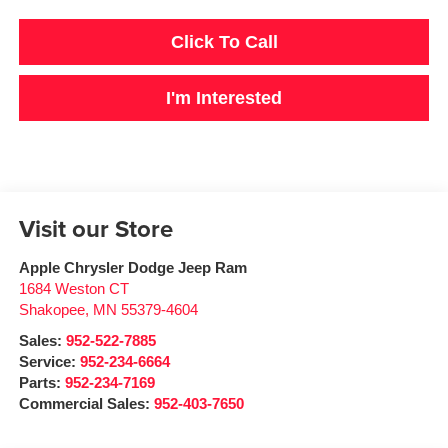
Click To Call
I'm Interested
Visit our Store
Apple Chrysler Dodge Jeep Ram
1684 Weston CT
Shakopee
,
MN
55379-4604
Sales:
952-522-7885
Service:
952-234-6664
Parts:
952-234-7169
Commercial Sales:
952-403-7650