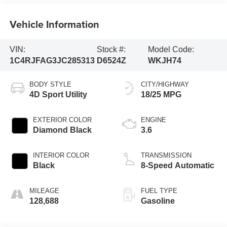
Vehicle Information
VIN:
Stock #:
Model Code:
1C4RJFAG3JC285313
D6524Z
WKJH74
BODY STYLE
CITY/HIGHWAY
4D Sport Utility
18/25 MPG
EXTERIOR COLOR
ENGINE
Diamond Black
3.6
INTERIOR COLOR
TRANSMISSION
Black
8-Speed Automatic
MILEAGE
FUEL TYPE
128,688
Gasoline