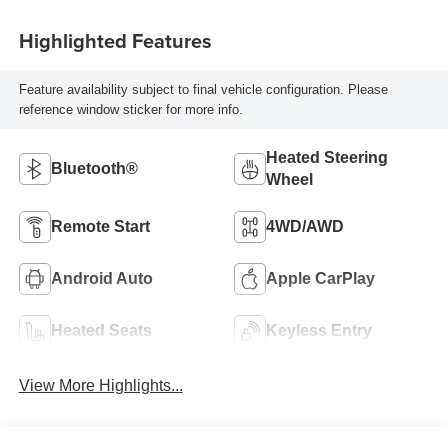
Highlighted Features
Feature availability subject to final vehicle configuration. Please
reference window sticker for more info.
Heated Steering
Bluetooth®
Wheel
Remote Start
4WD/AWD
Android Auto
Apple CarPlay
Heated Seats
Keyless Entry
View More Highlights...