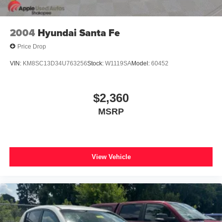
2004
Hyundai Santa Fe
Price Drop
VIN:
KM8SC13D34U763256
Stock:
W1119SA
Model:
60452
$2,360
MSRP
View Vehicle