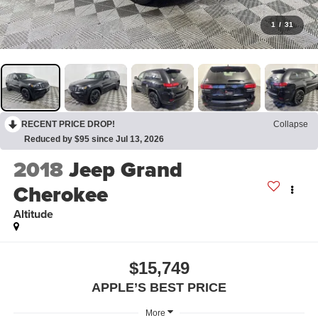
1
/
31
RECENT PRICE DROP!
Collapse
Reduced by $95 since Jul 13, 2026
2018
Jeep Grand
Cherokee
Altitude
$15,749
APPLE’S BEST PRICE
More