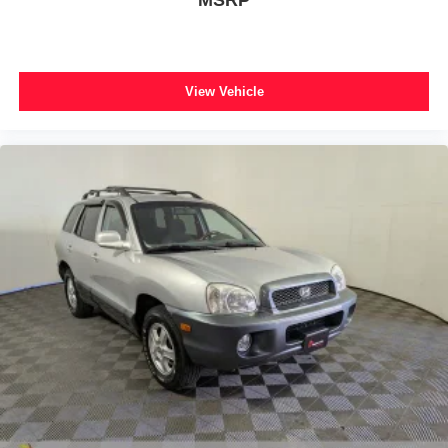
View Vehicle