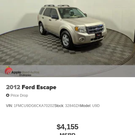
Stainless Steel Exhaust
Permanent Locking Hubs
Short And Long Arm Front Suspension w/Coil Springs
Multi-Link Rear Suspension w/Coil Springs
4-Wheel Disc Brakes w/4-Wheel ABS, Front Vented
Discs, Brake Assist and Hill Hold Control
2012
Ford Escape
Price Drop
VIN:
1FMCU9DG6CKA70202
Stock:
32840ZA
Model:
U9D
$4,155
MSRP