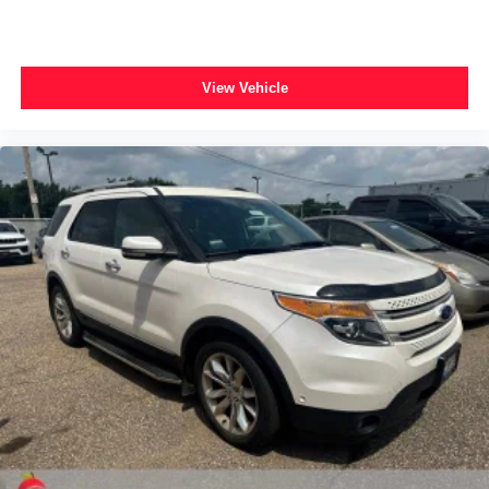
View Vehicle