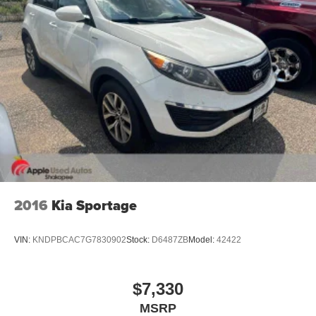
2016
Kia Sportage
VIN:
KNDPBCAC7G7830902
Stock:
D6487ZB
Model:
42422
$7,330
MSRP