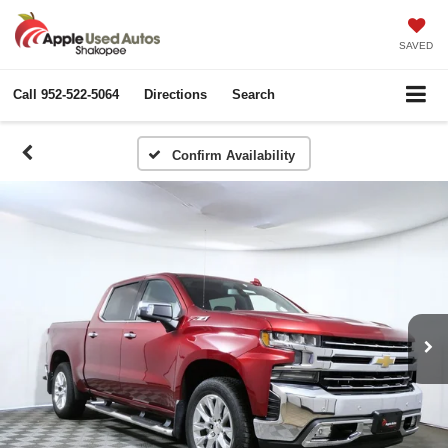
SAVED
Call
952-522-5064
Directions
Search
Confirm Availability