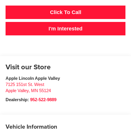
Click To Call
I'm Interested
Visit our Store
Apple Lincoln Apple Valley
7125 151st St. West
Apple Valley
,
MN
55124
Dealership:
952-522-9889
Vehicle Information