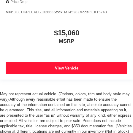
Price Drop
VIN:
3GCUKREC4EG132863
Stock:
MT4528Z
Model:
CK15743
$15,060
MSRP
View Vehicle
May not represent actual vehicle. (Options, colors, trim and body style may
vary) Although every reasonable effort has been made to ensure the
accuracy of the information contained on this site, absolute accuracy cannot
be guaranteed. This site, and all information and materials appearing on it,
are presented to the user "as is" without warranty of any kind, either express
or implied. All vehicles are subject to prior sale. Price does not include
applicable tax, title, license charges, and $350 documentation fee. ‡Vehicles
shown at different locations are not currently in our inventory (Not in Stock)