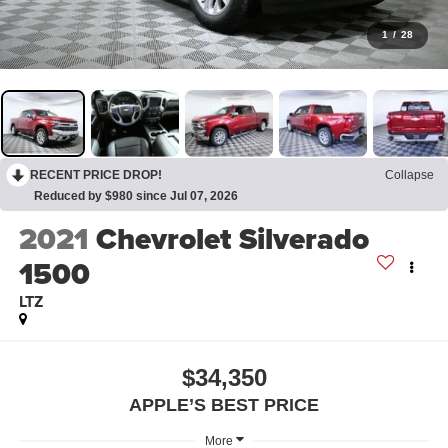
1
/
28
RECENT PRICE DROP!
Collapse
Reduced by $980 since Jul 07, 2026
2021
Chevrolet Silverado
1500
LTZ
$34,350
APPLE’S BEST PRICE
More