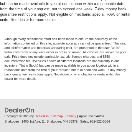
but can be made available to you at our location within a reasonable date
from the time of your request, not to exceed one week. 7-day money back
guarantee restrictions apply. Not eligible on mechanic special, RAV, or rental
units. See dealer for more details.
Although every reasonable effort has been made to ensure the accuracy of the
information contained on this site, absolute accuracy cannot be guaranteed. This site,
and all information and materials appearing on it, are presented to the user "as is"
without warranty of any kind, either express or implied. All vehicles are subject to prior
sale. Price does not include applicable tax, title, license charges, and $350
documentation fee. ‡Vehicles shown at different locations are not currently in our
inventory (Not in Stock) but can be made available to you at our location within a
reasonable date from the time of your request, not to exceed one week. 7-day money
back guarantee restrictions apply. Not eligible on wrenchables or rental units. See
dealer for more details.
Copyright © 2026
by
DealerOn
|
Sitemap
|
Privacy
| Apple Used Autos
Shakopee
|
1400 1st Ave. E.,
Shakopee,
MN
55379
| Sales:
952-522-5064