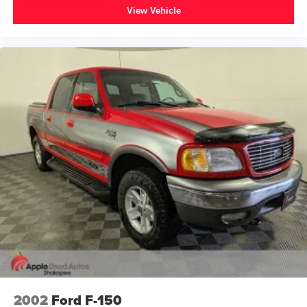
View Vehicle
2002
Ford F-150