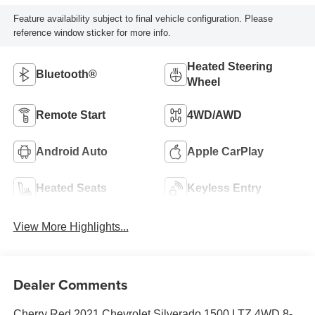
Feature availability subject to final vehicle configuration. Please
reference window sticker for more info.
Heated Steering
Bluetooth®
Wheel
Remote Start
4WD/AWD
Android Auto
Apple CarPlay
Heated Seats
Keyless Entry
View More Highlights...
Dealer Comments
Cherry Red 2021 Chevrolet Silverado 1500 LTZ 4WD 8-