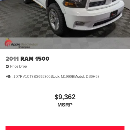
2011
RAM 1500
Price Drop
VIN:
1D7RV1CT8BS695300
Stock:
M1960B
Model:
DS6H98
$9,362
MSRP