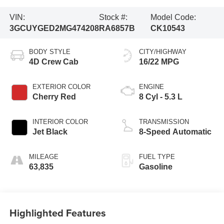
VIN:
Stock #:
Model Code:
3GCUYGED2MG474208
RA6857B
CK10543
BODY STYLE
CITY/HIGHWAY
4D Crew Cab
16/22 MPG
EXTERIOR COLOR
ENGINE
Cherry Red
8 Cyl - 5.3 L
INTERIOR COLOR
TRANSMISSION
Jet Black
8-Speed Automatic
MILEAGE
FUEL TYPE
63,835
Gasoline
Highlighted Features