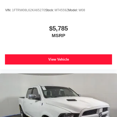
VIN:
1FTRW08L62KA65270
Stock:
MT4559Z
Model:
W08
$5,785
MSRP
View Vehicle