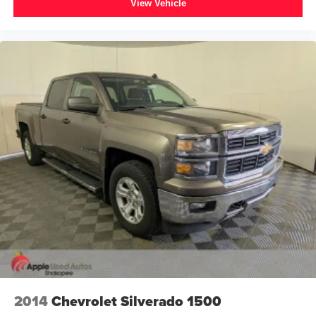
View Vehicle
2014
Chevrolet Silverado 1500