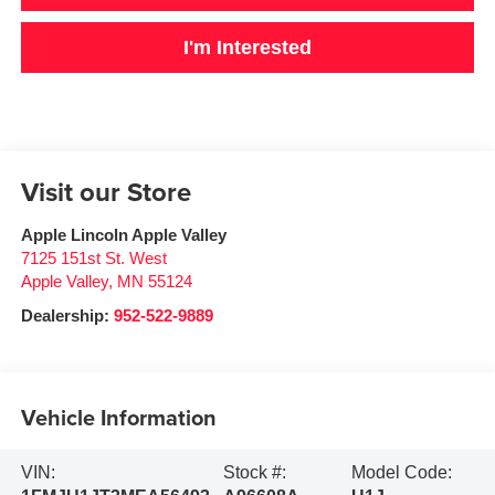
I'm Interested
Visit our Store
Apple Lincoln Apple Valley
7125 151st St. West
Apple Valley
,
MN
55124
Dealership:
952-522-9889
Vehicle Information
VIN:
Stock #:
Model Code: