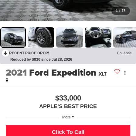
1
/
27
RECENT PRICE DROP!
Collapse
Reduced by $830 since Jul 28, 2026
2021
Ford Expedition
XLT
$33,000
APPLE’S BEST PRICE
More
Click To Call