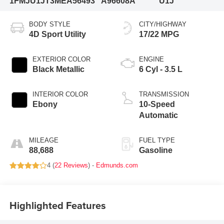
1FMJU1JT3MEA56493
A96608A
U1J
BODY STYLE
CITY/HIGHWAY
4D Sport Utility
17/22 MPG
EXTERIOR COLOR
ENGINE
Black Metallic
6 Cyl - 3.5 L
INTERIOR COLOR
TRANSMISSION
Ebony
10-Speed
Automatic
MILEAGE
FUEL TYPE
88,688
Gasoline
4 (
22 Reviews
) -
Edmunds.com
Highlighted Features