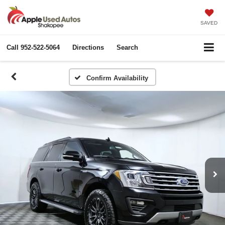
SAVED
Call
952-522-5064
Directions
Search
Confirm Availability