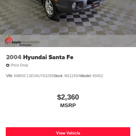
2004
Hyundai Santa Fe
Price Drop
VIN:
KM8SC13D34U763256
Stock:
W1119SA
Model:
60452
$2,360
MSRP
View Vehicle