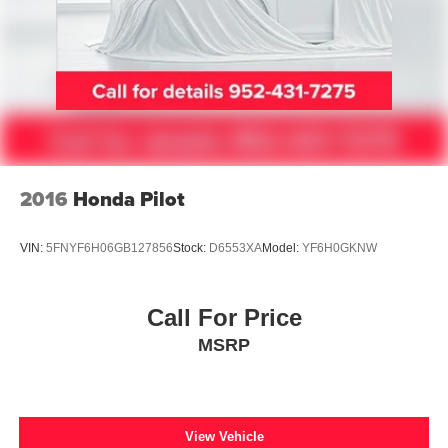
2016
Honda Pilot
VIN:
5FNYF6H06GB127856
Stock:
D6553XA
Model:
YF6H0GKNW
Call For Price
MSRP
View Vehicle