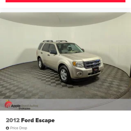
2012
Ford Escape
Price Drop