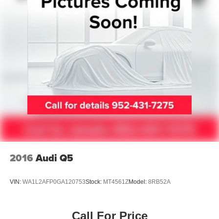
Auto Locking Hubs
Double Wishbone Front Suspension w/Coil Springs
Multi-Link Rear Suspension w/Coil Springs
4-Wheel Disc Brakes w/4-Wheel ABS, Front And Rear
Vented Discs, Brake Assist, Hill Descent Control, Hill
Hold Control and Electric Parking Brake
2016
Audi Q5
VIN:
WA1L2AFP0GA120753
Stock:
MT4561Z
Model:
8RB52A
Call For Price