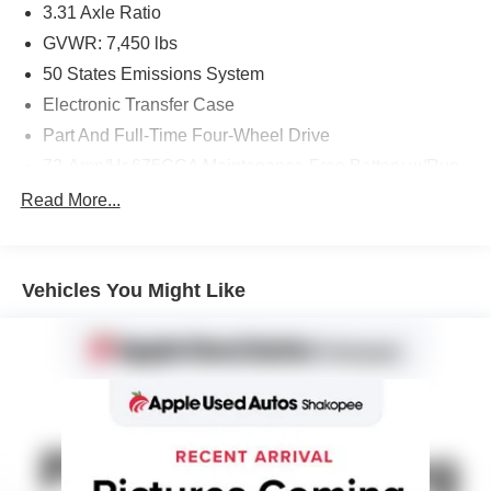
3.31 Axle Ratio
Magnetic Met Painted Cast-Aluminum, Wireless Charging
GVWR: 7,450 lbs
Pad.
50 States Emissions System
Electronic Transfer Case
Part And Full-Time Four-Wheel Drive
72-Amp/Hr 675CCA Maintenance-Free Battery w/Run
Down Protection
Read More...
150 Amp Alternator
Class IV Towing Equipment -inc: Hitch and Trailer
Sway Control
Vehicles You Might Like
Trailer Wiring Harness
1700# Maximum Payload
Gas-Pressurized Shock Absorbers
Front And Rear Anti-Roll Bars
Electric Power-Assist Speed-Sensing Steering
23.3 Gal. Fuel Tank
Single Stainless Steel Exhaust