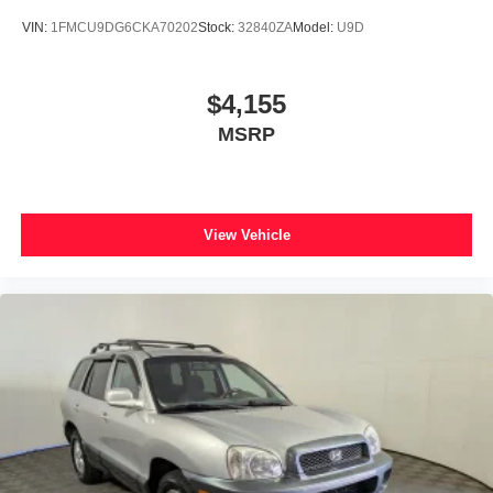
VIN:
1FMCU9DG6CKA70202
Stock:
32840ZA
Model:
U9D
$4,155
MSRP
View Vehicle