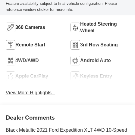
Feature availability subject to final vehicle configuration. Please
reference window sticker for more info.
Heated Steering
360 Cameras
Wheel
Remote Start
3rd Row Seating
4WD/AWD
Android Auto
Apple CarPlay
Keyless Entry
View More Highlights...
Dealer Comments
Black Metallic 2021 Ford Expedition XLT 4WD 10-Speed