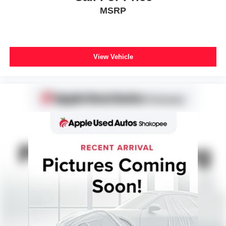
MSRP
View Vehicle