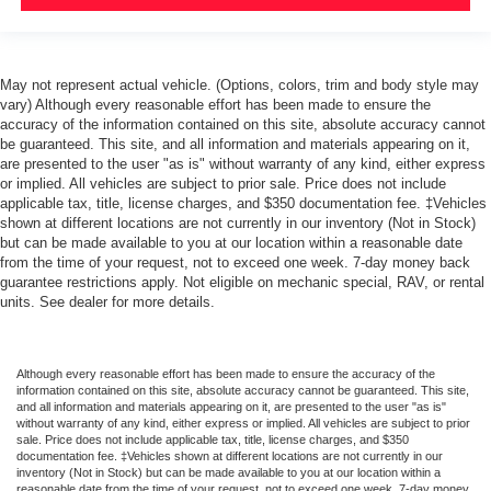
May not represent actual vehicle. (Options, colors, trim and body style may
vary) Although every reasonable effort has been made to ensure the
accuracy of the information contained on this site, absolute accuracy cannot
be guaranteed. This site, and all information and materials appearing on it,
are presented to the user "as is" without warranty of any kind, either express
or implied. All vehicles are subject to prior sale. Price does not include
applicable tax, title, license charges, and $350 documentation fee. ‡Vehicles
shown at different locations are not currently in our inventory (Not in Stock)
but can be made available to you at our location within a reasonable date
from the time of your request, not to exceed one week. 7-day money back
guarantee restrictions apply. Not eligible on mechanic special, RAV, or rental
units. See dealer for more details.
Although every reasonable effort has been made to ensure the accuracy of the
information contained on this site, absolute accuracy cannot be guaranteed. This site,
and all information and materials appearing on it, are presented to the user "as is"
without warranty of any kind, either express or implied. All vehicles are subject to prior
sale. Price does not include applicable tax, title, license charges, and $350
documentation fee. ‡Vehicles shown at different locations are not currently in our
inventory (Not in Stock) but can be made available to you at our location within a
reasonable date from the time of your request, not to exceed one week. 7-day money