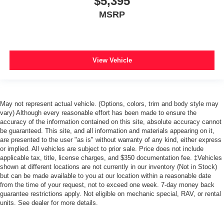
$5,395
MSRP
View Vehicle
May not represent actual vehicle. (Options, colors, trim and body style may
vary) Although every reasonable effort has been made to ensure the
accuracy of the information contained on this site, absolute accuracy cannot
be guaranteed. This site, and all information and materials appearing on it,
are presented to the user "as is" without warranty of any kind, either express
or implied. All vehicles are subject to prior sale. Price does not include
applicable tax, title, license charges, and $350 documentation fee. ‡Vehicles
shown at different locations are not currently in our inventory (Not in Stock)
but can be made available to you at our location within a reasonable date
from the time of your request, not to exceed one week. 7-day money back
guarantee restrictions apply. Not eligible on mechanic special, RAV, or rental
units. See dealer for more details.