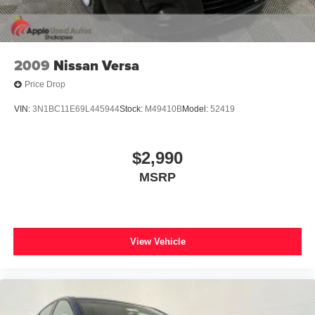
2009
Nissan Versa
Price Drop
VIN:
3N1BC11E69L445944
Stock:
M49410B
Model:
52419
$2,990
MSRP
View Vehicle