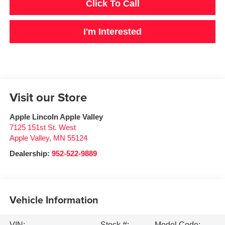
Click To Call
I'm Interested
Visit our Store
Apple Lincoln Apple Valley
7125 151st St. West
Apple Valley
,
MN
55124
Dealership:
952-522-9889
Vehicle Information
VIN:
Stock #:
Model Code: