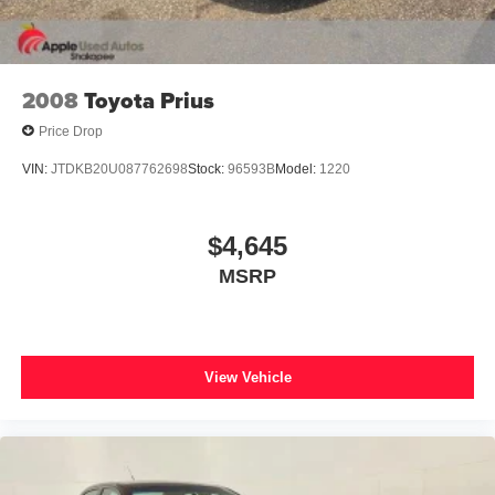
2008
Toyota Prius
Price Drop
VIN:
JTDKB20U087762698
Stock:
96593B
Model:
1220
$4,645
MSRP
View Vehicle