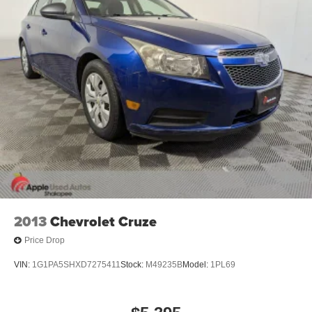
2013
Chevrolet Cruze
Price Drop
VIN:
1G1PA5SHXD7275411
Stock:
M49235B
Model:
1PL69