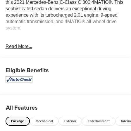
this 2021 Mercedes-Benz C-Class C 300 4MATIC®. This
sophisticated sedan delivers an exceptional driving
experience with its turbocharged 2.0L engine, 9-speed
automatic transmission, and 4MATIC® all-wheel drive
system.
- Panorama sunroof
Read More...
- Heated steering wheel
- Wireless device charging
- Selenite Grey Metallic exterior
- Burmester® surround sound system
Eligible Benefits
- SiriusXM satellite radio
- 64-color ambient lighting
- Illuminated door sills
- Parking assistance features
This C-Class is impeccably equipped to elevate your
All Features
daily commute and weekend adventures. Schedule a test
drive today and experience the unparalleled
Package
Mechanical
Exterior
Entertainment
Interio
craftsmanship and performance of this exceptional
Mercedes-Benz.