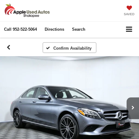
SAVED
Call
952-522-5064
Directions
Search
Confirm Availability