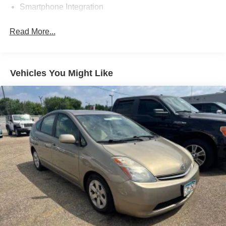
Smartphone Integration
This vehicle is a true gem. Hurry in before it's gone!
Read More...
Vehicles You Might Like