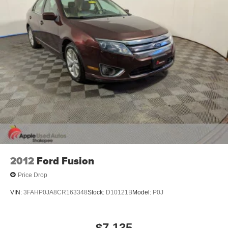
2012
Ford Fusion
Price Drop
VIN:
3FAHP0JA8CR163348
Stock:
D10121B
Model:
P0J
$7,135