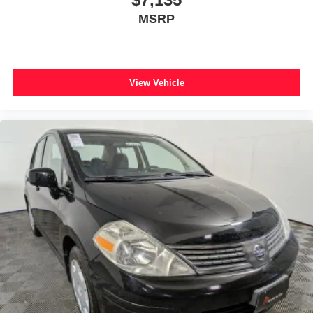
MSRP
View Vehicle