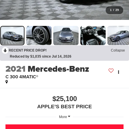
1
/
29
RECENT PRICE DROP!
Collapse
Reduced by $1,035 since Jul 14, 2026
2021
Mercedes-Benz
C 300 4MATIC®
$25,100
APPLE’S BEST PRICE
More