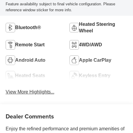
Feature availability subject to final vehicle configuration. Please
reference window sticker for more info.
Heated Steering
Bluetooth®
Wheel
Remote Start
4WD/AWD
Android Auto
Apple CarPlay
Heated Seats
Keyless Entry
View More Highlights...
Dealer Comments
Enjoy the refined performance and premium amenities of