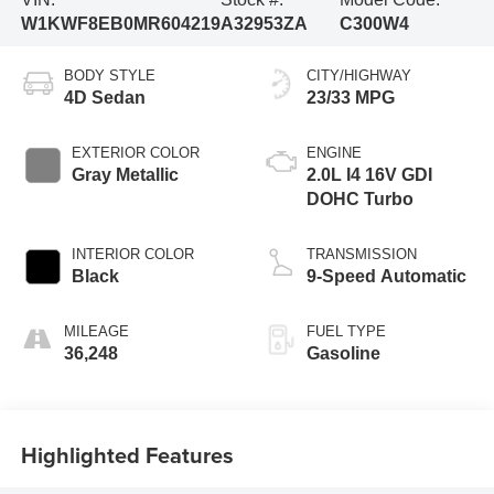
W1KWF8EB0MR604219
A32953ZA
C300W4
BODY STYLE
CITY/HIGHWAY
4D Sedan
23/33 MPG
EXTERIOR COLOR
ENGINE
Gray Metallic
2.0L I4 16V GDI
DOHC Turbo
INTERIOR COLOR
TRANSMISSION
Black
9-Speed Automatic
MILEAGE
FUEL TYPE
36,248
Gasoline
Highlighted Features