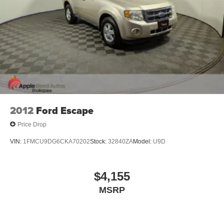
2012
Ford Escape
Price Drop
VIN:
1FMCU9DG6CKA70202
Stock:
32840ZA
Model:
U9D
$4,155
MSRP