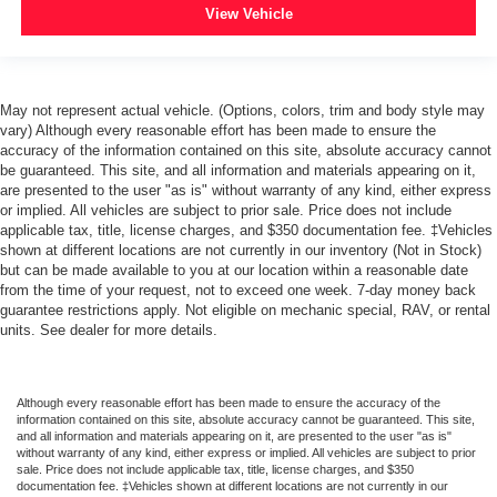
View Vehicle
May not represent actual vehicle. (Options, colors, trim and body style may
vary) Although every reasonable effort has been made to ensure the
accuracy of the information contained on this site, absolute accuracy cannot
be guaranteed. This site, and all information and materials appearing on it,
are presented to the user "as is" without warranty of any kind, either express
or implied. All vehicles are subject to prior sale. Price does not include
applicable tax, title, license charges, and $350 documentation fee. ‡Vehicles
shown at different locations are not currently in our inventory (Not in Stock)
but can be made available to you at our location within a reasonable date
from the time of your request, not to exceed one week. 7-day money back
guarantee restrictions apply. Not eligible on mechanic special, RAV, or rental
units. See dealer for more details.
Although every reasonable effort has been made to ensure the accuracy of the
information contained on this site, absolute accuracy cannot be guaranteed. This site,
and all information and materials appearing on it, are presented to the user "as is"
without warranty of any kind, either express or implied. All vehicles are subject to prior
sale. Price does not include applicable tax, title, license charges, and $350
documentation fee. ‡Vehicles shown at different locations are not currently in our