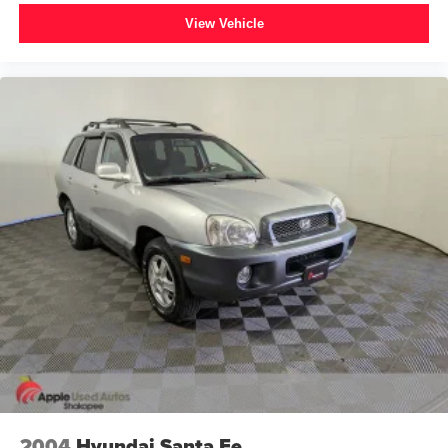
View Vehicle
2004
Hyundai Santa Fe