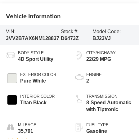
Vehicle Information
VIN:
Stock #:
Model Code:
3VV2B7AX6NM128837
D6473Z
BJ23VJ
BODY STYLE
CITY/HIGHWAY
4D Sport Utility
22/29 MPG
EXTERIOR COLOR
ENGINE
Pure White
2
INTERIOR COLOR
TRANSMISSION
Titan Black
8-Speed Automatic
with Tiptronic
MILEAGE
FUEL TYPE
35,791
Gasoline