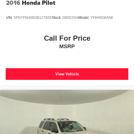
2016
Honda Pilot
VIN:
5FNYF6H06GB127856
Stock:
D6553XA
Model:
YF6H0GKNW
Call For Price
MSRP
View Vehicle