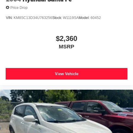
Price Drop
VIN:
KM8SC13D34U763256
Stock:
W1119SA
Model:
60452
$2,360
MSRP
View Vehicle