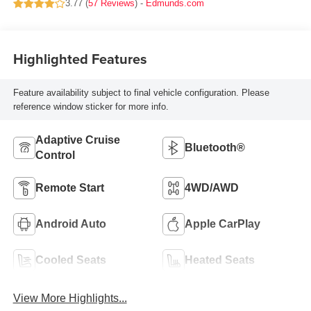
3.77 (
57 Reviews
) -
Edmunds.com
Highlighted Features
Feature availability subject to final vehicle configuration. Please
reference window sticker for more info.
Adaptive Cruise
Bluetooth®
Control
Remote Start
4WD/AWD
Android Auto
Apple CarPlay
Cooled Seats
Heated Seats
View More Highlights...