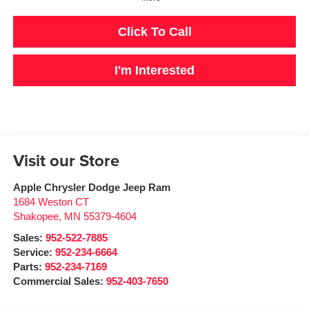
Click To Call
I'm Interested
Visit our Store
Apple Chrysler Dodge Jeep Ram
1684 Weston CT
Shakopee
,
MN
55379-4604
Sales:
952-522-7885
Service:
952-234-6664
Parts:
952-234-7169
Commercial Sales:
952-403-7650