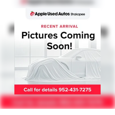
15.9 Gal. Fuel Tank
Permanent Locking Hubs
Strut Front Suspension w/Coil Springs
Multi-Link Rear Suspension w/Coil Springs
4-Wheel Disc Brakes w/4-Wheel ABS, Front Vented
Discs, Brake Assist, Hill Descent Control, Hill Hold
Control and Electric Parking Brake