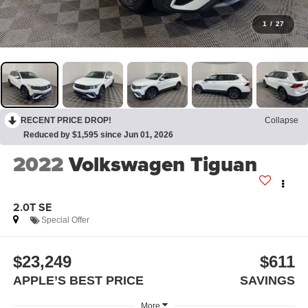
1
/
27
RECENT PRICE DROP!
Collapse
Reduced by $1,595 since Jun 01, 2026
2022
Volkswagen Tiguan
2.0T SE
Special Offer
$23,249
$611
APPLE’S BEST PRICE
SAVINGS
More