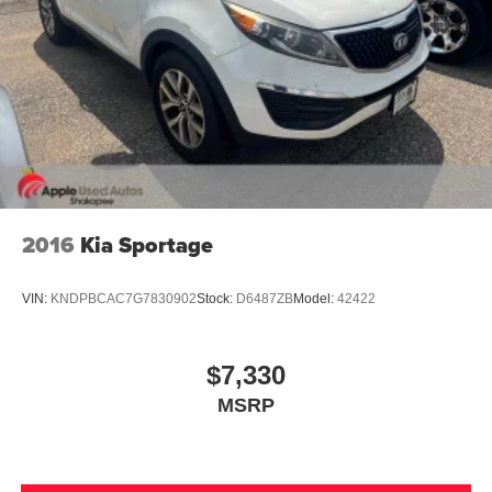
2016
Kia Sportage
VIN:
KNDPBCAC7G7830902
Stock:
D6487ZB
Model:
42422
$7,330
MSRP