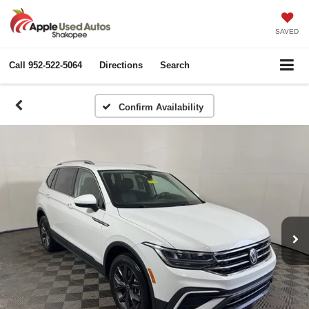
SAVED
Call
952-522-5064
Directions
Search
Confirm Availability