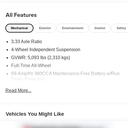
All Features
Mechanical
Exterior
Entertainment
Interior
Safety
3.33 Axle Ratio
4-Wheel Independent Suspension
GVWR: 5,093 lbs (2,310 kgs)
Full-Time All-Wheel
69-Amp/Hr 360CCA Maintenance-Free Battery w/Run
Down Protection
Regenerative Alternator
Read More...
937# Maximum Payload
Gas-Pressurized Shock Absorbers
Front And Rear Anti-Roll Bars
Vehicles You Might Like
Electric Power-Assist Speed-Sensing Steering
Quasi-Dual Stainless Steel Exhaust