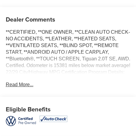
Dealer Comments
**CERTIFIED, **ONE OWNER, **CLEAN AUTO CHECK-
NO ACCIDENTS, **LEATHER, **HEATED SEATS,
**VENTILATED SEATS, **BLIND SPOT, **REMOTE
START, **ANDROID AUTO / APPLE CARPLAY,
**Bluetooth®, **TOUCH SCREEN, Tiguan 2.0T SE, AWD.
Certified. Odometer is 15381 miles below market average!
22/29 City/Highway MPG Certification Program Details:
CPO-D INCLUDES: * Limited Warranty: 3 Month/3,000
Read More...
Mile Maximum Care Coverage (whichever comes first)
from certified purchase date *Warranty Deductible: $100 *
125 Point Inspection * Transferable Warranty * Roadside
Assistance
Eligible Benefits
Apple Autos is DIFFERENT! See our best price upfront!
Real cash value for your trade! Commission-free sales
team! 7 day/300 mile return policy!