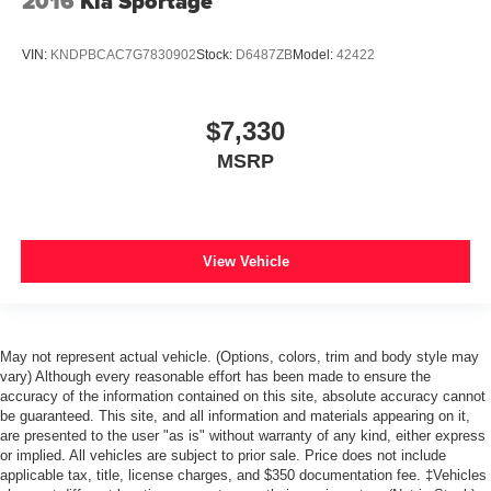
2016
Kia Sportage
VIN:
KNDPBCAC7G7830902
Stock:
D6487ZB
Model:
42422
$7,330
MSRP
View Vehicle
May not represent actual vehicle. (Options, colors, trim and body style may
vary) Although every reasonable effort has been made to ensure the
accuracy of the information contained on this site, absolute accuracy cannot
be guaranteed. This site, and all information and materials appearing on it,
are presented to the user "as is" without warranty of any kind, either express
or implied. All vehicles are subject to prior sale. Price does not include
applicable tax, title, license charges, and $350 documentation fee. ‡Vehicles