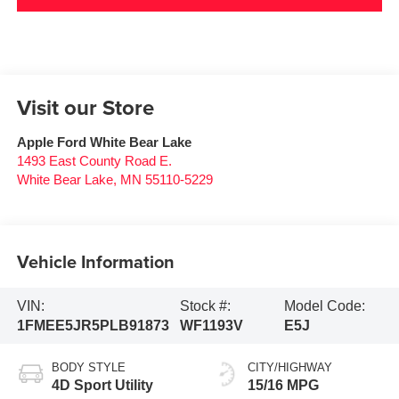
Visit our Store
Apple Ford White Bear Lake
1493 East County Road E.
White Bear Lake
,
MN
55110-5229
Vehicle Information
VIN:
Stock #:
Model Code:
1FMEE5JR5PLB91873
WF1193V
E5J
BODY STYLE
CITY/HIGHWAY
4D Sport Utility
15/16 MPG