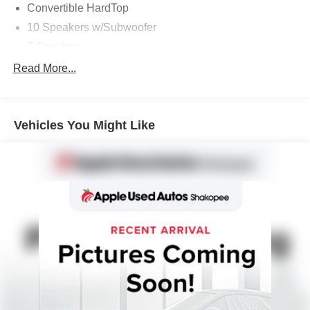
Convertible HardTop
10 Speakers w/Subwoofer
7 Speakers
AM/FM radio: SiriusXM with 360L
Read More...
AM/FM Stereo
Radio data system
Vehicles You Might Like
Radio: B&O Sound System by Bang & Olufsen
SiriusXM Radio w/360L
SYNC 4
Air Conditioning
Automatic temperature control
Front dual zone A/C
Rear window defroster
Power steering
Power windows
Remote keyless entry