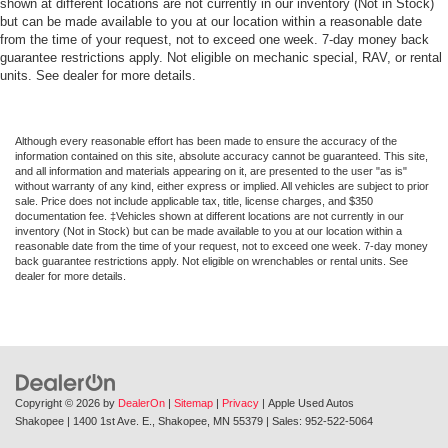
shown at different locations are not currently in our inventory (Not in Stock)
but can be made available to you at our location within a reasonable date
from the time of your request, not to exceed one week. 7-day money back
guarantee restrictions apply. Not eligible on mechanic special, RAV, or rental
units. See dealer for more details.
Although every reasonable effort has been made to ensure the accuracy of the
information contained on this site, absolute accuracy cannot be guaranteed. This site,
and all information and materials appearing on it, are presented to the user "as is"
without warranty of any kind, either express or implied. All vehicles are subject to prior
sale. Price does not include applicable tax, title, license charges, and $350
documentation fee. ‡Vehicles shown at different locations are not currently in our
inventory (Not in Stock) but can be made available to you at our location within a
reasonable date from the time of your request, not to exceed one week. 7-day money
back guarantee restrictions apply. Not eligible on wrenchables or rental units. See
dealer for more details.
Copyright © 2026
by
DealerOn
|
Sitemap
|
Privacy
| Apple Used Autos
Shakopee
|
1400 1st Ave. E.,
Shakopee,
MN
55379
| Sales:
952-522-5064