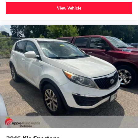
Glass rear window
View Vehicle
Rear window wiper
Variably intermittent wipers
4.7 Axle Ratio