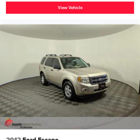
Electronic Stability Control
View Vehicle
Exterior Parking Camera Rear
Auto High-beam Headlights
Delay-off headlights
Front fog lights
Fully automatic headlights
Panic alarm
Security system
Adaptive Cruise Control
Speed control
Front License Plate Bracket
Heated door mirrors
Power door mirrors
Turn signal indicator mirrors
Upgraded Raptor Graphic
2 Smart Charging USB Ports In Dashboard
2012
Ford Escape