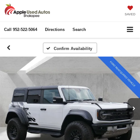
SAVED
Call
952-522-5064
Directions
Search
Confirm Availability