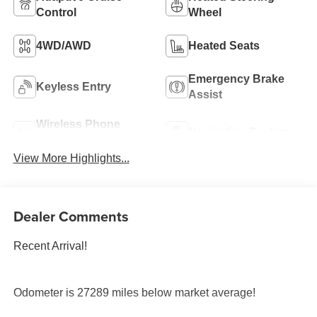
Control
Wheel
4WD/AWD
Heated Seats
Emergency Brake
Keyless Entry
Assist
Wireless Phone
Navigation System
Charging
View More Highlights...
Dealer Comments
Recent Arrival!
Odometer is 27289 miles below market average!