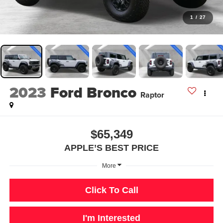
1
/
27
2023
Ford Bronco
Raptor
$65,349
APPLE’S BEST PRICE
More
Click To Call
I'm Interested