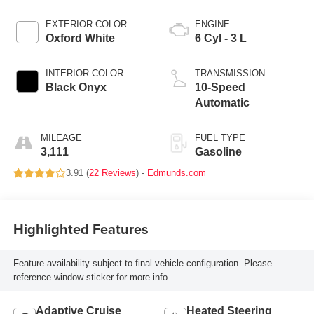
EXTERIOR COLOR
ENGINE
Oxford White
6 Cyl - 3 L
INTERIOR COLOR
TRANSMISSION
Black Onyx
10-Speed
Automatic
MILEAGE
FUEL TYPE
3,111
Gasoline
3.91 (
22 Reviews
) -
Edmunds.com
Highlighted Features
Feature availability subject to final vehicle configuration. Please
reference window sticker for more info.
Adaptive Cruise
Heated Steering