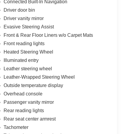
Connected Built-In Navigation
Driver door bin
Driver vanity mirror
Evasive Steering Assist
Front & Rear Floor Liners w/o Carpet Mats
Front reading lights
Heated Steering Wheel
Illuminated entry
Leather steering wheel
Leather-Wrapped Steering Wheel
Outside temperature display
Overhead console
Passenger vanity mirror
Rear reading lights
Rear seat center armrest
Tachometer