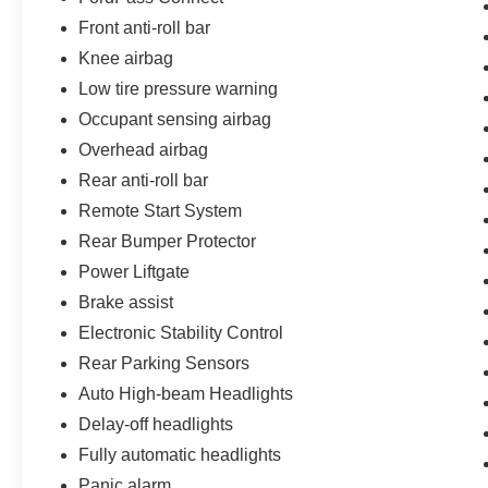
Front anti-roll bar
Knee airbag
Low tire pressure warning
Occupant sensing airbag
Overhead airbag
Rear anti-roll bar
Remote Start System
Rear Bumper Protector
Power Liftgate
Brake assist
Electronic Stability Control
Rear Parking Sensors
Auto High-beam Headlights
Delay-off headlights
Fully automatic headlights
Panic alarm