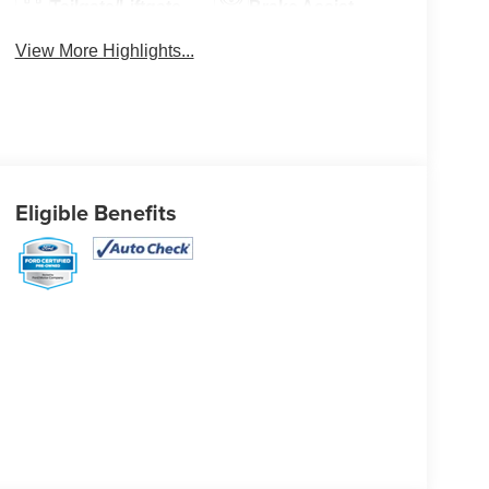
Tailgate/Liftgate
Brake Assist
View More Highlights...
Eligible Benefits