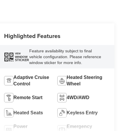
Highlighted Features
Feature availability subject to final
VIEW
vehicle configuration. Please reference
WINDOW
STICKER
window sticker for more info.
Adaptive Cruise
Heated Steering
Control
Wheel
Remote Start
4WD/AWD
Heated Seats
Keyless Entry
Power
Emergency