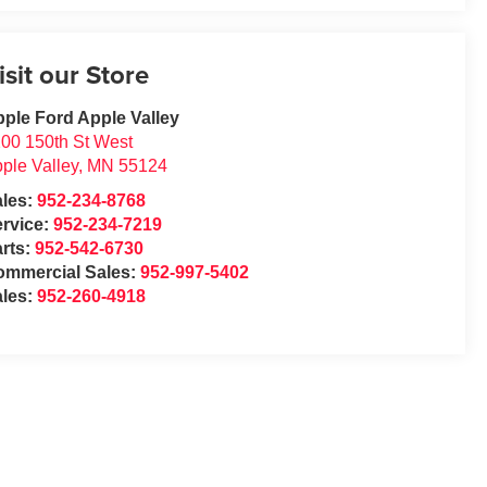
isit our Store
ple Ford Apple Valley
00 150th St West
ple Valley
,
MN
55124
ales:
952-234-8768
rvice:
952-234-7219
rts:
952-542-6730
ommercial Sales:
952-997-5402
ales:
952-260-4918