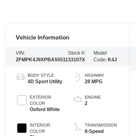
Vehicle Information
VIN:
Stock #:
Model
2FMPK4J9XPBA55511
33107X
Code:
K4J
BODY STYLE
HIGHWAY
4D Sport Utility
28 MPG
EXTERIOR
ENGINE
COLOR
2
Oxford White
INTERIOR
TRANSMISSION
COLOR
8-Speed