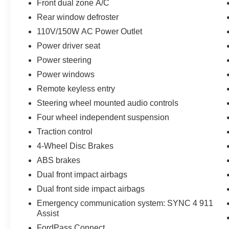
*You can't buy the wrong car! 7-day return policy!
Front dual zone A/C
Hundreds of 5 star Google reviews. Come see
Rear window defroster
for yourself why people love Apple Ford Lincoln
110V/150W AC Power Outlet
Apple Valley!!
Power driver seat
Power steering
Power windows
Remote keyless entry
Steering wheel mounted audio controls
Four wheel independent suspension
Traction control
4-Wheel Disc Brakes
ABS brakes
Dual front impact airbags
Dual front side impact airbags
Emergency communication system: SYNC 4 911
Assist
FordPass Connect