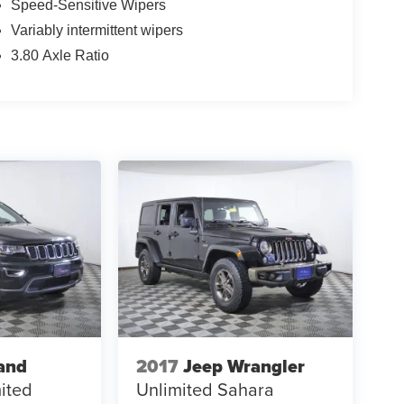
Speed-Sensitive Wipers
Variably intermittent wipers
3.80 Axle Ratio
and
2017
Jeep Wrangler
ited
Unlimited Sahara