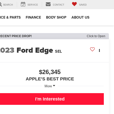
SEARCH
SERVICE
CONTACT
SAVED
ICE & PARTS
FINANCE
BODY SHOP
ABOUT US
RECENT PRICE DROP!
Click to Open
2023
Ford Edge
SEL
$26,345
APPLE’S BEST PRICE
More
I'm Interested