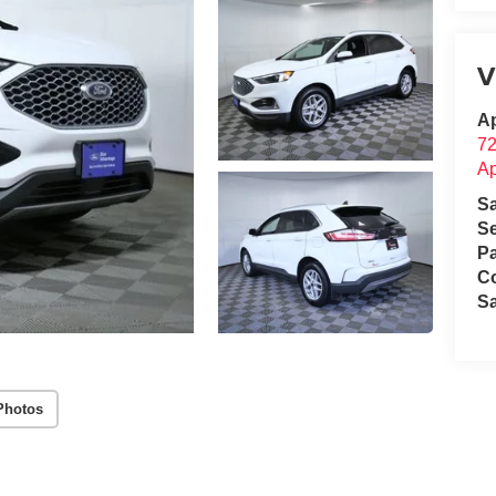
V
Ap
72
Ap
S
Se
Pa
C
S
Photos