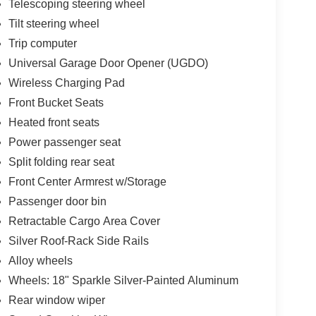
Telescoping steering wheel
Tilt steering wheel
Trip computer
Universal Garage Door Opener (UGDO)
Wireless Charging Pad
Front Bucket Seats
Heated front seats
Power passenger seat
Split folding rear seat
Front Center Armrest w/Storage
Passenger door bin
Retractable Cargo Area Cover
Silver Roof-Rack Side Rails
Alloy wheels
Wheels: 18" Sparkle Silver-Painted Aluminum
Rear window wiper