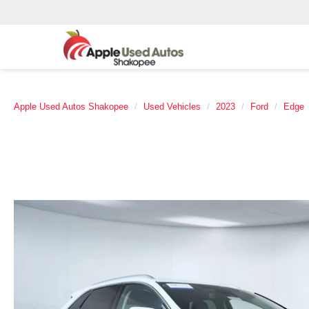
Apple Used Autos Shakopee
Used Vehicles
2023
Ford
Edge