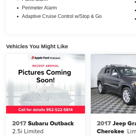
Perimeter Alarm
Adaptive Cruise Control w/Stop & Go
Vehicles You Might Like
2017
Subaru Outback
2017
Jeep Gr
2.5i Limited
Cherokee
Lim