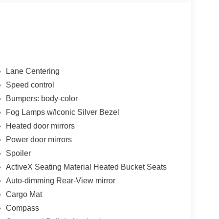
Lane Centering
Speed control
Bumpers: body-color
Fog Lamps w/Iconic Silver Bezel
Heated door mirrors
Power door mirrors
Spoiler
ActiveX Seating Material Heated Bucket Seats
Auto-dimming Rear-View mirror
Cargo Mat
Compass