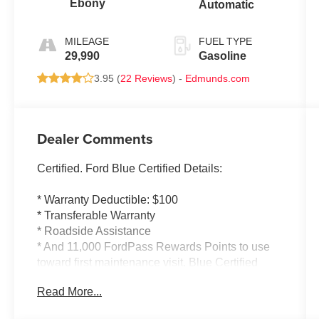
Ebony
Automatic
MILEAGE
FUEL TYPE
29,990
Gasoline
3.95 (
22 Reviews
) -
Edmunds.com
Dealer Comments
Certified. Ford Blue Certified Details:
* Warranty Deductible: $100
* Transferable Warranty
* Roadside Assistance
* And 11,000 FordPass Rewards Points to use
toward first maintenance visit. Blue Certified
Vehicles can be Ford and Non-Ford Makes and
Read More...
Models, So You Can Find a Variety of Certified
Used Vehicles, Including SUV's, Trucks and