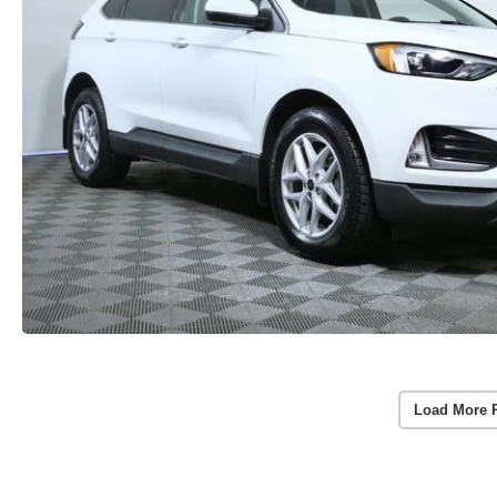
Load More 