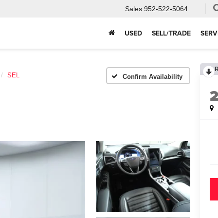
Sales
952-522-5064
USED
SELL/TRADE
SERV
SEL
Confirm Availability