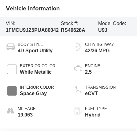
Vehicle Information
VIN:
Stock #:
Model Code:
1FMCU9JZ5PUA80042
RS49628A
U9J
BODY STYLE
CITY/HIGHWAY
4D Sport Utility
42/36 MPG
EXTERIOR COLOR
ENGINE
White Metallic
2.5
INTERIOR COLOR
TRANSMISSION
Space Gray
eCVT
MILEAGE
FUEL TYPE
19,063
Hybrid