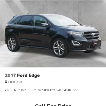
Driver door bin
Driver vanity mirror
Front & Rear Floor Liners w/o Carpet Mats
Front reading lights
Heated ActiveX Trimmed Front Sport Contour Bucket
Seats
Heated Leather-Trimmed Front Sport Contour Seats
Heated steering wheel
Illuminated entry
Outside temperature display
Overhead console
Passenger vanity mirror
2017
Ford Edge
Rear reading lights
Price Drop
Rear seat center armrest
VIN:
2FMPK4AP0HBB74460
Stock:
RW1936A
Model:
K4A
Telescoping steering wheel
Tilt steering wheel
Trip computer