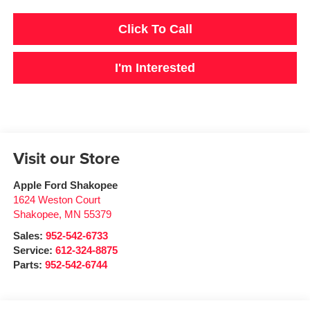
Click To Call
I'm Interested
Visit our Store
Apple Ford Shakopee
1624 Weston Court
Shakopee
,
MN
55379
Sales:
952-542-6733
Service:
612-324-8875
Parts:
952-542-6744