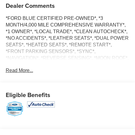
Dealer Comments
*FORD BLUE CERTIFIED PRE-OWNED*, *3
MONTH/4,000 MILE COMPREHENSIVE WARRANTY*,
*1 OWNER*, *LOCAL TRADE*, *CLEAN AUTOCHECK*,
*NO ACCIDENTS*, *LEATHER SEATS*, *DUAL POWER
SEATS*, *HEATED SEATS*, *REMOTE START*,
*FRONT PARKING SENSORS*, *SYNC*,
*NAVIGATION*, *REVERSE SENSING*, *MOON ROOF*,
*ALL WHEEL DRIVE*, Escape Hybrid Platinum, 4D Sport
Read More...
Utility, 2.5L iVCT, eCVT, AWD, White Metallic, Space Gray
Leather, Navigation System.
Eligible Benefits
Certified. Ford Blue Certified Details:
* 139 Point Inspection
* And 11,000 FordPass Rewards Points to use toward first
maintenance visit. Blue Certified Vehicles can be Ford
and Non-Ford Makes and Models, So You Can Find a