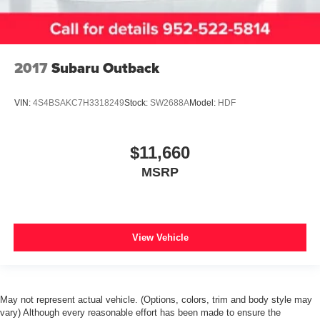
*FORD BLUE CERTIFIED PRE-OWNED*
*3 MONTH/4,000 MILE COMPREHENSIVE
WARRANTY*
2017
Subaru Outback
*1 OWNER*
*LOCAL TRADE*
VIN:
4S4BSAKC7H3318249
Stock:
SW2688A
Model:
HDF
*CLEAN AUTOCHECK*
*NO ACCIDENTS*
$11,660
*LEATHER SEATS*
MSRP
*DUAL POWER SEATS*
*HEATED SEATS*
*REMOTE START*
*FRONT PARKING SENSORS*
View Vehicle
*SYNC*
*NAVIGATION*
*REVERSE SENSING*
May not represent actual vehicle. (Options, colors, trim and body style may
*MOON ROOF*
vary) Although every reasonable effort has been made to ensure the