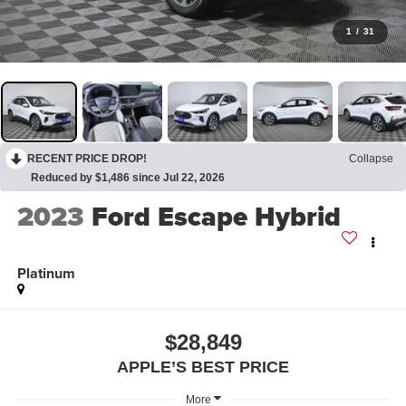
1
/
31
RECENT PRICE DROP!
Collapse
Reduced by $1,486 since Jul 22, 2026
2023
Ford Escape Hybrid
Platinum
$28,849
APPLE’S BEST PRICE
More