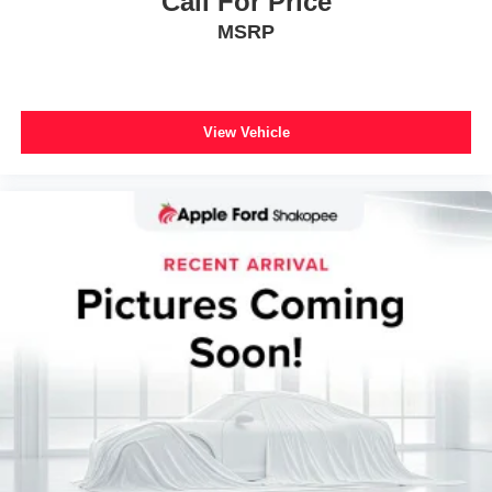
Call For Price
Universal Garage Door Opener
MSRP
Front Bucket Seats
Front Center Armrest
Heated front seats
View Vehicle
Power passenger seat
Split folding rear seat
Black Roof-Rack Side Rails
Passenger door bin
Neutral Towing Capability
Alloy wheels
Wheels: 19" Machined-Face Aluminum
Rain sensing wipers
Rear window wiper
Speed-Sensitive Wipers
Variably intermittent wipers
2.91 Axle Ratio