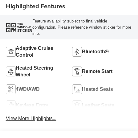
Highlighted Features
Feature availability subject to final vehicle
VIEW
configuration. Please reference window sticker for more
WINDOW
STICKER
info.
Adaptive Cruise
Bluetooth®
Control
Heated Steering
Remote Start
Wheel
4WD/AWD
Heated Seats
Keyless Entry
Leather Seats
View More Highlights...