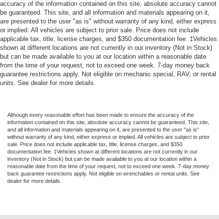
accuracy of the information contained on this site, absolute accuracy cannot
*ALL WHEEL DRIVE*
be guaranteed. This site, and all information and materials appearing on it,
are presented to the user "as is" without warranty of any kind, either express
or implied. All vehicles are subject to prior sale. Price does not include
applicable tax, title, license charges, and $350 documentation fee. ‡Vehicles
shown at different locations are not currently in our inventory (Not in Stock)
but can be made available to you at our location within a reasonable date
from the time of your request, not to exceed one week. 7-day money back
guarantee restrictions apply. Not eligible on mechanic special, RAV, or rental
units. See dealer for more details.
Although every reasonable effort has been made to ensure the accuracy of the
information contained on this site, absolute accuracy cannot be guaranteed. This site,
and all information and materials appearing on it, are presented to the user "as is"
without warranty of any kind, either express or implied. All vehicles are subject to prior
sale. Price does not include applicable tax, title, license charges, and $350
documentation fee. ‡Vehicles shown at different locations are not currently in our
inventory (Not in Stock) but can be made available to you at our location within a
reasonable date from the time of your request, not to exceed one week. 7-day money
back guarantee restrictions apply. Not eligible on wrenchables or rental units. See
dealer for more details.