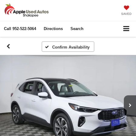
SAVED
Call
952-522-5064
Directions
Search
Confirm Availability