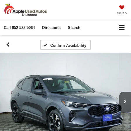
SAVED
Call
952-522-5064
Directions
Search
Confirm Availability