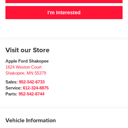
I'm Interested
Visit our Store
Apple Ford Shakopee
1624 Weston Court
Shakopee
,
MN
55379
Sales:
952-542-6733
Service:
612-324-8875
Parts:
952-542-6744
Vehicle Information