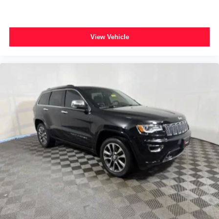
Power passenger seat
Split folding rear seat
Passenger door bin
View Vehicle
Neutral Towing Capability
Alloy wheels
Wheels: 19" Machined-Face Ebony-Painted Aluminum
Rain sensing wipers
Rear window wiper
Speed-Sensitive Wipers
Variably intermittent wipers
2.91 Axle Ratio
*FORD BLUE CERTIFIED PRE-OWNED*
*3 MONTH/4,000 MILE COMPREHENSIVE
WARRANTY*
*1 OWNER*
*LOCAL TRADE*
*CLEAN AUTOCHECK*