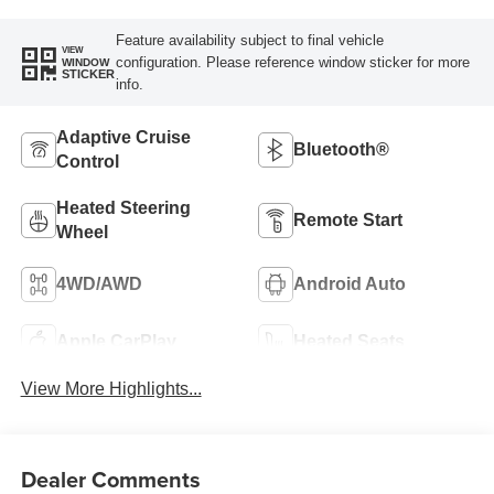
Feature availability subject to final vehicle
VIEW
configuration. Please reference window sticker for more
WINDOW
STICKER
info.
Adaptive Cruise
Bluetooth®
Control
Heated Steering
Remote Start
Wheel
4WD/AWD
Android Auto
Apple CarPlay
Heated Seats
View More Highlights...
Dealer Comments