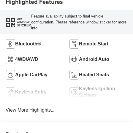
Highlighted Features
Feature availability subject to final vehicle
VIEW
configuration. Please reference window sticker for more
WINDOW
STICKER
info.
Bluetooth®
Remote Start
4WD/AWD
Android Auto
Apple CarPlay
Heated Seats
Keyless Ignition
Keyless Entry
System
View More Highlights...