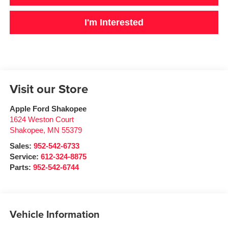
I'm Interested
Visit our Store
Apple Ford Shakopee
1624 Weston Court
Shakopee
,
MN
55379
Sales:
952-542-6733
Service:
612-324-8875
Parts:
952-542-6744
Vehicle Information