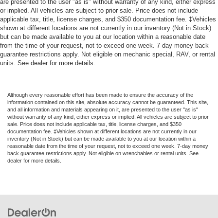
are presented to the user "as is" without warranty of any kind, either express
*REVERSE SENSING*
or implied. All vehicles are subject to prior sale. Price does not include
*RUNNING BOARDS*
applicable tax, title, license charges, and $350 documentation fee. ‡Vehicles
shown at different locations are not currently in our inventory (Not in Stock)
*TOW PACKAGE*
but can be made available to you at our location within a reasonable date
from the time of your request, not to exceed one week. 7-day money back
*ALLOY WHEELS*
guarantee restrictions apply. Not eligible on mechanic special, RAV, or rental
*4 WHEEL DRIVE*
units. See dealer for more details.
Although every reasonable effort has been made to ensure the accuracy of the
information contained on this site, absolute accuracy cannot be guaranteed. This site,
and all information and materials appearing on it, are presented to the user "as is"
without warranty of any kind, either express or implied. All vehicles are subject to prior
sale. Price does not include applicable tax, title, license charges, and $350
documentation fee. ‡Vehicles shown at different locations are not currently in our
inventory (Not in Stock) but can be made available to you at our location within a
reasonable date from the time of your request, not to exceed one week. 7-day money
back guarantee restrictions apply. Not eligible on wrenchables or rental units. See
dealer for more details.