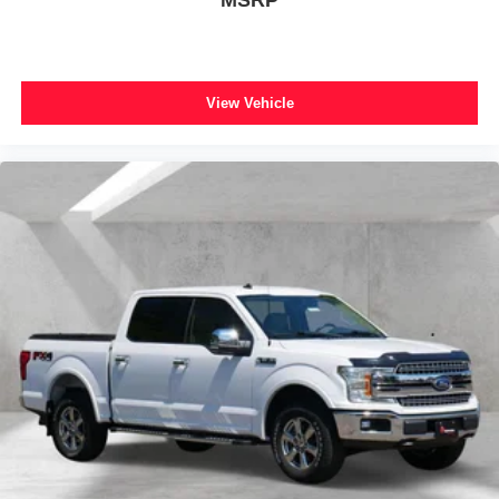
*You can't buy the wrong car! 7-day return policy!
Occupant sensing airbag
Hundreds of 5 star Google reviews. Come see for yourself
why people love Apple Ford!!
Overhead airbag
Remote Start System
View Vehicle
Remote Start System w/Remote Tailgate Release
SecuriCode Drivers Side Keyless-Entry Keypad
Twin Panel Moonroof
Brake assist
Electronic Stability Control
Exterior Parking Camera Rear
Auto High-beam Headlights
Delay-off headlights
Front fog lights
Fully automatic headlights
Panic alarm
Security system
Speed control