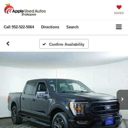
SAVED
Call
952-522-5064
Directions
Search
Confirm Availability