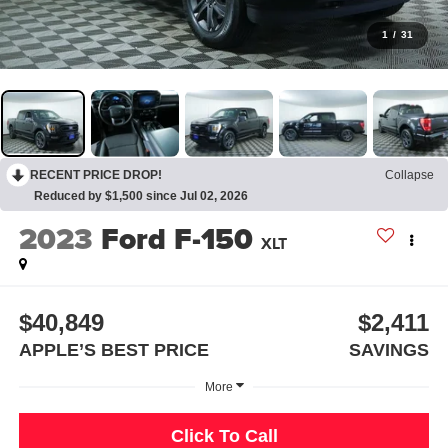
1
/
31
RECENT PRICE DROP!
Collapse
Reduced by $1,500 since Jul 02, 2026
2023
Ford F-150
XLT
$40,849
$2,411
APPLE’S BEST PRICE
SAVINGS
More
Click To Call