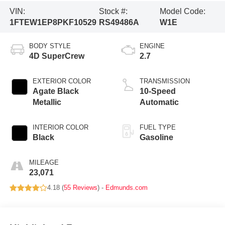
VIN:
Stock #:
Model Code:
1FTEW1EP8PKF10529
RS49486A
W1E
BODY STYLE
ENGINE
4D SuperCrew
2.7
EXTERIOR COLOR
TRANSMISSION
Agate Black
10-Speed
Metallic
Automatic
INTERIOR COLOR
FUEL TYPE
Black
Gasoline
MILEAGE
23,071
4.18 (
55 Reviews
) -
Edmunds.com