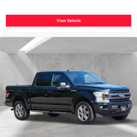
10-Way Power Driver & Passenger Seats
Cloth 40/20/40 Front Seat
View Vehicle
Heated Front Seats
Rear Under-Seat Storage
Split folding rear seat
Front Center Armrest w/Storage
Passenger door bin
Class IV Trailer Hitch Receiver
Alloy wheels
Wheels: 17" Silver Painted Aluminum
Wheels: 18" 6-Spoke Machined Aluminum
Wheels: 20" 6-Spoke Dark Alloy Painted Aluminum
Power-Sliding Rear Window
Variably intermittent wipers
*FORD BLUE CERTIFIED PRE-OWNED*
*3 MONTH/4,000 MILE COMPREHENSIVE