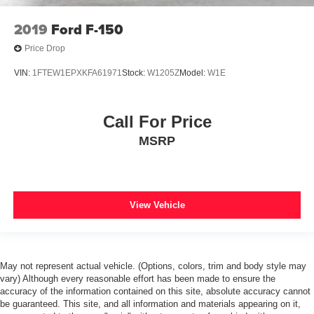
WARRANTY*
2019
Ford F-150
*1 OWNER*
*LOCAL TRADE*
Price Drop
*CLEAN AUTOCHECK*
VIN:
1FTEW1EPXKFA61971
Stock:
W1205Z
Model:
W1E
*NO ACCIDENTS*
*CLOTH SEATS*
Call For Price
*DUAL POWER SEATS*
MSRP
*HEATED SEATS*
*BLIND SPOT MONITORING*
*LANE DEPARTURE WARNING*
*SYNC*
View Vehicle
*FORDPASS CONNECT*
*Bluetooth®*
*APPLE CARPLAY/ANDROID AUTO*
May not represent actual vehicle. (Options, colors, trim and body style may
vary) Although every reasonable effort has been made to ensure the
*USB PORT*
accuracy of the information contained on this site, absolute accuracy cannot
*BACKUP CAMERA*
be guaranteed. This site, and all information and materials appearing on it,