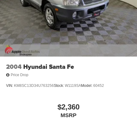
*PUSH BUTTON START*
*BLIND SPOT MONITORING*
*LANE DEPARTURE WARNING*
*Bluetooth®*
*USB PORT*
*BACKUP CAMERA*
*ALLOY WHEELS*
*ALL WHEEL DRIVE*
2004
Hyundai Santa Fe
Price Drop
VIN:
KM8SC13D34U763256
Stock:
W1119SA
Model:
60452
$2,360
MSRP