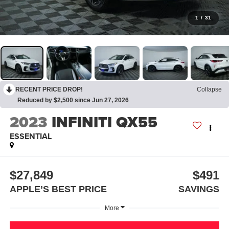
1
/
31
RECENT PRICE DROP!
Collapse
Reduced by $2,500 since Jun 27, 2026
2023
INFINITI QX55
ESSENTIAL
$27,849
$491
APPLE’S BEST PRICE
SAVINGS
More