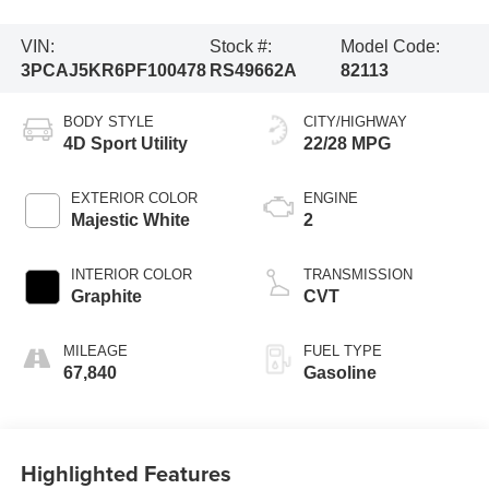
VIN:
Stock #:
Model Code:
3PCAJ5KR6PF100478
RS49662A
82113
BODY STYLE
CITY/HIGHWAY
4D Sport Utility
22/28 MPG
EXTERIOR COLOR
ENGINE
Majestic White
2
INTERIOR COLOR
TRANSMISSION
Graphite
CVT
MILEAGE
FUEL TYPE
67,840
Gasoline
Highlighted Features