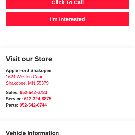
Click To Call
I'm Interested
Visit our Store
Apple Ford Shakopee
1624 Weston Court
Shakopee
,
MN
55379
Sales:
952-542-6733
Service:
612-324-8875
Parts:
952-542-6744
Vehicle Information