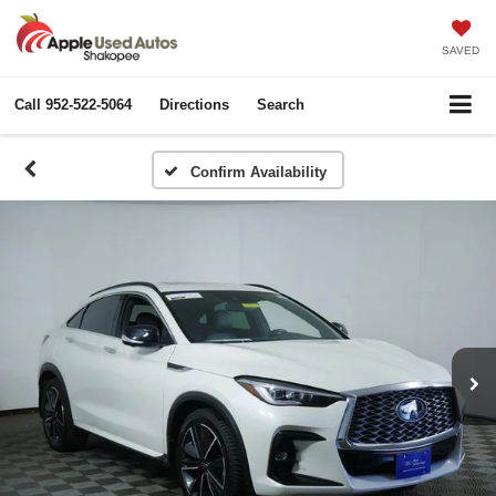
SAVED
Call
952-522-5064
Directions
Search
Confirm Availability