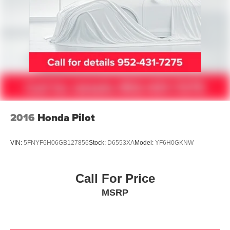
Spoiler
Turn signal indicator mirrors
Auto tilt-away steering wheel
Auto-dimming Rear-View mirror
Carpeted Floor Mats
Driver door bin
Driver vanity mirror
Front reading lights
2016
Honda Pilot
Garage door transmitter: HomeLink
Heated steering wheel
VIN:
5FNYF6H06GB127856
Stock:
D6553XA
Model:
YF6H0GKNW
Illuminated entry
Illuminated Kick Plates
Call For Price
Leather Shift Knob
MSRP
Leather steering wheel
Outside temperature display
Overhead console