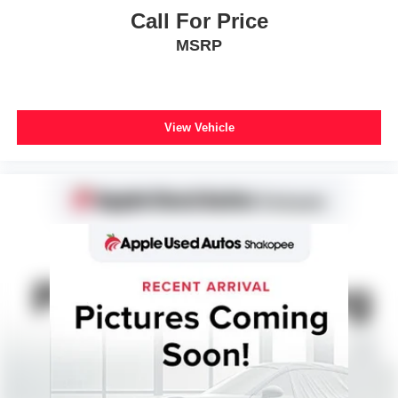
Rear side impact airbag
Call For Price
Power moonroof
MSRP
Power Liftgate
Brake assist
Electronic Stability Control
View Vehicle
Auto High-beam Headlights
Delay-off headlights
Front fog lights
Panic alarm
Security system
Speed control
Black Splash Guards (Set of 4)
Bumpers: body-color
Heated door mirrors
Power door mirrors
Premium Paint