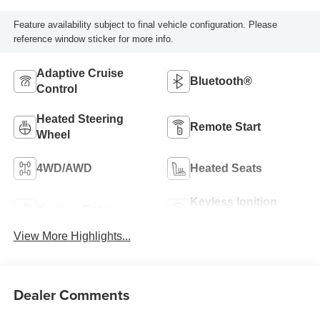
Feature availability subject to final vehicle configuration. Please
reference window sticker for more info.
Adaptive Cruise
Bluetooth®
Control
Heated Steering
Remote Start
Wheel
4WD/AWD
Heated Seats
Keyless Ignition
Keyless Entry
System
View More Highlights...
Dealer Comments