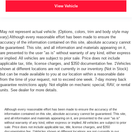
View Vehicle
May not represent actual vehicle. (Options, colors, trim and body style may
vary) Although every reasonable effort has been made to ensure the
accuracy of the information contained on this site, absolute accuracy cannot
be guaranteed. This site, and all information and materials appearing on it,
are presented to the user "as is" without warranty of any kind, either express
or implied. All vehicles are subject to prior sale. Price does not include
applicable tax, title, license charges, and $350 documentation fee. ‡Vehicles
shown at different locations are not currently in our inventory (Not in Stock)
but can be made available to you at our location within a reasonable date
from the time of your request, not to exceed one week. 7-day money back
guarantee restrictions apply. Not eligible on mechanic special, RAV, or rental
units. See dealer for more details.
Although every reasonable effort has been made to ensure the accuracy of the
information contained on this site, absolute accuracy cannot be guaranteed. This site,
and all information and materials appearing on it, are presented to the user "as is"
without warranty of any kind, either express or implied. All vehicles are subject to prior
sale. Price does not include applicable tax, title, license charges, and $350
documentation fee. ‡Vehicles shown at different locations are not currently in our