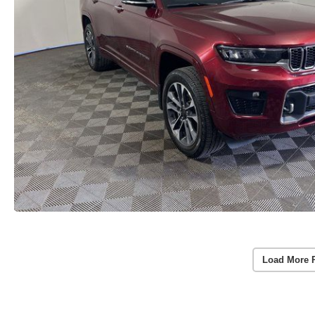
Load More 