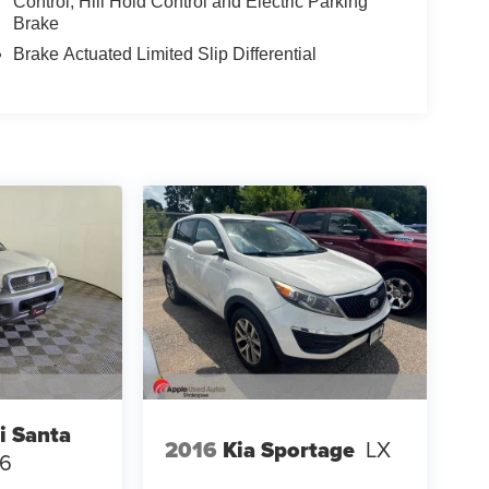
Control, Hill Hold Control and Electric Parking
Brake
Brake Actuated Limited Slip Differential
i Santa
2016
Kia Sportage
LX
V6