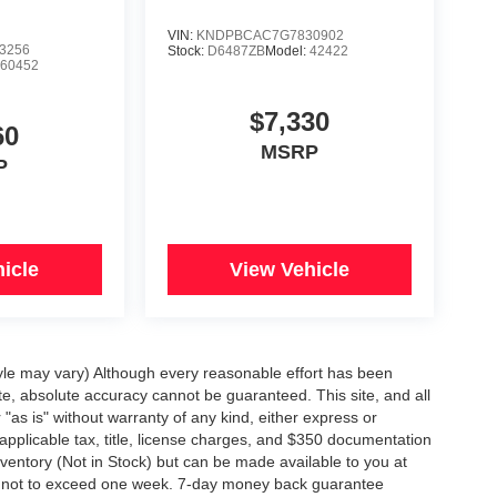
VIN:
KNDPBCAC7G7830902
3256
Stock:
D6487ZB
Model:
42422
:
60452
$7,330
60
MSRP
P
icle
View Vehicle
tyle may vary) Although every reasonable effort has been
te, absolute accuracy cannot be guaranteed. This site, and all
"as is" without warranty of any kind, either express or
e applicable tax, title, license charges, and $350 documentation
inventory (Not in Stock) but can be made available to you at
st, not to exceed one week. 7-day money back guarantee