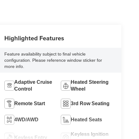
Highlighted Features
Feature availability subject to final vehicle
configuration. Please reference window sticker for
more info.
Adaptive Cruise
Heated Steering
Control
Wheel
Remote Start
3rd Row Seating
4WD/AWD
Heated Seats
Keyless Ignition
Keyless Entry