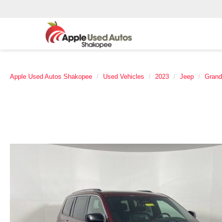
Apple Used Autos Shakopee
Used Vehicles
2023
Jeep
Grand