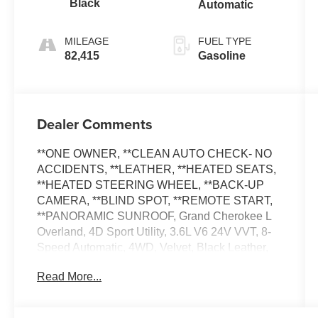
Black
Automatic
MILEAGE
FUEL TYPE
82,415
Gasoline
Dealer Comments
**ONE OWNER, **CLEAN AUTO CHECK- NO
ACCIDENTS, **LEATHER, **HEATED SEATS,
**HEATED STEERING WHEEL, **BACK-UP
CAMERA, **BLIND SPOT, **REMOTE START,
**PANORAMIC SUNROOF, Grand Cherokee L
Overland, 4D Sport Utility, 3.6L V6 24V VVT, 8-
Speed Automatic, 4WD, Velvet, Black Leather,
2nd Row Manual Window Shades, Active
Read More...
Driving Assist System, Advanced Protech Group
III, ATC w/4 Zone Temp Control, Driver Power
Seat Back Massage, Front Passenger Power