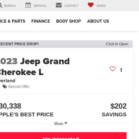
SEARCH
SERVICE
CONTACT
SAVED
ICE & PARTS
FINANCE
BODY SHOP
ABOUT US
RECENT PRICE DROP!
Click to Open
2023
Jeep Grand
herokee L
erland
Special Offer
30,338
$202
PPLE’S BEST PRICE
SAVINGS
More