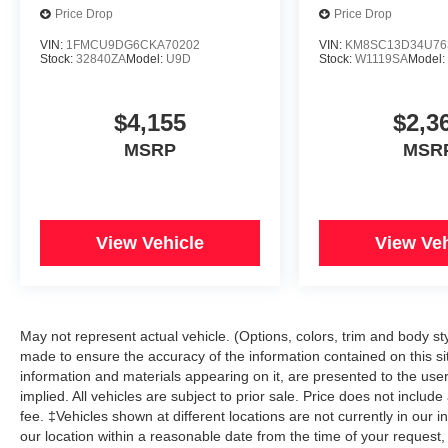
Price Drop
Price Drop
VIN:
1FMCU9DG6CKA70202
VIN:
KM8SC13D34U76
Stock:
32840ZA
Model:
U9D
Stock:
W1119SA
Model
$4,155
$2,3
MSRP
MSR
View Vehicle
View Veh
May not represent actual vehicle. (Options, colors, trim and body s
made to ensure the accuracy of the information contained on this si
information and materials appearing on it, are presented to the user 
implied. All vehicles are subject to prior sale. Price does not includ
fee. ‡Vehicles shown at different locations are not currently in our 
our location within a reasonable date from the time of your reque