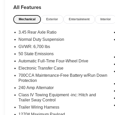
Seat Back Massage, Heads-Up Display,
All Features
Integrated Off-Road Camera, Interior Rear
Facing Camera, Intersection Collision Assist
Mechanical
Exterior
Entertainment
Interior
System, Leather Wrapped Steering Wheel,
Luxury Tech Group IV, Map-In-Cluster Display,
Nappa Leather Seats (TL), Night
3.45 Rear Axle Ratio
Vision/Pedestrian-Animal Detection, Passenger
Normal Duty Suspension
Seat Memory, Power Adjust 12-Way Driver Seat,
GVWR: 6,700 lbs
Power Adjust 12-Way Front Passenger Seat,
Quick Order Package 22N, Rear Back Up
50 State Emissions
Camera Washer, Rearview Autodim Digital
Automatic Full-Time Four-Wheel Drive
Display Mirror, Surround View Camera System,
Electronic Transfer Case
Wireless Charging Pad.
700CCA Maintenance-Free Battery w/Run Down
Apple Autos is DIFFERENT! See our best price
Protection
upfront! Real cash value for your trade!
Commission-free sales team! 7 day/300 mile
240 Amp Alternator
return policy!
Class IV Towing Equipment -inc: Hitch and
Trailer Sway Control
Trailer Wiring Harness
1270# Maximum Payload