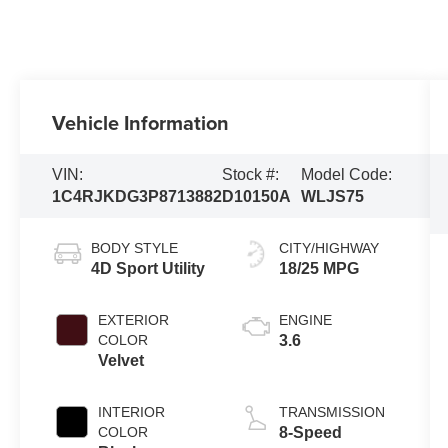
Vehicle Information
VIN:
Stock #:
Model Code:
1C4RJKDG3P8713882
D10150A
WLJS75
BODY STYLE
CITY/HIGHWAY
4D Sport Utility
18/25 MPG
EXTERIOR
ENGINE
COLOR
3.6
Velvet
INTERIOR
TRANSMISSION
COLOR
8-Speed