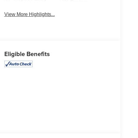
System
View More Highlights...
Eligible Benefits