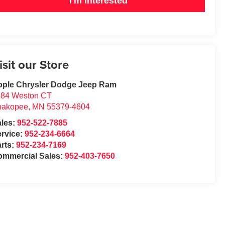
I'm Interested
isit our Store
pple Chrysler Dodge Jeep Ram
684 Weston CT
hakopee
,
MN
55379-4604
ales:
952-522-7885
rvice:
952-234-6664
rts:
952-234-7169
ommercial Sales:
952-403-7650