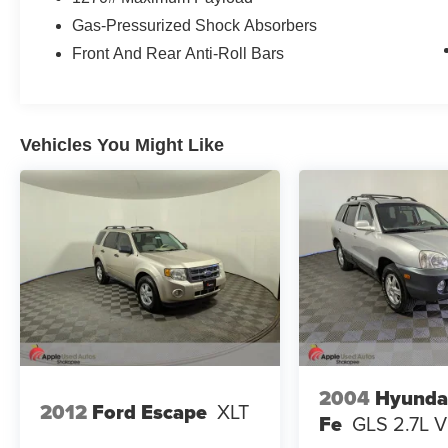
Gas-Pressurized Shock Absorbers
Front And Rear Anti-Roll Bars
Vehicles You Might Like
2004
Hyunda
2012
Ford Escape
XLT
Fe
GLS 2.7L 