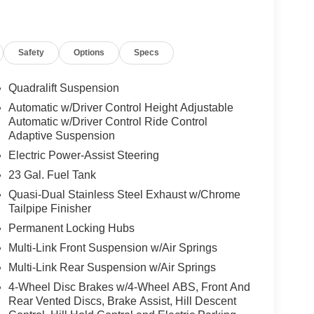
Safety
Options
Specs
Quadralift Suspension
Automatic w/Driver Control Height Adjustable
Automatic w/Driver Control Ride Control
Adaptive Suspension
Electric Power-Assist Steering
23 Gal. Fuel Tank
Quasi-Dual Stainless Steel Exhaust w/Chrome
Tailpipe Finisher
Permanent Locking Hubs
Multi-Link Front Suspension w/Air Springs
Multi-Link Rear Suspension w/Air Springs
4-Wheel Disc Brakes w/4-Wheel ABS, Front And
Rear Vented Discs, Brake Assist, Hill Descent