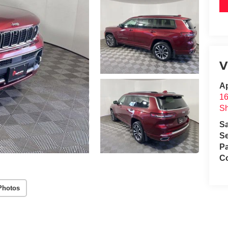
V
A
1
S
S
Se
Pa
C
Photos