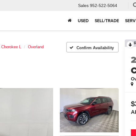
Sales
952-522-5064
USED
SELL/TRADE
SERV
 Cherokee L
Overland
Confirm Availability
C
Ov
$
A