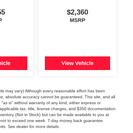
55
$2,360
P
MSRP
icle
View Vehicle
tyle may vary) Although every reasonable effort has been
te, absolute accuracy cannot be guaranteed. This site, and all
"as is" without warranty of any kind, either express or
e applicable tax, title, license charges, and $350 documentation
inventory (Not in Stock) but can be made available to you at
st, not to exceed one week. 7-day money back guarantee
nits. See dealer for more details.