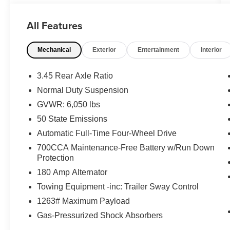
* Roadside Assistance
All Features
* Powertrain Limited Warranty: 84
Month/100,000 Mile (whichever comes first) from
Mechanical
Exterior
Entertainment
Interior
original in-service date
* Warranty Deductible: $100
* Vehicles Up to 75,000 Miles and/or 5 Model
3.45 Rear Axle Ratio
Years. 24-Hour Towing & Roadside Assistance,
Normal Duty Suspension
Car Rental Allowance, CARFAX® Vehicle
GVWR: 6,050 lbs
History ReportTM and an Introductory 3-month
Subscription to SiriusXM® Satellite Radio &
50 State Emissions
Certified Warranty Upgrades
Automatic Full-Time Four-Wheel Drive
* Limited Warranty: 3 Month/3,000 Mile
700CCA Maintenance-Free Battery w/Run Down
(whichever comes first) after new car warranty
Protection
expires or from certified purchase date
180 Amp Alternator
* 125 Point Inspection
* Vehicle History
Towing Equipment -inc: Trailer Sway Control
* Transferable Warranty
1263# Maximum Payload
Gas-Pressurized Shock Absorbers