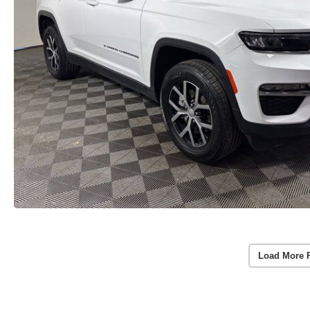
Load More 