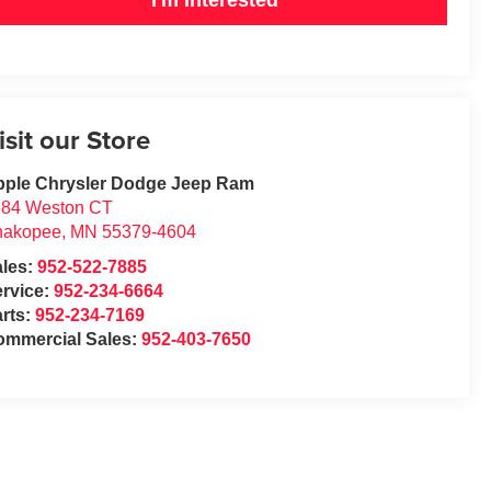
isit our Store
pple Chrysler Dodge Jeep Ram
684 Weston CT
hakopee
,
MN
55379-4604
ales:
952-522-7885
rvice:
952-234-6664
rts:
952-234-7169
ommercial Sales:
952-403-7650