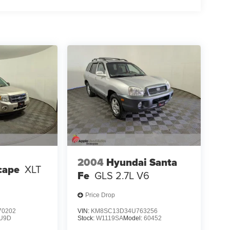
2004
Hyundai Santa
cape
XLT
Fe
GLS 2.7L V6
Price Drop
0202
VIN:
KM8SC13D34U763256
U9D
Stock:
W1119SA
Model:
60452