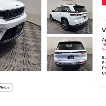
V
A
1
S
S
Se
Pa
C
Photos