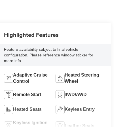
Highlighted Features
Feature availability subject to final vehicle
configuration. Please reference window sticker for
more info.
Adaptive Cruise
Heated Steering
Control
Wheel
Remote Start
4WD/AWD
Heated Seats
Keyless Entry
Keyless Ignition
Leather Seats