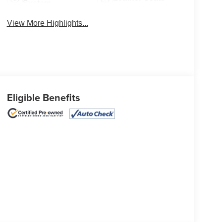
System
View More Highlights...
Eligible Benefits