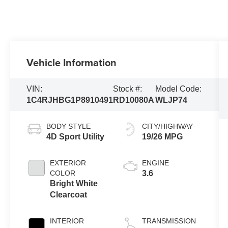
Vehicle Information
VIN:
Stock #:
Model Code:
1C4RJHBG1P8910491
RD10080A
WLJP74
BODY STYLE
CITY/HIGHWAY
4D Sport Utility
19/26 MPG
EXTERIOR
ENGINE
COLOR
3.6
Bright White
Clearcoat
INTERIOR
TRANSMISSION