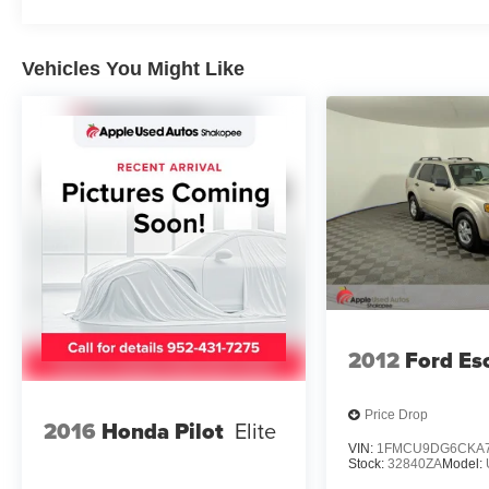
Apple Autos is DIFFERENT! See our best price
upfront! Real cash value for your trade!
Commission-free sales team! 7 day/300 mile
Vehicles You Might Like
return policy!
2012
Ford Es
Price Drop
2016
Honda Pilot
Elite
VIN:
1FMCU9DG6CKA7
Stock:
32840ZA
Model: