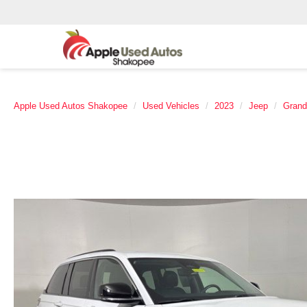
Apple Used Autos Shakopee
Used Vehicles
2023
Jeep
Grand