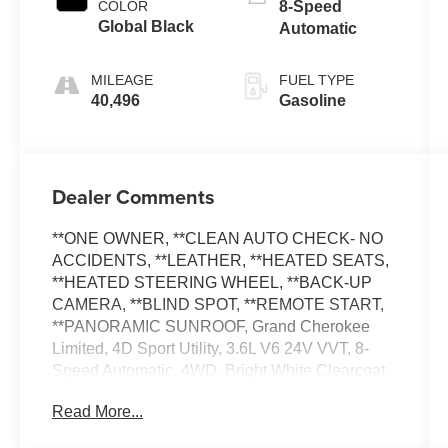
COLOR
8-Speed
Global Black
Automatic
MILEAGE
FUEL TYPE
40,496
Gasoline
Dealer Comments
**ONE OWNER, **CLEAN AUTO CHECK- NO
ACCIDENTS, **LEATHER, **HEATED SEATS,
**HEATED STEERING WHEEL, **BACK-UP
CAMERA, **BLIND SPOT, **REMOTE START,
**PANORAMIC SUNROOF, Grand Cherokee
Limited, 4D Sport Utility, 3.6L V6 24V VVT, 8-
Speed Automatic, 4WD, Bright White Clearcoat,
Global Black Premium Synthetic, Quick Order
Read More...
Package 23E. Certified. 19/26 City/Highway
MPG FCA US LLC Certified Pre-Owned Details: