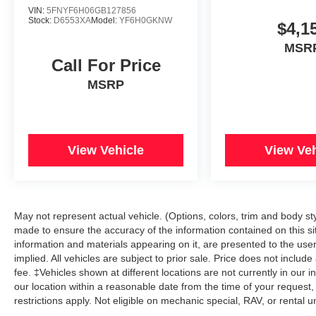
VIN:
5FNYF6H06GB127856
Stock:
D6553XA
Model:
YF6H0GKNW
$4,1
MSR
Call For Price
MSRP
View Vehicle
View Veh
May not represent actual vehicle. (Options, colors, trim and body s
made to ensure the accuracy of the information contained on this si
information and materials appearing on it, are presented to the user 
implied. All vehicles are subject to prior sale. Price does not includ
fee. ‡Vehicles shown at different locations are not currently in our 
our location within a reasonable date from the time of your reque
restrictions apply. Not eligible on mechanic special, RAV, or rental u