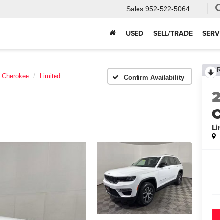
Sales
952-522-5064
USED
SELL/TRADE
SERV
 Cherokee
Limited
Confirm Availability
C
Li