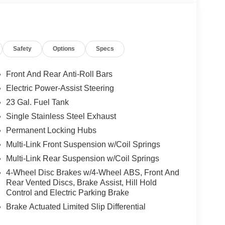
Safety
Options
Specs
Front And Rear Anti-Roll Bars
Electric Power-Assist Steering
23 Gal. Fuel Tank
Single Stainless Steel Exhaust
Permanent Locking Hubs
Multi-Link Front Suspension w/Coil Springs
Multi-Link Rear Suspension w/Coil Springs
4-Wheel Disc Brakes w/4-Wheel ABS, Front And
Rear Vented Discs, Brake Assist, Hill Hold
Control and Electric Parking Brake
Brake Actuated Limited Slip Differential