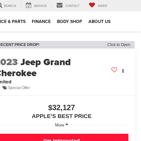
SEARCH
SERVICE
CONTACT
SAVED
ICE & PARTS
FINANCE
BODY SHOP
ABOUT US
RECENT PRICE DROP!
Click to Open
2023
Jeep Grand
herokee
mited
Special Offer
$32,127
APPLE’S BEST PRICE
More
I'm Interested