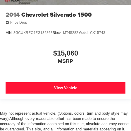
2014
Chevrolet Silverado 1500
Price Drop
VIN:
3GCUKREC4EG132863
Stock:
MT4528Z
Model:
CK15743
$15,060
MSRP
View Vehicle
May not represent actual vehicle. (Options, colors, trim and body style may
vary) Although every reasonable effort has been made to ensure the
accuracy of the information contained on this site, absolute accuracy cannot
be guaranteed. This site, and all information and materials appearing on it,