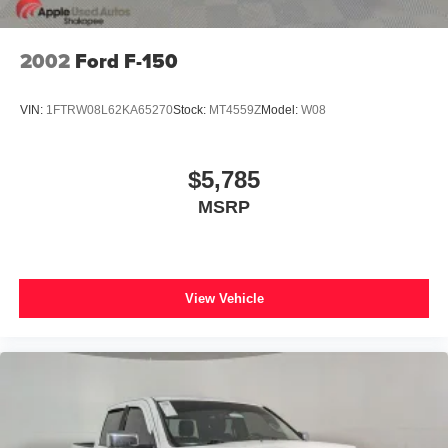
2002
Ford F-150
VIN:
1FTRW08L62KA65270
Stock:
MT4559Z
Model:
W08
$5,785
MSRP
View Vehicle