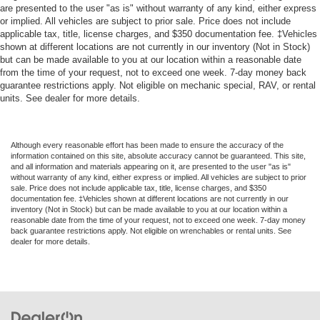
are presented to the user "as is" without warranty of any kind, either express
or implied. All vehicles are subject to prior sale. Price does not include
applicable tax, title, license charges, and $350 documentation fee. ‡Vehicles
shown at different locations are not currently in our inventory (Not in Stock)
but can be made available to you at our location within a reasonable date
from the time of your request, not to exceed one week. 7-day money back
guarantee restrictions apply. Not eligible on mechanic special, RAV, or rental
units. See dealer for more details.
Although every reasonable effort has been made to ensure the accuracy of the
information contained on this site, absolute accuracy cannot be guaranteed. This site,
and all information and materials appearing on it, are presented to the user "as is"
without warranty of any kind, either express or implied. All vehicles are subject to prior
sale. Price does not include applicable tax, title, license charges, and $350
documentation fee. ‡Vehicles shown at different locations are not currently in our
inventory (Not in Stock) but can be made available to you at our location within a
reasonable date from the time of your request, not to exceed one week. 7-day money
back guarantee restrictions apply. Not eligible on wrenchables or rental units. See
dealer for more details.