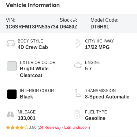
Vehicle Information
VIN:
Stock #:
Model Code:
1C6SRFMT8PN535734
D6480Z
DT6H91
BODY STYLE
CITY/HIGHWAY
4D Crew Cab
17/22 MPG
EXTERIOR COLOR
ENGINE
Bright White
5.7
Clearcoat
INTERIOR COLOR
TRANSMISSION
Black
8-Speed Automatic
MILEAGE
FUEL TYPE
103,001
Gasoline
3.96 (
24 Reviews
) -
Edmunds.com