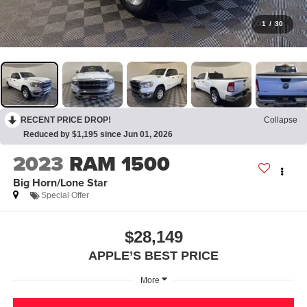
1
/
30
RECENT PRICE DROP!
Collapse
Reduced by $1,195 since Jun 01, 2026
2023
RAM 1500
Big Horn/Lone Star
Special Offer
$28,149
APPLE’S BEST PRICE
More