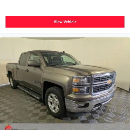
View Vehicle