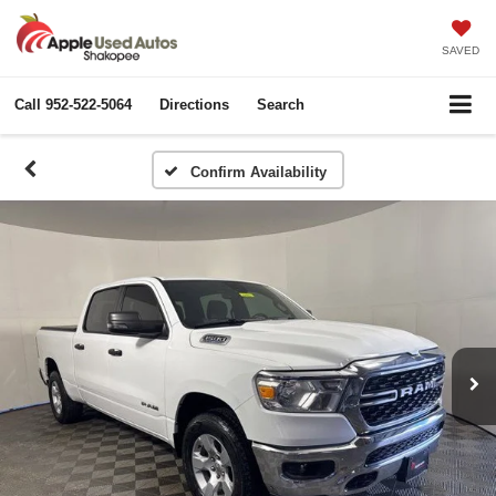
SAVED
Call
952-522-5064
Directions
Search
Confirm Availability