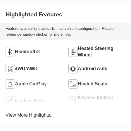
Highlighted Features
Feature availability subject to final vehicle configuration. Please
reference window sticker for more info.
Heated Steering
Bluetooth®
Wheel
4WD/AWD
Android Auto
Apple CarPlay
Heated Seats
Keyless Ignition
Keyless Entry
System
View More Highlights...