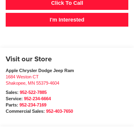
Click To Call
I'm Interested
Visit our Store
Apple Chrysler Dodge Jeep Ram
1684 Weston CT
Shakopee
,
MN
55379-4604
Sales:
952-522-7885
Service:
952-234-6664
Parts:
952-234-7169
Commercial Sales:
952-403-7650