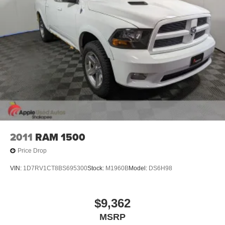
2011
RAM 1500
Price Drop
VIN:
1D7RV1CT8BS695300
Stock:
M1960B
Model:
DS6H98
$9,362
MSRP