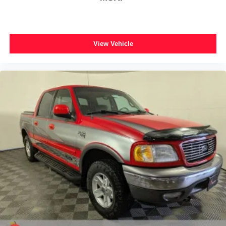
View Vehicle