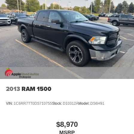
Electric Power-Assist Steering
26 Gal. Fuel Tank
Stainless Steel Exhaust
Auto Locking Hubs
Short And Long Arm Front Suspension w/Coil Springs
Solid Axle Rear Suspension w/Coil Springs
Regenerative 4-Wheel Disc Brakes w/4-Wheel ABS,
Front Vented Discs, Brake Assist, Hill Hold Control and
Electric Parking Brake
Lithium Ion (li-Ion) Traction Battery 0.43 kWh Capacity
2013
RAM 1500
VIN:
1C6RR7TT0DS710755
Stock:
D10312A
Model:
DS6H91
$8,970
MSRP