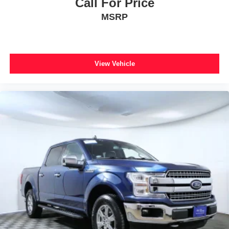
Call For Price
Alloy wheels
MSRP
Wheels: 20" Painted Gloss Ebony Black
Rain sensing wipers
Variably intermittent wipers
View Vehicle