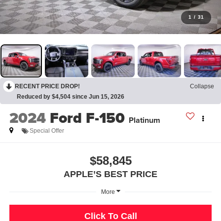
1
/
31
RECENT PRICE DROP!
Collapse
Reduced by $4,504 since Jun 15, 2026
2024
Ford F-150
Platinum
Special Offer
$58,845
APPLE’S BEST PRICE
More
Click To Call