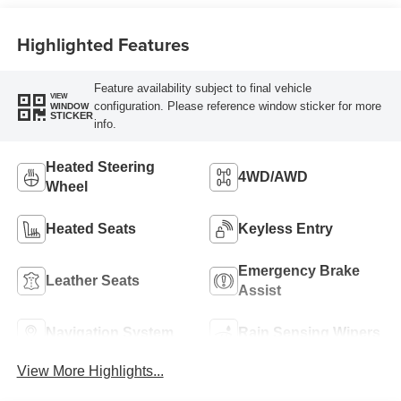
Highlighted Features
Feature availability subject to final vehicle
VIEW
configuration. Please reference window sticker for more
WINDOW
STICKER
info.
Heated Steering
4WD/AWD
Wheel
Heated Seats
Keyless Entry
Emergency Brake
Leather Seats
Assist
Navigation System
Rain Sensing Wipers
View More Highlights...