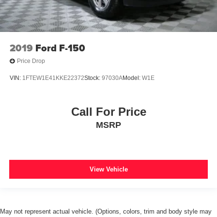
2019
Ford F-150
Price Drop
VIN:
1FTEW1E41KKE22372
Stock:
97030A
Model:
W1E
Call For Price
MSRP
View Vehicle
May not represent actual vehicle. (Options, colors, trim and body style may