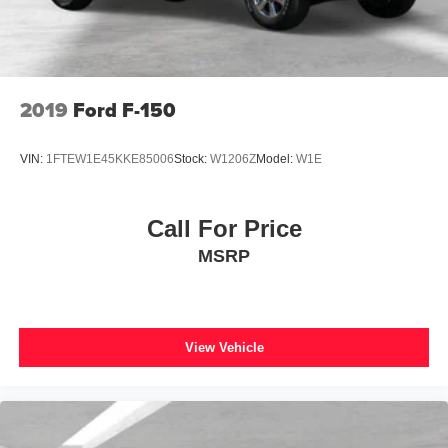
Turn signal indicator mirrors
Wheel Well Liner
Adjustable pedals
Auto tilt-away steering wheel
2019
Ford F-150
Auto-dimming Rear-View mirror
Compass
VIN:
1FTEW1E45KKE85006
Stock:
W1206Z
Model:
W1E
Driver door bin
Driver vanity mirror
Call For Price
Front reading lights
MSRP
Heated steering wheel
Illuminated entry
Outside temperature display
Overhead console
View Vehicle
Passenger vanity mirror
Rear reading lights
Rear seat center armrest