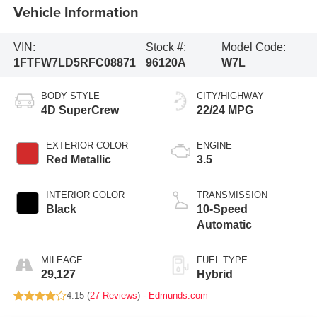
Vehicle Information
VIN:
Stock #:
Model Code:
1FTFW7LD5RFC08871
96120A
W7L
BODY STYLE
CITY/HIGHWAY
4D SuperCrew
22/24 MPG
EXTERIOR COLOR
ENGINE
Red Metallic
3.5
INTERIOR COLOR
TRANSMISSION
Black
10-Speed
Automatic
MILEAGE
FUEL TYPE
29,127
Hybrid
4.15 (
27 Reviews
) -
Edmunds.com