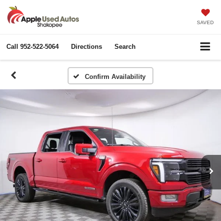
SAVED
Call
952-522-5064
Directions
Search
Confirm Availability