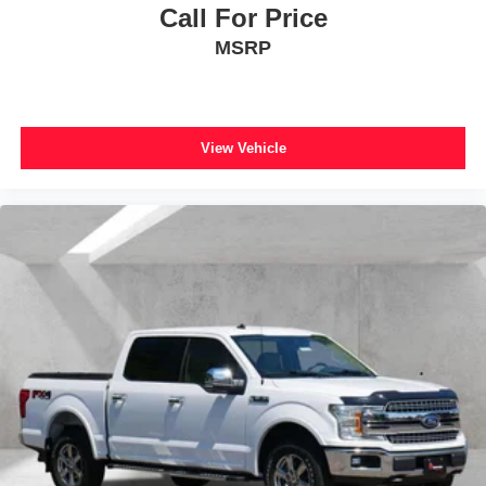
Overhead airbag
Call For Price
Brake assist
MSRP
Electronic Stability Control
Auto High-beam Headlights
Delay-off headlights
View Vehicle
Front fog lights
Fully automatic headlights
Panic alarm
Security system
Speed control
Auto-dimming door mirrors
Bumpers: body-color
Front License Plate Bracket
Heated door mirrors
Power door mirrors
Rear step bumper