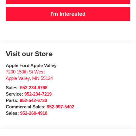
I'm Interested
Visit our Store
Apple Ford Apple Valley
7200 150th St West
Apple Valley
,
MN
55124
Sales:
952-234-8768
Service:
952-234-7219
Parts:
952-542-6730
Commercial Sales:
952-997-5402
Sales:
952-260-4918