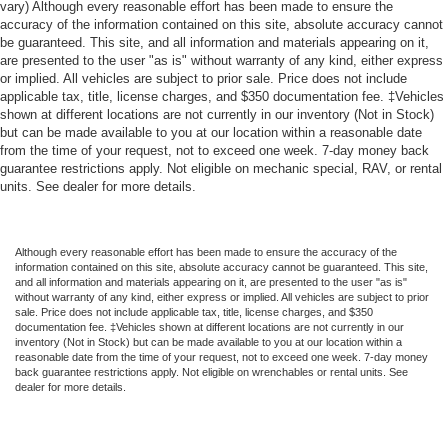
vary) Although every reasonable effort has been made to ensure the
accuracy of the information contained on this site, absolute accuracy cannot
be guaranteed. This site, and all information and materials appearing on it,
are presented to the user "as is" without warranty of any kind, either express
or implied. All vehicles are subject to prior sale. Price does not include
applicable tax, title, license charges, and $350 documentation fee. ‡Vehicles
shown at different locations are not currently in our inventory (Not in Stock)
but can be made available to you at our location within a reasonable date
from the time of your request, not to exceed one week. 7-day money back
guarantee restrictions apply. Not eligible on mechanic special, RAV, or rental
units. See dealer for more details.
Although every reasonable effort has been made to ensure the accuracy of the
information contained on this site, absolute accuracy cannot be guaranteed. This site,
and all information and materials appearing on it, are presented to the user "as is"
without warranty of any kind, either express or implied. All vehicles are subject to prior
sale. Price does not include applicable tax, title, license charges, and $350
documentation fee. ‡Vehicles shown at different locations are not currently in our
inventory (Not in Stock) but can be made available to you at our location within a
reasonable date from the time of your request, not to exceed one week. 7-day money
back guarantee restrictions apply. Not eligible on wrenchables or rental units. See
dealer for more details.