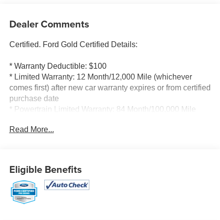
Dealer Comments
Certified. Ford Gold Certified Details:
* Warranty Deductible: $100
* Limited Warranty: 12 Month/12,000 Mile (whichever
comes first) after new car warranty expires or from certified
purchase date
* Powertrain Limited Warranty: 84 Month/100,000 Mile
(whichever comes first) from original in-service date
Read More...
* Vehicle History
* And 22,000 FordPass Rewards Points to use toward first
two maintenance visits. Only Ford Models, Such as the
F150 Truck, F250 Truck and Explorer SUV, Can Become
Eligible Benefits
Gold Certified
* 172 Point Inspection
* Transferable Warranty
* Roadside Assistance