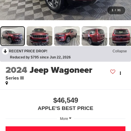
1
/
31
RECENT PRICE DROP!
Collapse
Reduced by $795 since Jun 22, 2026
2024
Jeep Wagoneer
Series III
$46,549
APPLE’S BEST PRICE
More