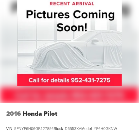
Automatic w/Driver Control Height Adjustable
Automatic w/Driver Control Ride Control Adaptive
Suspension
Electric Power-Assist Speed-Sensing Steering
26.5 Gal. Fuel Tank
Dual Stainless Steel Exhaust
Permanent Locking Hubs
Short And Long Arm Front Suspension w/Air Springs
Multi-Link Rear Suspension w/Air Springs
4-Wheel Disc Brakes w/4-Wheel ABS, Front Vented
Discs, Brake Assist, Hill Hold Control and Electric
Parking Brake
Mechanical Limited Slip Differential
2016
Honda Pilot
VIN:
5FNYF6H06GB127856
Stock:
D6553XA
Model:
YF6H0GKNW