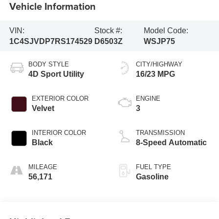
Vehicle Information
VIN:
Stock #:
Model Code:
1C4SJVDP7RS174529
D6503Z
WSJP75
BODY STYLE
CITY/HIGHWAY
4D Sport Utility
16/23 MPG
EXTERIOR COLOR
ENGINE
Velvet
3
INTERIOR COLOR
TRANSMISSION
Black
8-Speed Automatic
MILEAGE
FUEL TYPE
56,171
Gasoline