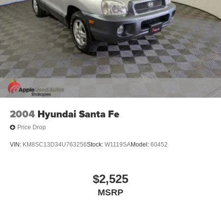
2004
Hyundai Santa Fe
Price Drop
VIN:
KM8SC13D34U763256
Stock:
W1119SA
Model:
60452
$2,525
MSRP