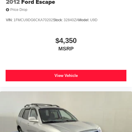
2012
Ford Escape
Price Drop
VIN:
1FMCU9DG6CKA70202
Stock:
32840ZA
Model:
U9D
$4,350
MSRP
View Vehicle