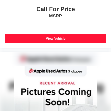
Call For Price
MSRP
View Vehicle