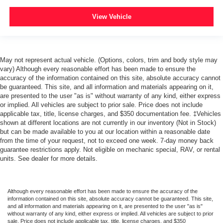
View Vehicle
May not represent actual vehicle. (Options, colors, trim and body style may
vary) Although every reasonable effort has been made to ensure the
accuracy of the information contained on this site, absolute accuracy cannot
be guaranteed. This site, and all information and materials appearing on it,
are presented to the user "as is" without warranty of any kind, either express
or implied. All vehicles are subject to prior sale. Price does not include
applicable tax, title, license charges, and $350 documentation fee. ‡Vehicles
shown at different locations are not currently in our inventory (Not in Stock)
but can be made available to you at our location within a reasonable date
from the time of your request, not to exceed one week. 7-day money back
guarantee restrictions apply. Not eligible on mechanic special, RAV, or rental
units. See dealer for more details.
Although every reasonable effort has been made to ensure the accuracy of the
information contained on this site, absolute accuracy cannot be guaranteed. This site,
and all information and materials appearing on it, are presented to the user "as is"
without warranty of any kind, either express or implied. All vehicles are subject to prior
sale. Price does not include applicable tax, title, license charges, and $350