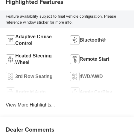
Highlighted Features
Feature availability subject to final vehicle configuration. Please
reference window sticker for more info.
Adaptive Cruise
Bluetooth®
Control
Heated Steering
Remote Start
Wheel
3rd Row Seating
4WD/AWD
Android Auto
Apple CarPlay
View More Highlights...
Dealer Comments