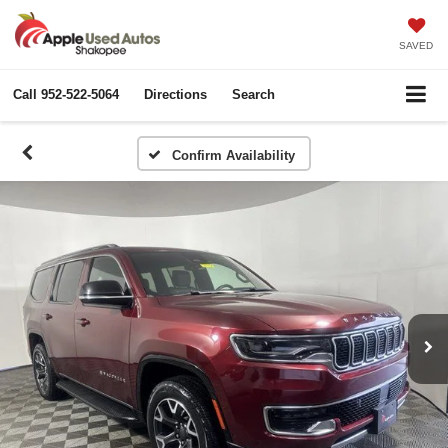
SAVED
Call
952-522-5064
Directions
Search
Confirm Availability