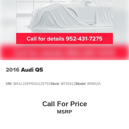
2016
Audi Q5
VIN:
WA1L2AFP0GA120753
Stock:
MT4561Z
Model:
8RB52A
Call For Price
MSRP