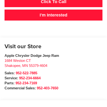
Click To Call
I'm Interested
Visit our Store
Apple Chrysler Dodge Jeep Ram
1684 Weston CT
Shakopee
,
MN
55379-4604
Sales:
952-522-7885
Service:
952-234-6664
Parts:
952-234-7169
Commercial Sales:
952-403-7650