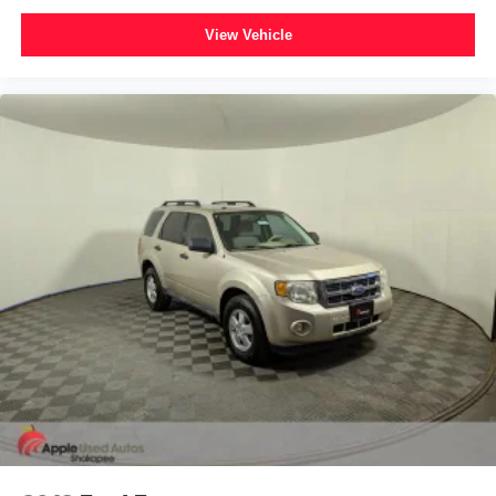
View Vehicle