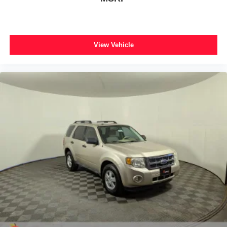
Flex Powered Console
Front reading lights
Heated Steering Wheel
View Vehicle
Illuminated entry
Intersection Assist
Outside temperature display
Overhead console
Passenger vanity mirror
Power Tilt/Telescopic Steering Wheel w/Memory
Rear reading lights
Tachometer
Telescoping steering wheel
Tilt steering wheel
Trip computer
USB Ports
Voltmeter