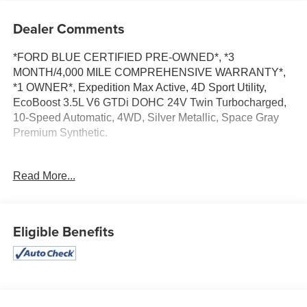
Dealer Comments
*FORD BLUE CERTIFIED PRE-OWNED*, *3
MONTH/4,000 MILE COMPREHENSIVE WARRANTY*,
*1 OWNER*, Expedition Max Active, 4D Sport Utility,
EcoBoost 3.5L V6 GTDi DOHC 24V Twin Turbocharged,
10-Speed Automatic, 4WD, Silver Metallic, Space Gray
Premium Synthetic.
Read More...
Certified. Ford Blue Certified Details:
* Transferable Warranty
* And 11,000 FordPass Rewards Points to use toward first
Eligible Benefits
maintenance visit. Blue Certified Vehicles can be Ford
and Non-Ford Makes and Models, So You Can Find a
Variety of Certified Used Vehicles, Including SUV's,
Trucks and Commercial Vehicles as Part of the Ford Blue
Advantage Program