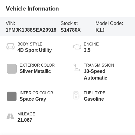
Vehicle Information
VIN:
Stock #:
Model Code:
1FMJK1J88SEA29918
S14780X
K1J
BODY STYLE
ENGINE
4D Sport Utility
3.5
EXTERIOR COLOR
TRANSMISSION
Silver Metallic
10-Speed
Automatic
INTERIOR COLOR
FUEL TYPE
Space Gray
Gasoline
MILEAGE
21,067