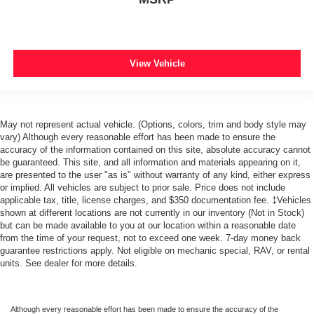
View Vehicle
May not represent actual vehicle. (Options, colors, trim and body style may
vary) Although every reasonable effort has been made to ensure the
accuracy of the information contained on this site, absolute accuracy cannot
be guaranteed. This site, and all information and materials appearing on it,
are presented to the user "as is" without warranty of any kind, either express
or implied. All vehicles are subject to prior sale. Price does not include
applicable tax, title, license charges, and $350 documentation fee. ‡Vehicles
shown at different locations are not currently in our inventory (Not in Stock)
but can be made available to you at our location within a reasonable date
from the time of your request, not to exceed one week. 7-day money back
guarantee restrictions apply. Not eligible on mechanic special, RAV, or rental
units. See dealer for more details.
Although every reasonable effort has been made to ensure the accuracy of the