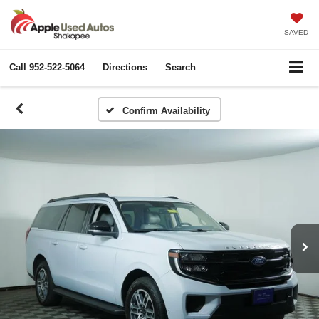
SAVED
Call
952-522-5064
Directions
Search
Confirm Availability