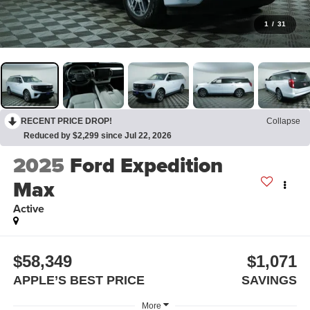
1
/
31
RECENT PRICE DROP!
Collapse
Reduced by $2,299 since Jul 22, 2026
2025
Ford Expedition
Max
Active
$58,349
$1,071
APPLE’S BEST PRICE
SAVINGS
More