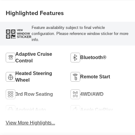
Highlighted Features
Feature availability subject to final vehicle
VIEW
configuration. Please reference window sticker for more
WINDOW
STICKER
info.
Adaptive Cruise
Bluetooth®
Control
Heated Steering
Remote Start
Wheel
3rd Row Seating
4WD/AWD
Android Auto
Apple CarPlay
View More Highlights...