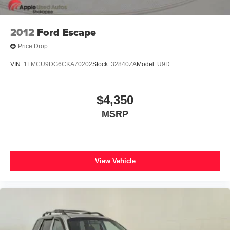
Wireless Charging Pad
2nd Row Power-Folding 40/20/40 ActiveX Bench Seat
2012
Ford Escape
2nd Row Power-Folding Captain's Chairs
Price Drop
3rd Row Flexible Seating
VIN:
1FMCU9DG6CKA70202
Stock:
32840ZA
Model:
U9D
3rd row seats: split-bench
3rd Row Vinyl Seats
$4,350
Front Bucket Seats
MSRP
Front Center Armrest
Power passenger seat
Reclining 3rd row seat
Split folding rear seat
View Vehicle
Passenger door bin
26mm Engine Radiator
Heavy-Duty Trailer Tow
Integrated Trailer Brake Control
Alloy wheels