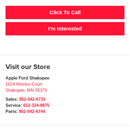
Click To Call
I'm Interested
Visit our Store
Apple Ford Shakopee
1624 Weston Court
Shakopee
,
MN
55379
Sales:
952-542-6733
Service:
612-324-8875
Parts:
952-542-6744