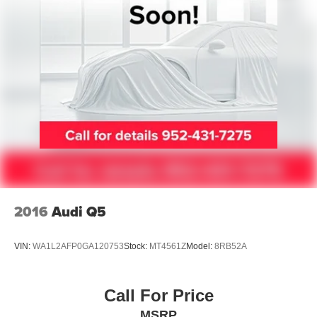
Speed control
360-Degree Zone Lighting
Bumpers: body-color
Ford Split Gate
Heated door mirrors
Power door mirrors
Power-Folding Sideview Mirrors w/Autofold
Spoiler
ActiveX Front Heated Captain's Chairs
Apple CarPlay/Android Auto
2016
Audi Q5
Auto-dimming Rear-View mirror
Cloth Front Captain's Chairs
VIN:
WA1L2AFP0GA120753
Stock:
MT4561Z
Model:
8RB52A
Compass
Driver door bin
Call For Price
Driver State Detection
MSRP
Driver vanity mirror