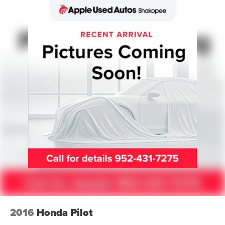
Memory Driver Seat
Power driver seat
Power steering
Power windows
Remote keyless entry
Steering wheel mounted audio controls
Universal Garage Door Opener
Four wheel independent suspension
Speed-sensing steering
Traction control
4-Door Intelligent Access (Lock/Unlock)
4-Wheel Disc Brakes
ABS brakes
Dual front impact airbags
2016
Honda Pilot
Dual front side impact airbags
Emergency communication system: 911 Assist